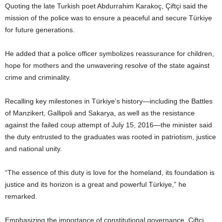
Quoting the late Turkish poet Abdurrahim Karakoç, Çiftçi said the
mission of the police was to ensure a peaceful and secure Türkiye
for future generations.
He added that a police officer symbolizes reassurance for children,
hope for mothers and the unwavering resolve of the state against
crime and criminality.
Recalling key milestones in Türkiye’s history—including the Battles
of Manzikert, Gallipoli and Sakarya, as well as the resistance
against the failed coup attempt of July 15, 2016—the minister said
the duty entrusted to the graduates was rooted in patriotism, justice
and national unity.
“The essence of this duty is love for the homeland, its foundation is
justice and its horizon is a great and powerful Türkiye,” he
remarked.
Emphasizing the importance of constitutional governance, Çiftçi