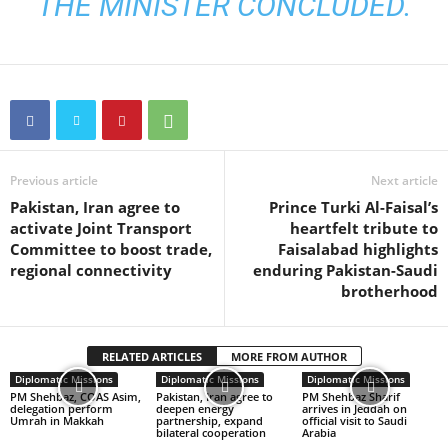
THE MINISTER CONCLUDED.
Previous article
Next article
Pakistan, Iran agree to
Prince Turki Al-Faisal’s
activate Joint Transport
heartfelt tribute to
Committee to boost trade,
Faisalabad highlights
regional connectivity
enduring Pakistan-Saudi
brotherhood
RELATED ARTICLES
MORE FROM AUTHOR
Diplomatic Missions
Diplomatic Missions
Diplomatic Missions
PM Shehbaz, COAS Asim,
Pakistan, Iran agree to
PM Shehbaz Sharif
delegation perform
deepen energy
arrives in Jeddah on
Umrah in Makkah
partnership, expand
official visit to Saudi
bilateral cooperation
Arabia