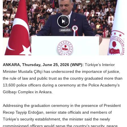
ANKARA
, Thursday, June 25, 2026
(WNP):
Türkiye’s Interior
Minister Mustafa Çiftçi has underscored the importance of justice,
the rule of law and public trust as the country graduated more than
13,600 police officers during a ceremony at the Police Academy’s
Gölbaşı Complex in Ankara.
Addressing the graduation ceremony in the presence of President
Recep Tayyip Erdoğan, senior state officials and members of
Türkiye’s security establishment, the minister said the newly
commissioned officers would serve the country’s security, peace