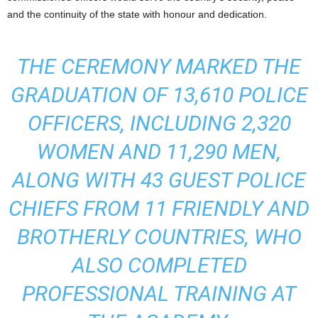
and the continuity of the state with honour and dedication.
THE CEREMONY MARKED THE
GRADUATION OF 13,610 POLICE
OFFICERS, INCLUDING 2,320
WOMEN AND 11,290 MEN,
ALONG WITH 43 GUEST POLICE
CHIEFS FROM 11 FRIENDLY AND
BROTHERLY COUNTRIES, WHO
ALSO COMPLETED
PROFESSIONAL TRAINING AT