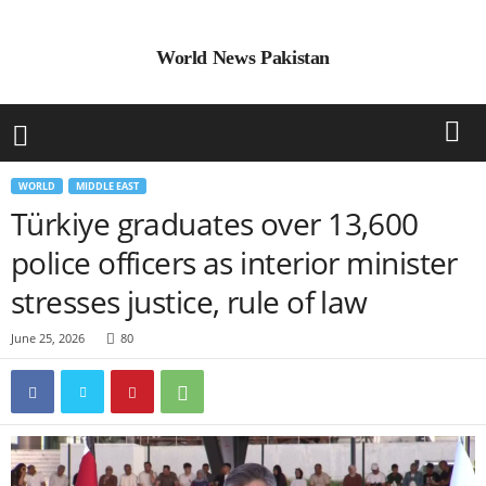
World News Pakistan
WORLD
MIDDLE EAST
Türkiye graduates over 13,600
police officers as interior minister
stresses justice, rule of law
June 25, 2026
80