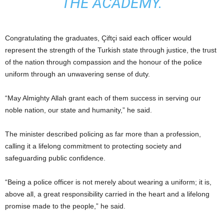
THE ACADEMY.
Congratulating the graduates, Çiftçi said each officer would
represent the strength of the Turkish state through justice, the trust
of the nation through compassion and the honour of the police
uniform through an unwavering sense of duty.
“May Almighty Allah grant each of them success in serving our
noble nation, our state and humanity,” he said.
The minister described policing as far more than a profession,
calling it a lifelong commitment to protecting society and
safeguarding public confidence.
“Being a police officer is not merely about wearing a uniform; it is,
above all, a great responsibility carried in the heart and a lifelong
promise made to the people,” he said.