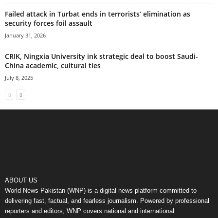
Failed attack in Turbat ends in terrorists’ elimination as
security forces foil assault
January 31, 2026
CRIK, Ningxia University ink strategic deal to boost Saudi-
China academic, cultural ties
July 8, 2025
ABOUT US
World News Pakistan (WNP) is a digital news platform committed to
delivering fast, factual, and fearless journalism. Powered by professional
reporters and editors, WNP covers national and international