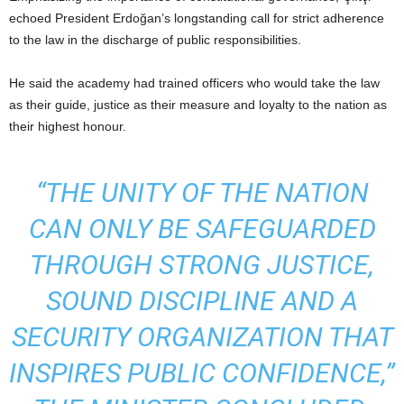
echoed President Erdoğan’s longstanding call for strict adherence
to the law in the discharge of public responsibilities.
He said the academy had trained officers who would take the law
as their guide, justice as their measure and loyalty to the nation as
their highest honour.
“THE UNITY OF THE NATION
CAN ONLY BE SAFEGUARDED
THROUGH STRONG JUSTICE,
SOUND DISCIPLINE AND A
SECURITY ORGANIZATION THAT
INSPIRES PUBLIC CONFIDENCE,”