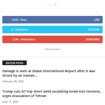
3,612
Fans
LIKE
0
Followers
FOLLOW
1,276
Subscribers
SUBSCRIBE
- Advertisement -
EDITOR PICKS
Damage is seen at Dubai International Airport after it was
struck by an Iranian...
February 28, 2026
Trump cuts G7 trip short amid escalating Israel-Iran tensions,
urges evacuation of Tehran
June 17, 2025