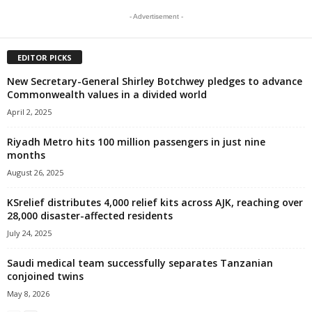
- Advertisement -
EDITOR PICKS
New Secretary-General Shirley Botchwey pledges to advance
Commonwealth values in a divided world
April 2, 2025
Riyadh Metro hits 100 million passengers in just nine
months
August 26, 2025
KSrelief distributes 4,000 relief kits across AJK, reaching over
28,000 disaster-affected residents
July 24, 2025
Saudi medical team successfully separates Tanzanian
conjoined twins
May 8, 2026