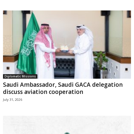
Diplomatic Missions
Saudi Ambassador, Saudi GACA delegation
discuss aviation cooperation
July 31, 2026