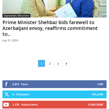
Diplomatic Missions
Prime Minister Shehbaz bids farewell to
Azerbaijani envoy, reaffirms commitment
to...
July 31, 2026
1
2
3
3,612
Fans
LIKE
0
Followers
FOLLOW
1,276
Subscribers
SUBSCRIBE