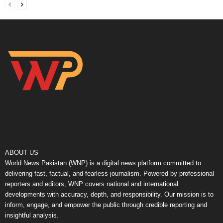
ABOUT US
World News Pakistan (WNP) is a digital news platform committed to
delivering fast, factual, and fearless journalism. Powered by professional
reporters and editors, WNP covers national and international
developments with accuracy, depth, and responsibility. Our mission is to
inform, engage, and empower the public through credible reporting and
insightful analysis.