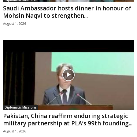
Saudi Ambassador hosts dinner in honour of
Mohsin Naqvi to strengthen...
August 1, 2026
Diplomatic Missions
Pakistan, China reaffirm enduring strategic
military partnership at PLA’s 99th founding...
August 1, 2026