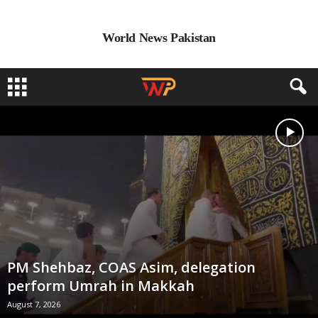
World News Pakistan
PM Shehbaz, COAS Asim, delegation
perform Umrah in Makkah
August 7, 2026