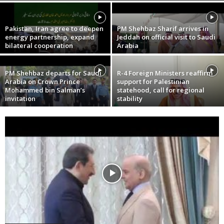
Pakistan, Iran agree to deepen
PM Shehbaz Sharif arrives in
energy partnership, expand
Jeddah on official visit to Saudi
bilateral cooperation
Arabia
PM Shehbaz departs for Saudi
R-4 Foreign Ministers reaffirm
Arabia on Crown Prince
support for Palestinian
Mohammed bin Salman’s
statehood, call for regional
invitation
stability