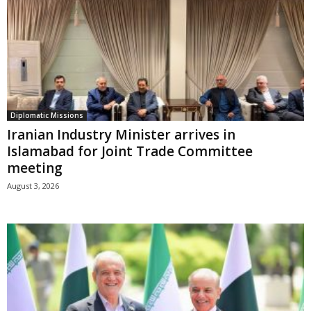
Diplomatic Missions
Iranian Industry Minister arrives in
Islamabad for Joint Trade Committee
meeting
August 3, 2026