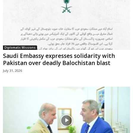
Diplomatic Missions
Saudi Embassy expresses solidarity with
Pakistan over deadly Balochistan blast
July 31, 2026