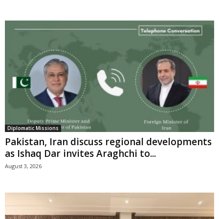
Diplomatic Missions
Pakistan, Iran discuss regional developments
as Ishaq Dar invites Araghchi to...
August 3, 2026