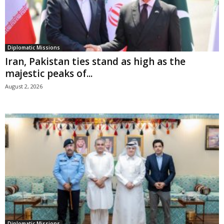
Diplomatic Missions
Iran, Pakistan ties stand as high as the
majestic peaks of...
August 2, 2026
Diplomatic Missions