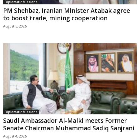
Diplomatic Missions
PM Shehbaz, Iranian Minister Atabak agree
to boost trade, mining cooperation
August 5, 2026
Diplomatic Missions
Saudi Ambassador Al-Malki meets Former
Senate Chairman Muhammad Sadiq Sanjrani
August 4, 2026