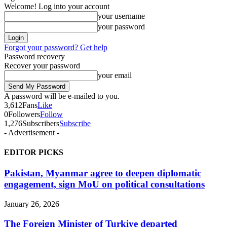
Welcome! Log into your account
your username
your password
Forgot your password? Get help
Password recovery
Recover your password
your email
A password will be e-mailed to you.
3,612
Fans
Like
0
Followers
Follow
1,276
Subscribers
Subscribe
- Advertisement -
EDITOR PICKS
Pakistan, Myanmar agree to deepen diplomatic
engagement, sign MoU on political consultations
January 26, 2026
The Foreign Minister of Turkiye departed