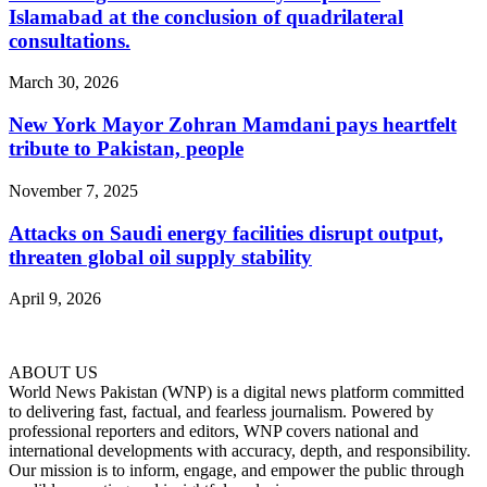
Islamabad at the conclusion of quadrilateral
consultations.
March 30, 2026
New York Mayor Zohran Mamdani pays heartfelt
tribute to Pakistan, people
November 7, 2025
Attacks on Saudi energy facilities disrupt output,
threaten global oil supply stability
April 9, 2026
ABOUT US
World News Pakistan (WNP) is a digital news platform committed
to delivering fast, factual, and fearless journalism. Powered by
professional reporters and editors, WNP covers national and
international developments with accuracy, depth, and responsibility.
Our mission is to inform, engage, and empower the public through