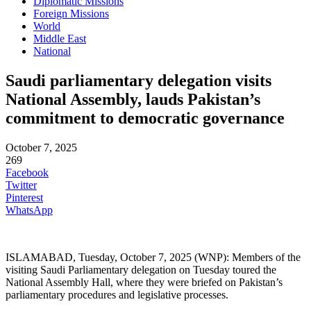
Diplomatic Missions
Foreign Missions
World
Middle East
National
Saudi parliamentary delegation visits
National Assembly, lauds Pakistan’s
commitment to democratic governance
October 7, 2025
269
Facebook
Twitter
Pinterest
WhatsApp
ISLAMABAD, Tuesday, October 7, 2025 (WNP): Members of the
visiting Saudi Parliamentary delegation on Tuesday toured the
National Assembly Hall, where they were briefed on Pakistan’s
parliamentary procedures and legislative processes.