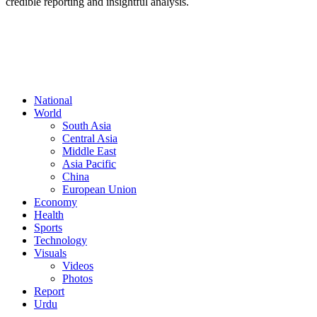
credible reporting and insightful analysis.
FOLLOW US
National
World
South Asia
Central Asia
Middle East
Asia Pacific
China
European Union
Economy
Health
Sports
Technology
Visuals
Videos
Photos
Report
Urdu