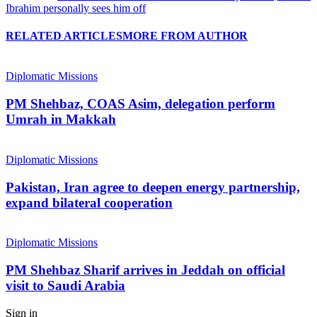
Ibrahim personally sees him off
RELATED ARTICLES
MORE FROM AUTHOR
Diplomatic Missions
PM Shehbaz, COAS Asim, delegation perform
Umrah in Makkah
Diplomatic Missions
Pakistan, Iran agree to deepen energy partnership,
expand bilateral cooperation
Diplomatic Missions
PM Shehbaz Sharif arrives in Jeddah on official
visit to Saudi Arabia
Sign in