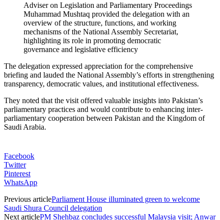
Adviser on Legislation and Parliamentary Proceedings
Muhammad Mushtaq provided the delegation with an
overview of the structure, functions, and working
mechanisms of the National Assembly Secretariat,
highlighting its role in promoting democratic
governance and legislative efficiency
The delegation expressed appreciation for the comprehensive
briefing and lauded the National Assembly’s efforts in strengthening
transparency, democratic values, and institutional effectiveness.
They noted that the visit offered valuable insights into Pakistan’s
parliamentary practices and would contribute to enhancing inter-
parliamentary cooperation between Pakistan and the Kingdom of
Saudi Arabia.
Facebook
Twitter
Pinterest
WhatsApp
Previous article
Parliament House illuminated green to welcome
Saudi Shura Council delegation
Next article
PM Shehbaz concludes successful Malaysia visit; Anwar