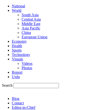
National
World
South Asia
Central Asia
Middle East
Asia Pacific
China
European Union
Economy
Health
Sports
Technology
Visuals
Videos
Photos
Report
Urdu
Search
Blog
Contact
Editor-in-Chief