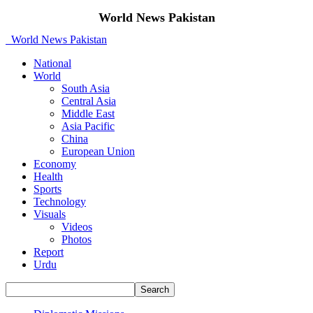
World News Pakistan
World News Pakistan
National
World
South Asia
Central Asia
Middle East
Asia Pacific
China
European Union
Economy
Health
Sports
Technology
Visuals
Videos
Photos
Report
Urdu