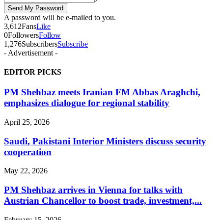
A password will be e-mailed to you.
3,612
Fans
Like
0
Followers
Follow
1,276
Subscribers
Subscribe
- Advertisement -
EDITOR PICKS
PM Shehbaz meets Iranian FM Abbas Araghchi,
emphasizes dialogue for regional stability
April 25, 2026
Saudi, Pakistani Interior Ministers discuss security
cooperation
May 22, 2026
PM Shehbaz arrives in Vienna for talks with
Austrian Chancellor to boost trade, investment,...
February 15, 2026