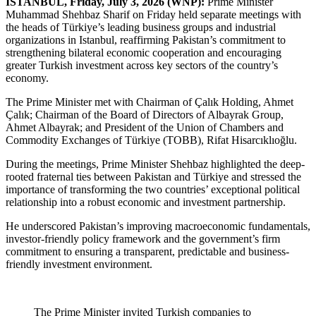
ISTANBUL, Friday, July 3, 2026 (WNP):
Prime Minister
Muhammad Shehbaz Sharif on Friday held separate meetings with
the heads of Türkiye’s leading business groups and industrial
organizations in Istanbul, reaffirming Pakistan’s commitment to
strengthening bilateral economic cooperation and encouraging
greater Turkish investment across key sectors of the country’s
economy.
The Prime Minister met with Chairman of Çalık Holding, Ahmet
Çalık; Chairman of the Board of Directors of Albayrak Group,
Ahmet Albayrak; and President of the Union of Chambers and
Commodity Exchanges of Türkiye (TOBB), Rifat Hisarcıklıoğlu.
During the meetings, Prime Minister Shehbaz highlighted the deep-
rooted fraternal ties between Pakistan and Türkiye and stressed the
importance of transforming the two countries’ exceptional political
relationship into a robust economic and investment partnership.
He underscored Pakistan’s improving macroeconomic fundamentals,
investor-friendly policy framework and the government’s firm
commitment to ensuring a transparent, predictable and business-
friendly investment environment.
The Prime Minister invited Turkish companies to