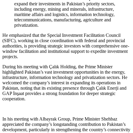
expand their investments in Pakistan’s priority sectors,
including energy, mining and minerals, infrastructure,
maritime affairs and logistics, information technology,
telecommunications, manufacturing, agriculture and
privatization.
He emphasized that the Special Investment Facilitation Council
(SIFC), working in close coordination with federal and provincial
authorities, is providing strategic investors with comprehensive one-
window facilitation and institutional support to expedite investment
projects.
During his meeting with Çalık Holding, the Prime Minister
highlighted Pakistan’s vast investment opportunities in the energy,
infrastructure, information technology and privatization sectors. He
welcomed the company’s interest in expanding its operations in
Pakistan, noting that its existing presence through Çalık Enerji and
GAP İnşaat provides a strong foundation for deeper strategic
cooperation.
In his meeting with Albayrak Group, Prime Minister Shehbaz
appreciated the company’s longstanding contribution to Pakistan’s
development, particularly in strengthening the country’s connectivity