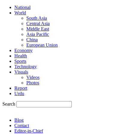
National
World
South Asia
Central Asia
Middle East
Asia Pacific
China
European Union
Economy
Health
Sports
Technology
Visuals
Videos
Photos
Report
Urdu
Search
Blog
Contact
Editor-in-Chief