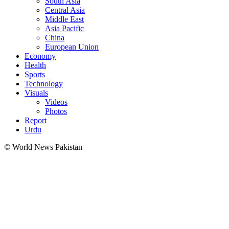
South Asia
Central Asia
Middle East
Asia Pacific
China
European Union
Economy
Health
Sports
Technology
Visuals
Videos
Photos
Report
Urdu
© World News Pakistan