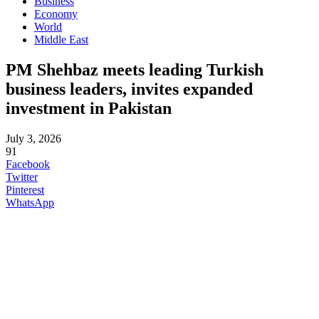
Business
Economy
World
Middle East
PM Shehbaz meets leading Turkish
business leaders, invites expanded
investment in Pakistan
July 3, 2026
91
Facebook
Twitter
Pinterest
WhatsApp