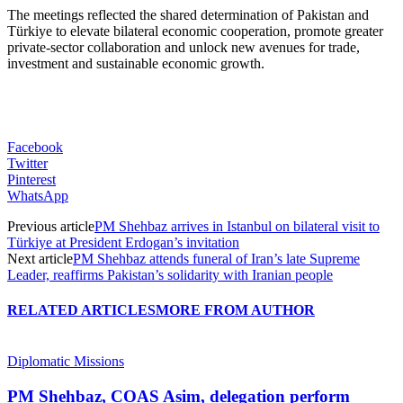
The meetings reflected the shared determination of Pakistan and
Türkiye to elevate bilateral economic cooperation, promote greater
private-sector collaboration and unlock new avenues for trade,
investment and sustainable economic growth.
Facebook
Twitter
Pinterest
WhatsApp
Previous article
PM Shehbaz arrives in Istanbul on bilateral visit to
Türkiye at President Erdogan’s invitation
Next article
PM Shehbaz attends funeral of Iran’s late Supreme
Leader, reaffirms Pakistan’s solidarity with Iranian people
RELATED ARTICLES
MORE FROM AUTHOR
Diplomatic Missions
PM Shehbaz, COAS Asim, delegation perform