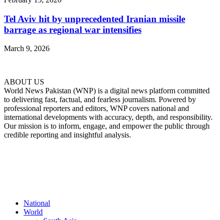
Tel Aviv hit by unprecedented Iranian missile
barrage as regional war intensifies
March 9, 2026
ABOUT US
World News Pakistan (WNP) is a digital news platform committed
to delivering fast, factual, and fearless journalism. Powered by
professional reporters and editors, WNP covers national and
international developments with accuracy, depth, and responsibility.
Our mission is to inform, engage, and empower the public through
credible reporting and insightful analysis.
FOLLOW US
National
World