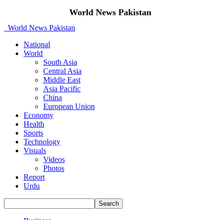
World News Pakistan
World News Pakistan
National
World
South Asia
Central Asia
Middle East
Asia Pacific
China
European Union
Economy
Health
Sports
Technology
Visuals
Videos
Photos
Report
Urdu