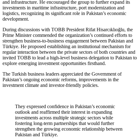
and infrastructure. He encouraged the group to further expand its
investments in maritime infrastructure, port modernization and
logistics, recognizing its significant role in Pakistan’s economic
development.
During discussions with TOBB President Rifat Hisarcıklıoğlu, the
Prime Minister commended the organization’s continued efforts to
strengthen business-to-business engagement between Pakistan and
Türkiye. He proposed establishing an institutional mechanism for
regular interaction between the private sectors of both countries and
invited TOBB to lead a high-level business delegation to Pakistan to
explore emerging investment opportunities firsthand.
The Turkish business leaders appreciated the Government of
Pakistan’s ongoing economic reforms, improvements in the
investment climate and investor-friendly policies.
They expressed confidence in Pakistan’s economic
outlook and reaffirmed their interest in expanding
investments across multiple strategic sectors while
fostering long-term partnerships that would further
strengthen the growing economic relationship between
Pakistan and Türkiye.