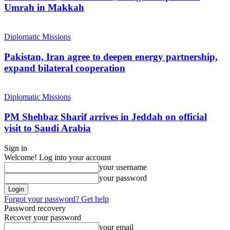
Umrah in Makkah
Diplomatic Missions
Pakistan, Iran agree to deepen energy partnership,
expand bilateral cooperation
Diplomatic Missions
PM Shehbaz Sharif arrives in Jeddah on official
visit to Saudi Arabia
Sign in
Welcome! Log into your account
your username
your password
Forgot your password? Get help
Password recovery
Recover your password
your email