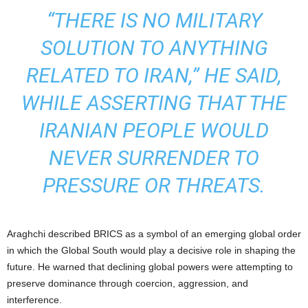
“THERE IS NO MILITARY
SOLUTION TO ANYTHING
RELATED TO IRAN,” HE SAID,
WHILE ASSERTING THAT THE
IRANIAN PEOPLE WOULD
NEVER SURRENDER TO
PRESSURE OR THREATS.
Araghchi described BRICS as a symbol of an emerging global order
in which the Global South would play a decisive role in shaping the
future. He warned that declining global powers were attempting to
preserve dominance through coercion, aggression, and
interference.