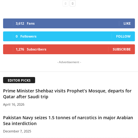
3,612
Fans
LIKE
0
Followers
FOLLOW
1,276
Subscribers
SUBSCRIBE
- Advertisement -
EDITOR PICKS
Prime Minister Shehbaz visits Prophet’s Mosque, departs for
Qatar after Saudi trip
April 16, 2026
Pakistan Navy seizes 1.5 tonnes of narcotics in major Arabian
Sea interdiction
December 7, 2025