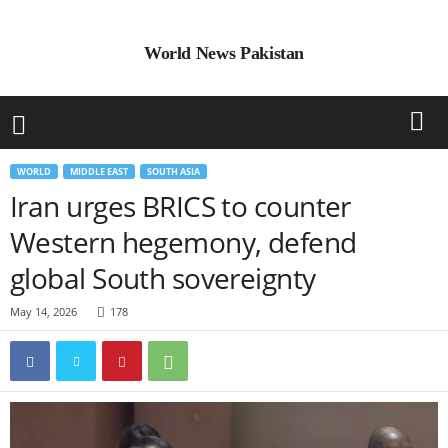
World News Pakistan
WORLD
MIDDLE EAST
SOUTH ASIA
Iran urges BRICS to counter
Western hegemony, defend
global South sovereignty
May 14, 2026
178