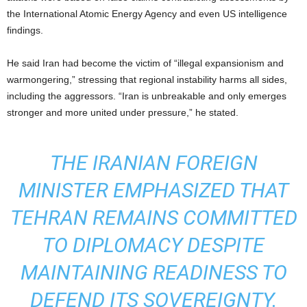
the International Atomic Energy Agency and even US intelligence
findings.
He said Iran had become the victim of “illegal expansionism and
warmongering,” stressing that regional instability harms all sides,
including the aggressors. “Iran is unbreakable and only emerges
stronger and more united under pressure,” he stated.
THE IRANIAN FOREIGN
MINISTER EMPHASIZED THAT
TEHRAN REMAINS COMMITTED
TO DIPLOMACY DESPITE
MAINTAINING READINESS TO
DEFEND ITS SOVEREIGNTY.