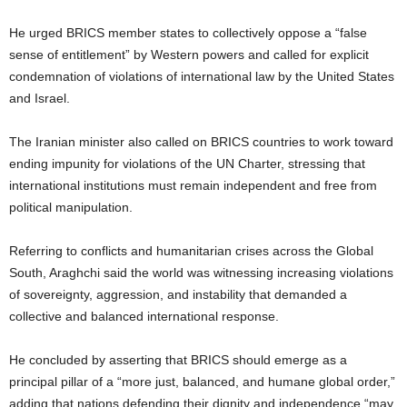
He urged BRICS member states to collectively oppose a “false
sense of entitlement” by Western powers and called for explicit
condemnation of violations of international law by the United States
and Israel.
The Iranian minister also called on BRICS countries to work toward
ending impunity for violations of the UN Charter, stressing that
international institutions must remain independent and free from
political manipulation.
Referring to conflicts and humanitarian crises across the Global
South, Araghchi said the world was witnessing increasing violations
of sovereignty, aggression, and instability that demanded a
collective and balanced international response.
He concluded by asserting that BRICS should emerge as a
principal pillar of a “more just, balanced, and humane global order,”
adding that nations defending their dignity and independence “may