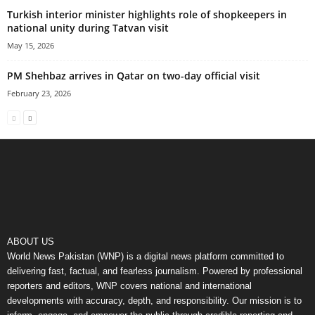
Turkish interior minister highlights role of shopkeepers in
national unity during Tatvan visit
May 15, 2026
PM Shehbaz arrives in Qatar on two-day official visit
February 23, 2026
ABOUT US
World News Pakistan (WNP) is a digital news platform committed to
delivering fast, factual, and fearless journalism. Powered by professional
reporters and editors, WNP covers national and international
developments with accuracy, depth, and responsibility. Our mission is to