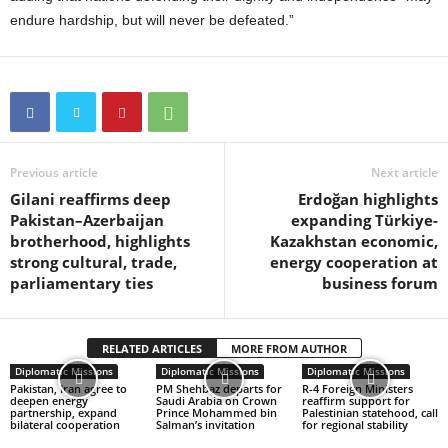
endure hardship, but will never be defeated.”
Previous article
Next article
Gilani reaffirms deep
Erdoğan highlights
Pakistan–Azerbaijan
expanding Türkiye-
brotherhood, highlights
Kazakhstan economic,
strong cultural, trade,
energy cooperation at
parliamentary ties
business forum
RELATED ARTICLES
MORE FROM AUTHOR
Diplomatic Missions
Diplomatic Missions
Diplomatic Missions
Pakistan, Iran agree to
PM Shehbaz departs for
R-4 Foreign Ministers
deepen energy
Saudi Arabia on Crown
reaffirm support for
partnership, expand
Prince Mohammed bin
Palestinian statehood, call
bilateral cooperation
Salman’s invitation
for regional stability