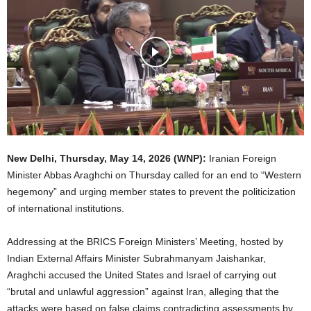
New Delhi,
Thursday, May 14, 2026
(WNP):
Iranian Foreign
Minister Abbas Araghchi on Thursday called for an end to “Western
hegemony” and urging member states to prevent the politicization
of international institutions.
Addressing at the BRICS Foreign Ministers’ Meeting, hosted by
Indian External Affairs Minister Subrahmanyam Jaishankar,
Araghchi accused the United States and Israel of carrying out
“brutal and unlawful aggression” against Iran, alleging that the
attacks were based on false claims contradicting assessments by