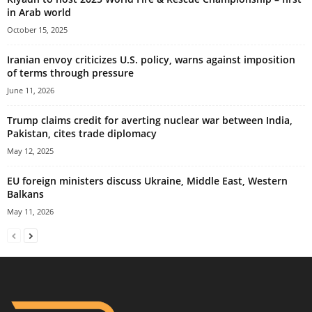
in Arab world
October 15, 2025
Iranian envoy criticizes U.S. policy, warns against imposition
of terms through pressure
June 11, 2026
Trump claims credit for averting nuclear war between India,
Pakistan, cites trade diplomacy
May 12, 2025
EU foreign ministers discuss Ukraine, Middle East, Western
Balkans
May 11, 2026