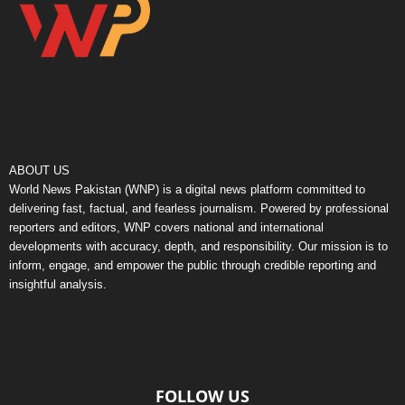
ABOUT US
World News Pakistan (WNP) is a digital news platform committed to
delivering fast, factual, and fearless journalism. Powered by professional
reporters and editors, WNP covers national and international
developments with accuracy, depth, and responsibility. Our mission is to
inform, engage, and empower the public through credible reporting and
insightful analysis.
FOLLOW US