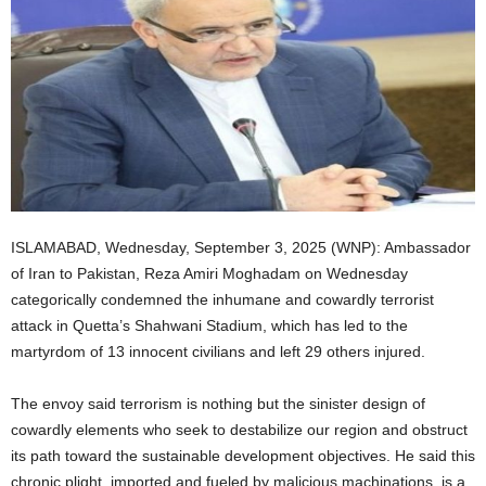
ISLAMABAD, Wednesday, September 3, 2025 (WNP): Ambassador
of Iran to Pakistan, Reza Amiri Moghadam on Wednesday
categorically condemned the inhumane and cowardly terrorist
attack in Quetta’s Shahwani Stadium, which has led to the
martyrdom of 13 innocent civilians and left 29 others injured.
The envoy said terrorism is nothing but the sinister design of
cowardly elements who seek to destabilize our region and obstruct
its path toward the sustainable development objectives. He said this
chronic plight, imported and fueled by malicious machinations, is a