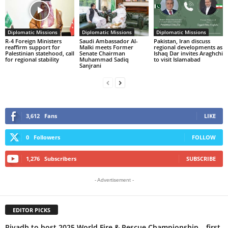
Diplomatic Missions
Diplomatic Missions
Diplomatic Missions
R-4 Foreign Ministers
Saudi Ambassador Al-
Pakistan, Iran discuss
reaffirm support for
Malki meets Former
regional developments as
Palestinian statehood, call
Senate Chairman
Ishaq Dar invites Araghchi
for regional stability
Muhammad Sadiq
to visit Islamabad
Sanjrani
3,612
Fans
LIKE
0
Followers
FOLLOW
1,276
Subscribers
SUBSCRIBE
- Advertisement -
EDITOR PICKS
Riyadh to host 2025 World Fire & Rescue Championship – first