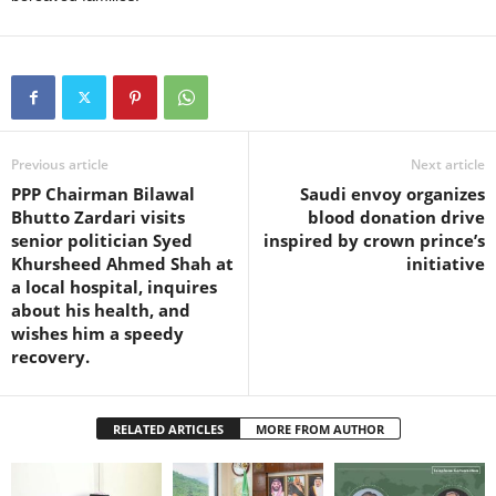
Previous article
Next article
PPP Chairman Bilawal
Saudi envoy organizes
Bhutto Zardari visits
blood donation drive
senior politician Syed
inspired by crown prince’s
Khursheed Ahmed Shah at
initiative
a local hospital, inquires
about his health, and
wishes him a speedy
recovery.
RELATED ARTICLES
MORE FROM AUTHOR