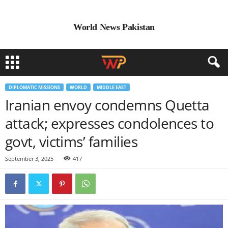
World News Pakistan
DIPLOMATIC MISSIONS
WORLD
MIDDLE EAST
Iranian envoy condemns Quetta
attack; expresses condolences to
govt, victims’ families
September 3, 2025
417