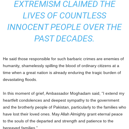
EXTREMISM CLAIMED THE
LIVES OF COUNTLESS
INNOCENT PEOPLE OVER THE
PAST DECADES.
He said those responsible for such barbaric crimes are enemies of
humanity, shamelessly spilling the blood of ordinary citizens at a
time when a great nation is already enduring the tragic burden of
devastating floods.
In this moment of grief, Ambassador Moghadam said, “I extend my
heartfelt condolences and deepest sympathy to the government
and the brotherly people of Pakistan, particularly to the families who
have lost their loved ones. May Allah Almighty grant eternal peace
to the souls of the departed and strength and patience to the
bereaved families.”