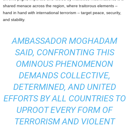
shared menace across the region, where traitorous elements –
hand in hand with international terrorism – target peace, security,
and stability.
AMBASSADOR MOGHADAM
SAID, CONFRONTING THIS
OMINOUS PHENOMENON
DEMANDS COLLECTIVE,
DETERMINED, AND UNITED
EFFORTS BY ALL COUNTRIES TO
UPROOT EVERY FORM OF
TERRORISM AND VIOLENT