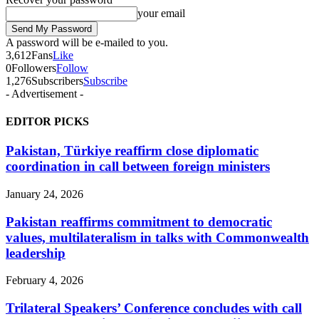
your email
A password will be e-mailed to you.
3,612
Fans
Like
0
Followers
Follow
1,276
Subscribers
Subscribe
- Advertisement -
EDITOR PICKS
Pakistan, Türkiye reaffirm close diplomatic
coordination in call between foreign ministers
January 24, 2026
Pakistan reaffirms commitment to democratic
values, multilateralism in talks with Commonwealth
leadership
February 4, 2026
Trilateral Speakers’ Conference concludes with call