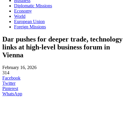
Business
Diplomatic Missions
Economy
World
European Union
Foreign Missions
Dar pushes for deeper trade, technology
links at high-level business forum in
Vienna
February 16, 2026
314
Facebook
Twitter
Pinterest
WhatsApp