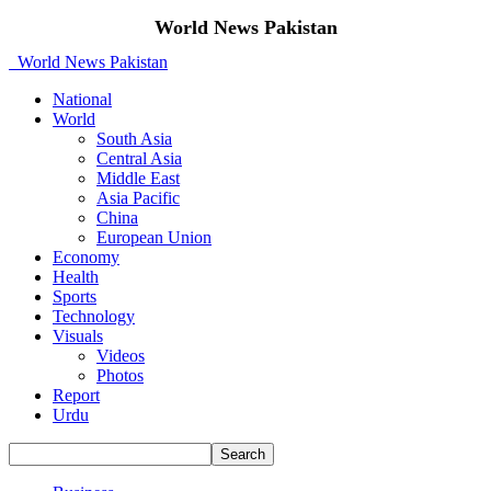
World News Pakistan
World News Pakistan
National
World
South Asia
Central Asia
Middle East
Asia Pacific
China
European Union
Economy
Health
Sports
Technology
Visuals
Videos
Photos
Report
Urdu