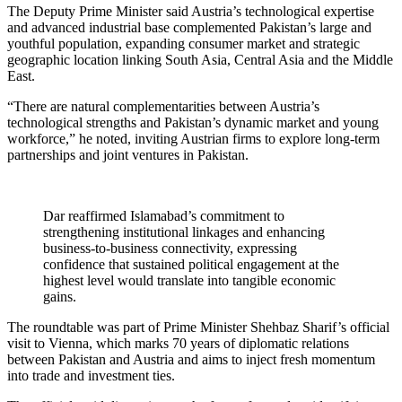
The Deputy Prime Minister said Austria’s technological expertise
and advanced industrial base complemented Pakistan’s large and
youthful population, expanding consumer market and strategic
geographic location linking South Asia, Central Asia and the Middle
East.
“There are natural complementarities between Austria’s
technological strengths and Pakistan’s dynamic market and young
workforce,” he noted, inviting Austrian firms to explore long-term
partnerships and joint ventures in Pakistan.
Dar reaffirmed Islamabad’s commitment to
strengthening institutional linkages and enhancing
business-to-business connectivity, expressing
confidence that sustained political engagement at the
highest level would translate into tangible economic
gains.
The roundtable was part of Prime Minister Shehbaz Sharif’s official
visit to Vienna, which marks 70 years of diplomatic relations
between Pakistan and Austria and aims to inject fresh momentum
into trade and investment ties.