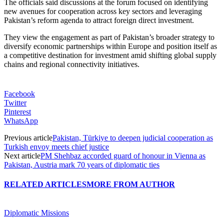
The officials said discussions at the forum focused on identifying
new avenues for cooperation across key sectors and leveraging
Pakistan’s reform agenda to attract foreign direct investment.
They view the engagement as part of Pakistan’s broader strategy to
diversify economic partnerships within Europe and position itself as
a competitive destination for investment amid shifting global supply
chains and regional connectivity initiatives.
Facebook
Twitter
Pinterest
WhatsApp
Previous article
Pakistan, Türkiye to deepen judicial cooperation as
Turkish envoy meets chief justice
Next article
PM Shehbaz accorded guard of honour in Vienna as
Pakistan, Austria mark 70 years of diplomatic ties
RELATED ARTICLES
MORE FROM AUTHOR
Diplomatic Missions