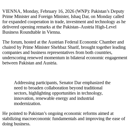
VIENNA, Monday, February 16, 2026 (WNP): Pakistan’s Deputy
Prime Minister and Foreign Minister, Ishaq Dar, on Monday called
for expanded cooperation in trade, investment and technology as he
delivered opening remarks at the Pakistan–Austria High-Level
Business Roundtable in Vienna.
The forum, hosted at the Austrian Federal Economic Chamber and
chaired by Prime Minister Shehbaz Sharif, brought together leading
companies and business representatives from both countries,
underscoring renewed momentum in bilateral economic engagement
between Pakistan and Austria.
Addressing participants, Senator Dar emphasized the
need to broaden collaboration beyond traditional
sectors, highlighting opportunities in technology,
innovation, renewable energy and industrial
modernization.
He pointed to Pakistan’s ongoing economic reforms aimed at
stabilizing macroeconomic fundamentals and improving the ease of
doing business.