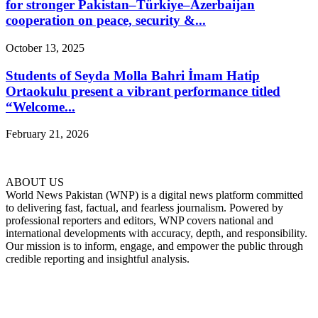
for stronger Pakistan–Türkiye–Azerbaijan
cooperation on peace, security &...
October 13, 2025
Students of Seyda Molla Bahri İmam Hatip
Ortaokulu present a vibrant performance titled
“Welcome...
February 21, 2026
ABOUT US
World News Pakistan (WNP) is a digital news platform committed
to delivering fast, factual, and fearless journalism. Powered by
professional reporters and editors, WNP covers national and
international developments with accuracy, depth, and responsibility.
Our mission is to inform, engage, and empower the public through
credible reporting and insightful analysis.
FOLLOW US