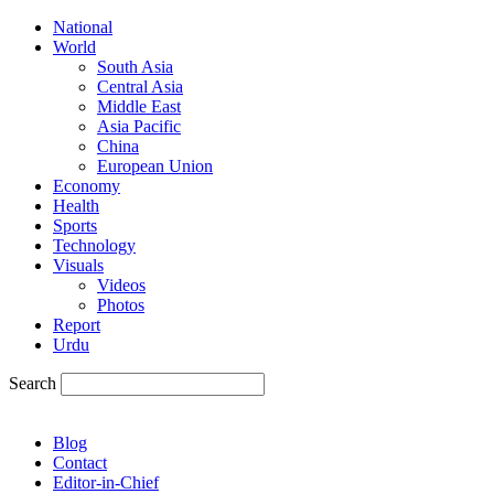
National
World
South Asia
Central Asia
Middle East
Asia Pacific
China
European Union
Economy
Health
Sports
Technology
Visuals
Videos
Photos
Report
Urdu
Search
Blog
Contact
Editor-in-Chief