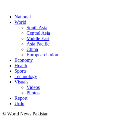
National
World
South Asia
Central Asia
Middle East
Asia Pacific
China
European Union
Economy
Health
Sports
Technology
Visuals
Videos
Photos
Report
Urdu
© World News Pakistan