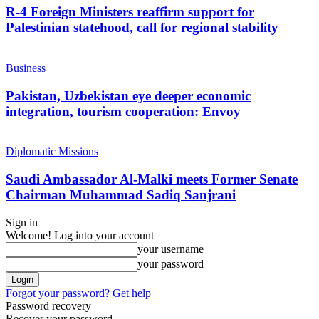
R-4 Foreign Ministers reaffirm support for
Palestinian statehood, call for regional stability
Business
Pakistan, Uzbekistan eye deeper economic
integration, tourism cooperation: Envoy
Diplomatic Missions
Saudi Ambassador Al-Malki meets Former Senate
Chairman Muhammad Sadiq Sanjrani
Sign in
Welcome! Log into your account
your username
your password
Forgot your password? Get help
Password recovery
Recover your password