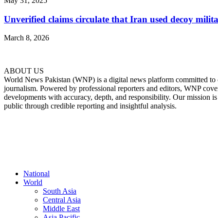
May 31, 2025
Unverified claims circulate that Iran used decoy milita
March 8, 2026
ABOUT US
World News Pakistan (WNP) is a digital news platform committed to del
journalism. Powered by professional reporters and editors, WNP cover
developments with accuracy, depth, and responsibility. Our mission i
public through credible reporting and insightful analysis.
FOLLOW US
National
World
South Asia
Central Asia
Middle East
Asia Pacific