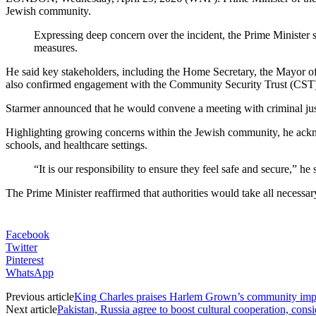
Jewish community.
Expressing deep concern over the incident, the Prime Ministe
measures.
He said key stakeholders, including the Home Secretary, the Mayor of
also confirmed engagement with the Community Security Trust (CST),
Starmer announced that he would convene a meeting with criminal justic
Highlighting growing concerns within the Jewish community, he acknow
schools, and healthcare settings.
“It is our responsibility to ensure they feel safe and secure,” 
The Prime Minister reaffirmed that authorities would take all necessa
Facebook
Twitter
Pinterest
WhatsApp
Previous article
King Charles praises Harlem Grown’s community imp
Next article
Pakistan, Russia agree to boost cultural cooperation, consi