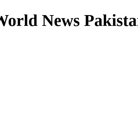
World News Pakista