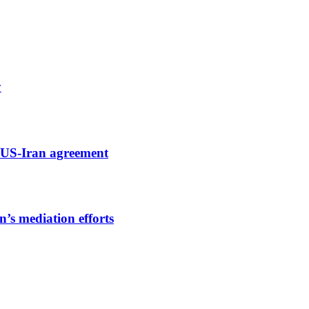
y
ng US-Iran agreement
’s mediation efforts