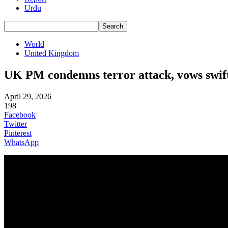
Urdu
World
United Kingdom
UK PM condemns terror attack, vows swift
April 29, 2026
198
Facebook
Twitter
Pinterest
WhatsApp