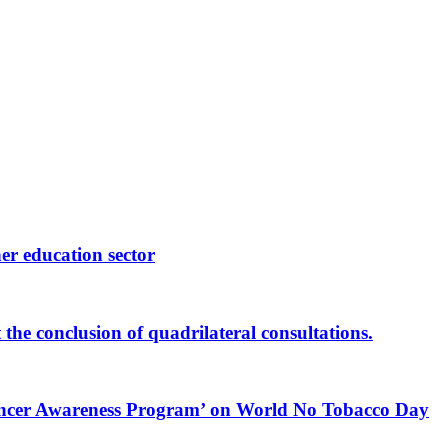
er education sector
he conclusion of quadrilateral consultations.
 Cancer Awareness Program’ on World No Tobacco Day