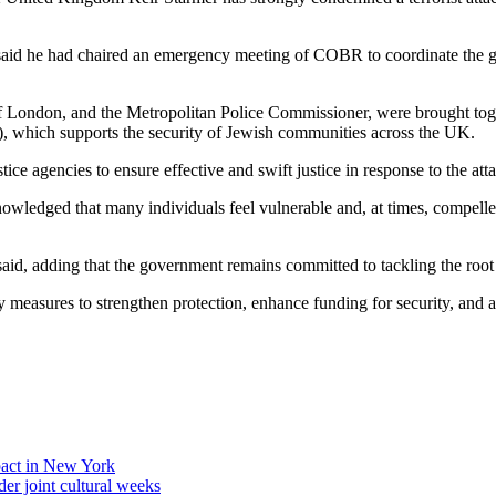
r said he had chaired an emergency meeting of COBR to coordinate the
 London, and the Metropolitan Police Commissioner, were brought toget
 which supports the security of Jewish communities across the UK.
e agencies to ensure effective and swift justice in response to the att
ledged that many individuals feel vulnerable and, at times, compelled 
he said, adding that the government remains committed to tackling the ro
ry measures to strengthen protection, enhance funding for security, and 
act in New York
der joint cultural weeks