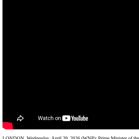
LONDON, Wednesday, April 29, 2026 (WNP): Prime Minister of the Unite