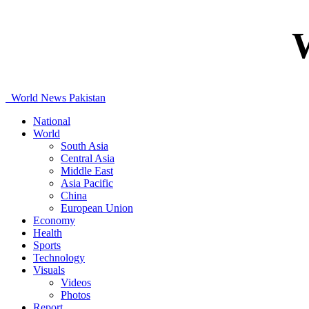
World News Pakistan
National
World
South Asia
Central Asia
Middle East
Asia Pacific
China
European Union
Economy
Health
Sports
Technology
Visuals
Videos
Photos
Report