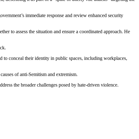
 government’s immediate response and review enhanced security
her to assess the situation and ensure a coordinated approach. He
ack.
to conceal their identity in public spaces, including workplaces,
ot causes of anti-Semitism and extremism.
address the broader challenges posed by hate-driven violence.