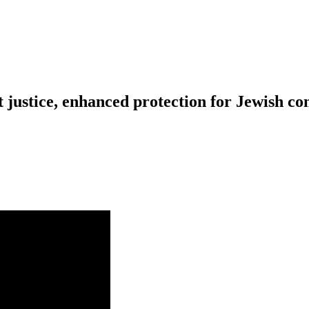
 justice, enhanced protection for Jewish c