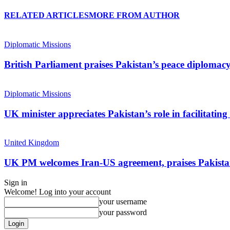
RELATED ARTICLES
MORE FROM AUTHOR
Diplomatic Missions
British Parliament praises Pakistan’s peace diplomac
Diplomatic Missions
UK minister appreciates Pakistan’s role in facilitati
United Kingdom
UK PM welcomes Iran-US agreement, praises Pakistan
Sign in
Welcome! Log into your account
your username
your password