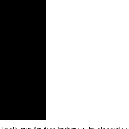
d Kingdom Keir Starmer has strongly condemned a terrorist attack, desc