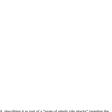
ribing it as part of a “spate of utterly vile attacks” targeting the