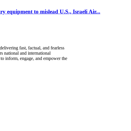
ry equipment to mislead U.S., Israeli Air...
ivering fast, factual, and fearless
s national and international
s to inform, engage, and empower the