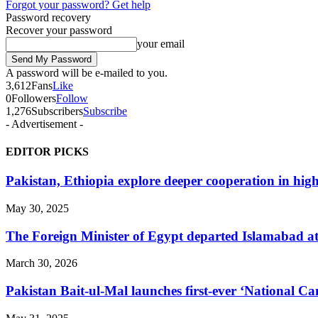
Forgot your password? Get help
Password recovery
Recover your password
your email
A password will be e-mailed to you.
3,612
Fans
Like
0
Followers
Follow
1,276
Subscribers
Subscribe
- Advertisement -
EDITOR PICKS
Pakistan, Ethiopia explore deeper cooperation in high
May 30, 2025
The Foreign Minister of Egypt departed Islamabad at t
March 30, 2026
Pakistan Bait-ul-Mal launches first-ever ‘National