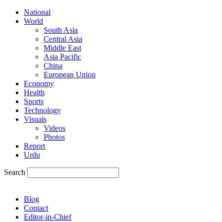
National
World
South Asia
Central Asia
Middle East
Asia Pacific
China
European Union
Economy
Health
Sports
Technology
Visuals
Videos
Photos
Report
Urdu
Search
Blog
Contact
Editor-in-Chief