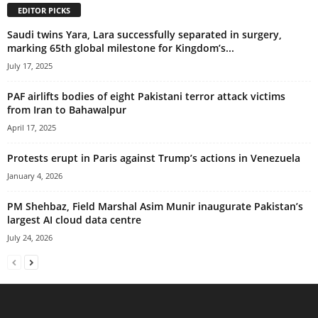
EDITOR PICKS
Saudi twins Yara, Lara successfully separated in surgery,
marking 65th global milestone for Kingdom’s...
July 17, 2025
PAF airlifts bodies of eight Pakistani terror attack victims
from Iran to Bahawalpur
April 17, 2025
Protests erupt in Paris against Trump’s actions in Venezuela
January 4, 2026
PM Shehbaz, Field Marshal Asim Munir inaugurate Pakistan’s
largest AI cloud data centre
July 24, 2026