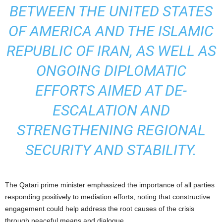
BETWEEN THE UNITED STATES
OF AMERICA AND THE ISLAMIC
REPUBLIC OF IRAN, AS WELL AS
ONGOING DIPLOMATIC
EFFORTS AIMED AT DE-
ESCALATION AND
STRENGTHENING REGIONAL
SECURITY AND STABILITY.
The Qatari prime minister emphasized the importance of all parties
responding positively to mediation efforts, noting that constructive
engagement could help address the root causes of the crisis
through peaceful means and dialogue.