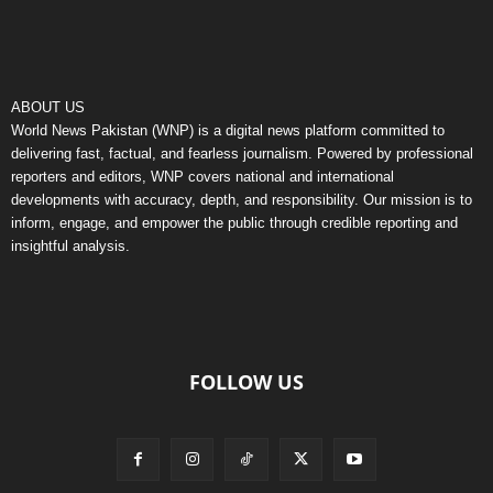
ABOUT US
World News Pakistan (WNP) is a digital news platform committed to
delivering fast, factual, and fearless journalism. Powered by professional
reporters and editors, WNP covers national and international
developments with accuracy, depth, and responsibility. Our mission is to
inform, engage, and empower the public through credible reporting and
insightful analysis.
FOLLOW US