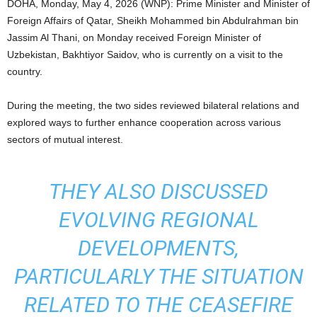
DOHA, Monday, May 4, 2026 (WNP): Prime Minister and Minister of
Foreign Affairs of Qatar, Sheikh Mohammed bin Abdulrahman bin
Jassim Al Thani, on Monday received Foreign Minister of
Uzbekistan, Bakhtiyor Saidov, who is currently on a visit to the
country.
During the meeting, the two sides reviewed bilateral relations and
explored ways to further enhance cooperation across various
sectors of mutual interest.
THEY ALSO DISCUSSED
EVOLVING REGIONAL
DEVELOPMENTS,
PARTICULARLY THE SITUATION
RELATED TO THE CEASEFIRE