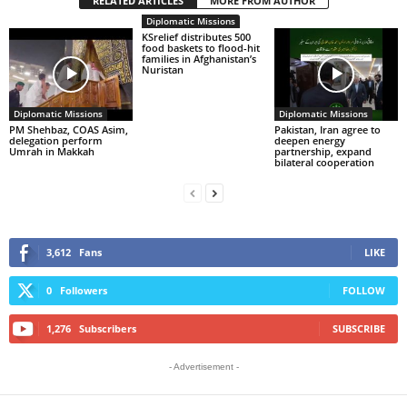
RELATED ARTICLES
MORE FROM AUTHOR
Diplomatic Missions
KSrelief distributes 500
food baskets to flood-hit
families in Afghanistan’s
Nuristan
Diplomatic Missions
Diplomatic Missions
PM Shehbaz, COAS Asim,
Pakistan, Iran agree to
delegation perform
deepen energy
Umrah in Makkah
partnership, expand
bilateral cooperation
3,612
Fans
LIKE
0
Followers
FOLLOW
1,276
Subscribers
SUBSCRIBE
- Advertisement -