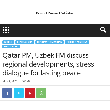
World News Pakistan
WORLD
CENTRAL ASIA
DIPLOMATIC MISSIONS
FOREIGN MISSIONS
MIDDLE EAST
Qatar PM, Uzbek FM discuss
regional developments, stress
dialogue for lasting peace
May 4, 2026
200