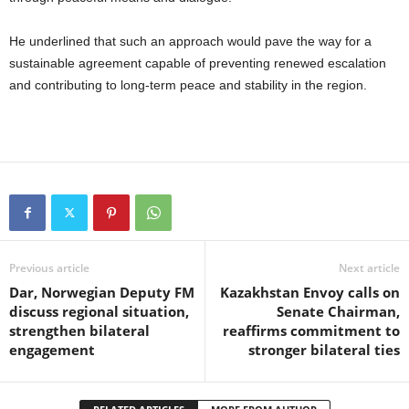
He underlined that such an approach would pave the way for a
sustainable agreement capable of preventing renewed escalation
and contributing to long-term peace and stability in the region.
Previous article
Next article
Dar, Norwegian Deputy FM
Kazakhstan Envoy calls on
discuss regional situation,
Senate Chairman,
strengthen bilateral
reaffirms commitment to
engagement
stronger bilateral ties