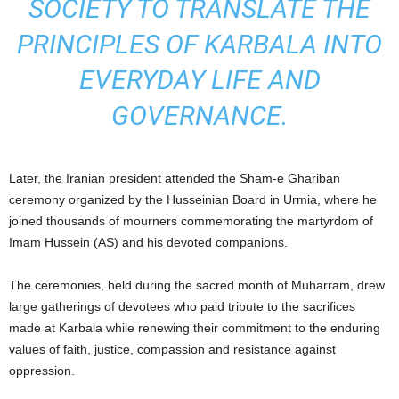
SOCIETY TO TRANSLATE THE
PRINCIPLES OF KARBALA INTO
EVERYDAY LIFE AND
GOVERNANCE.
Later, the Iranian president attended the Sham-e Ghariban
ceremony organized by the Husseinian Board in Urmia, where he
joined thousands of mourners commemorating the martyrdom of
Imam Hussein (AS) and his devoted companions.
The ceremonies, held during the sacred month of Muharram, drew
large gatherings of devotees who paid tribute to the sacrifices
made at Karbala while renewing their commitment to the enduring
values of faith, justice, compassion and resistance against
oppression.