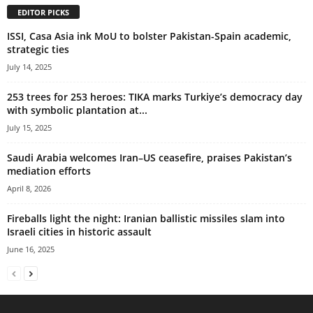
EDITOR PICKS
ISSI, Casa Asia ink MoU to bolster Pakistan-Spain academic,
strategic ties
July 14, 2025
253 trees for 253 heroes: TIKA marks Turkiye’s democracy day
with symbolic plantation at...
July 15, 2025
Saudi Arabia welcomes Iran–US ceasefire, praises Pakistan’s
mediation efforts
April 8, 2026
Fireballs light the night: Iranian ballistic missiles slam into
Israeli cities in historic assault
June 16, 2025