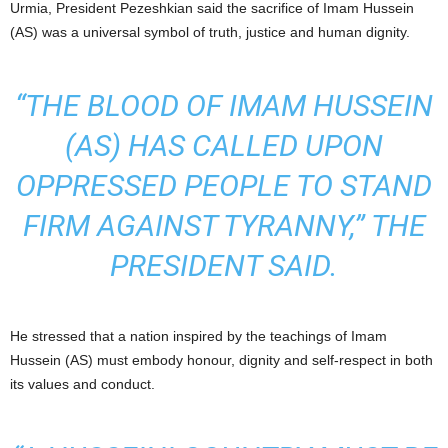
Urmia, President Pezeshkian said the sacrifice of Imam Hussein
(AS) was a universal symbol of truth, justice and human dignity.
“THE BLOOD OF IMAM HUSSEIN
(AS) HAS CALLED UPON
OPPRESSED PEOPLE TO STAND
FIRM AGAINST TYRANNY,” THE
PRESIDENT SAID.
He stressed that a nation inspired by the teachings of Imam
Hussein (AS) must embody honour, dignity and self-respect in both
its values and conduct.