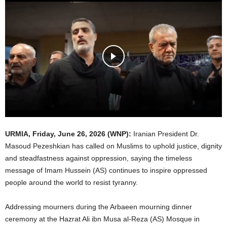
URMIA,
Friday, June 26, 2026
(WNP):
Iranian President Dr.
Masoud Pezeshkian has called on Muslims to uphold justice, dignity
and steadfastness against oppression, saying the timeless
message of Imam Hussein (AS) continues to inspire oppressed
people around the world to resist tyranny.
Addressing mourners during the Arbaeen mourning dinner
ceremony at the Hazrat Ali ibn Musa al-Reza (AS) Mosque in