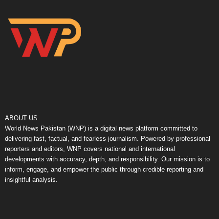
ABOUT US
World News Pakistan (WNP) is a digital news platform committed to
delivering fast, factual, and fearless journalism. Powered by professional
reporters and editors, WNP covers national and international
developments with accuracy, depth, and responsibility. Our mission is to
inform, engage, and empower the public through credible reporting and
insightful analysis.