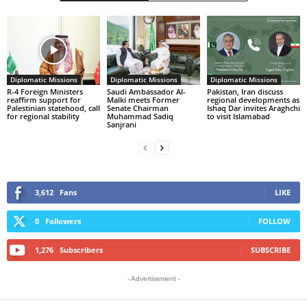
Diplomatic Missions
Diplomatic Missions
Diplomatic Missions
R-4 Foreign Ministers
Saudi Ambassador Al-
Pakistan, Iran discuss
reaffirm support for
Malki meets Former
regional developments as
Palestinian statehood, call
Senate Chairman
Ishaq Dar invites Araghchi
for regional stability
Muhammad Sadiq
to visit Islamabad
Sanjrani
3,612
Fans
LIKE
0
Followers
FOLLOW
1,276
Subscribers
SUBSCRIBE
- Advertisement -