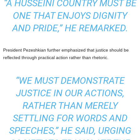
“A HUSSEINI COUNTRY MUST BE
ONE THAT ENJOYS DIGNITY
AND PRIDE,” HE REMARKED.
President Pezeshkian further emphasized that justice should be
reflected through practical action rather than rhetoric.
“WE MUST DEMONSTRATE
JUSTICE IN OUR ACTIONS,
RATHER THAN MERELY
SETTLING FOR WORDS AND
SPEECHES,” HE SAID, URGING