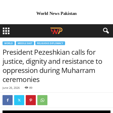
World News Pakistan
WORLD
MIDDLE EAST
RELIGIOUS DIPLOMACY
President Pezeshkian calls for
justice, dignity and resistance to
oppression during Muharram
ceremonies
June 26, 2026
89