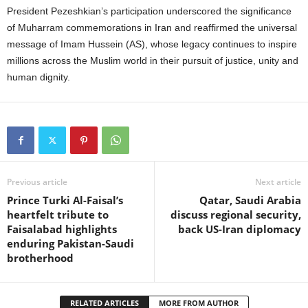
President Pezeshkian’s participation underscored the significance
of Muharram commemorations in Iran and reaffirmed the universal
message of Imam Hussein (AS), whose legacy continues to inspire
millions across the Muslim world in their pursuit of justice, unity and
human dignity.
Previous article
Next article
Prince Turki Al-Faisal’s
Qatar, Saudi Arabia
heartfelt tribute to
discuss regional security,
Faisalabad highlights
back US-Iran diplomacy
enduring Pakistan-Saudi
brotherhood
RELATED ARTICLES
MORE FROM AUTHOR