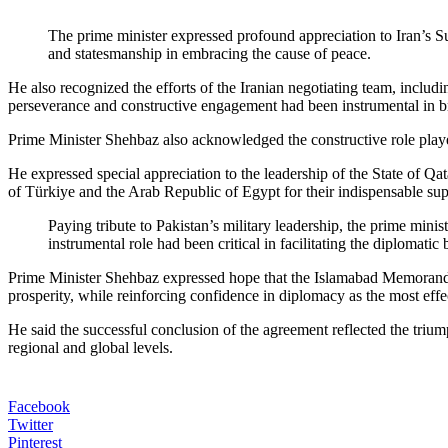
The prime minister expressed profound appreciation to Iran’s
and statesmanship in embracing the cause of peace.
He also recognized the efforts of the Iranian negotiating team, inc
perseverance and constructive engagement had been instrumental in br
Prime Minister Shehbaz also acknowledged the constructive role played
He expressed special appreciation to the leadership of the State of Q
of Türkiye and the Arab Republic of Egypt for their indispensable sup
Paying tribute to Pakistan’s military leadership, the prime mini
instrumental role had been critical in facilitating the diplomati
Prime Minister Shehbaz expressed hope that the Islamabad Memorandu
prosperity, while reinforcing confidence in diplomacy as the most effe
He said the successful conclusion of the agreement reflected the triu
regional and global levels.
Facebook
Twitter
Pinterest