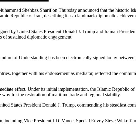
Muhammad Shehbaz Sharif on Thursday announced that the historic 
amic Republic of Iran, describing it as a landmark diplomatic achieveme
igned by United States President Donald J. Trump and Iranian Presiden
hs of sustained diplomatic engagement.
ndum of Understanding has been electronically signed today between th
tries, together with his endorsement as mediator, reflected the commitme
ediate effect. Under its initial implementation, the Islamic Republic o
way for the restoration of maritime trade and regional stability.
United States President Donald J. Trump, commending his steadfast comm
m, including Vice President J.D. Vance, Special Envoy Steve Witkoff and