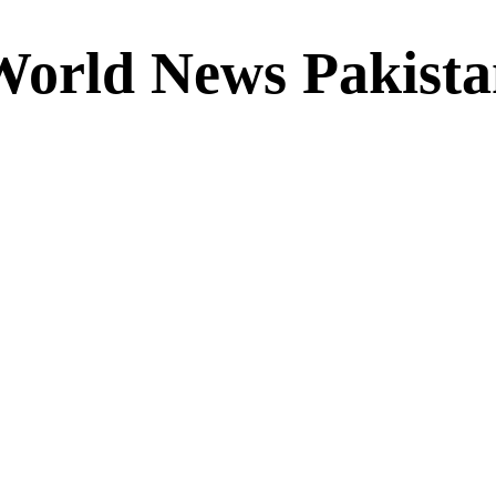
World News Pakista