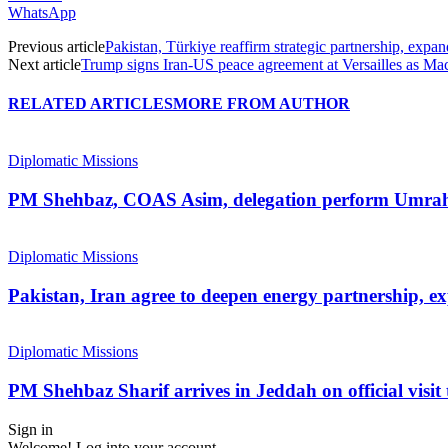
WhatsApp
Previous article
Pakistan, Türkiye reaffirm strategic partnership, expand
Next article
Trump signs Iran-US peace agreement at Versailles as Ma
RELATED ARTICLES
MORE FROM AUTHOR
Diplomatic Missions
PM Shehbaz, COAS Asim, delegation perform Umra
Diplomatic Missions
Pakistan, Iran agree to deepen energy partnership, e
Diplomatic Missions
PM Shehbaz Sharif arrives in Jeddah on official visit
Sign in
Welcome! Log into your account