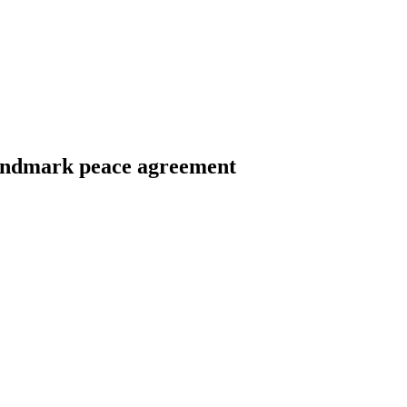
landmark peace agreement