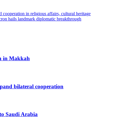
 cooperation in religious affairs, cultural heritage
cron hails landmark diplomatic breakthrough
h in Makkah
xpand bilateral cooperation
 to Saudi Arabia