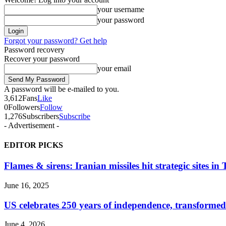
your username
your password
Forgot your password? Get help
Password recovery
Recover your password
your email
A password will be e-mailed to you.
3,612
Fans
Like
0
Followers
Follow
1,276
Subscribers
Subscribe
- Advertisement -
EDITOR PICKS
Flames & sirens: Iranian missiles hit strategic sites in
June 16, 2025
US celebrates 250 years of independence, transformed
June 4, 2026