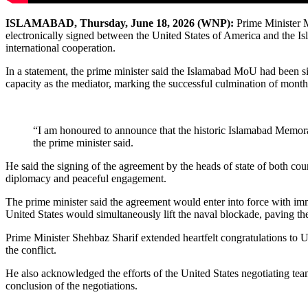
ISLAMABAD, Thursday, June 18, 2026 (WNP):
Prime Minister 
electronically signed between the United States of America and the Isl
international cooperation.
In a statement, the prime minister said the Islamabad MoU had been s
capacity as the mediator, marking the successful culmination of mont
“I am honoured to announce that the historic Islamabad Memora
the prime minister said.
He said the signing of the agreement by the heads of state of both coun
diplomacy and peaceful engagement.
The prime minister said the agreement would enter into force with imm
United States would simultaneously lift the naval blockade, paving the 
Prime Minister Shehbaz Sharif extended heartfelt congratulations to 
the conflict.
He also acknowledged the efforts of the United States negotiating tea
conclusion of the negotiations.