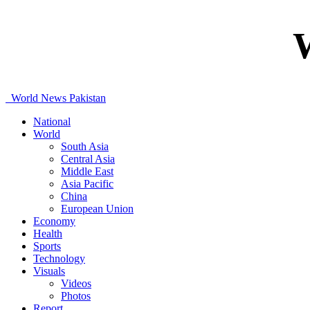
World News Pakistan
National
World
South Asia
Central Asia
Middle East
Asia Pacific
China
European Union
Economy
Health
Sports
Technology
Visuals
Videos
Photos
Report