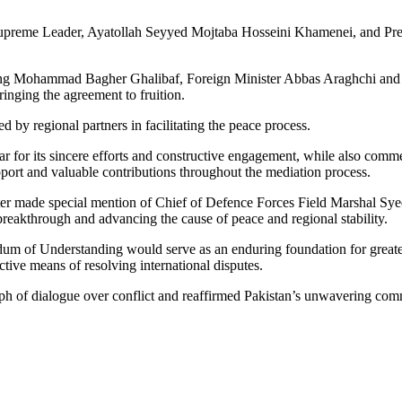
 Supreme Leader, Ayatollah Seyyed Mojtaba Hosseini Khamenei, and Pres
luding Mohammad Bagher Ghalibaf, Foreign Minister Abbas Araghchi and 
inging the agreement to fruition.
 by regional partners in facilitating the peace process.
atar for its sincere efforts and constructive engagement, while also co
port and valuable contributions throughout the mediation process.
ster made special mention of Chief of Defence Forces Field Marshal Syed 
c breakthrough and advancing the cause of peace and regional stability.
m of Understanding would serve as an enduring foundation for greater
ctive means of resolving international disputes.
mph of dialogue over conflict and reaffirmed Pakistan’s unwavering com