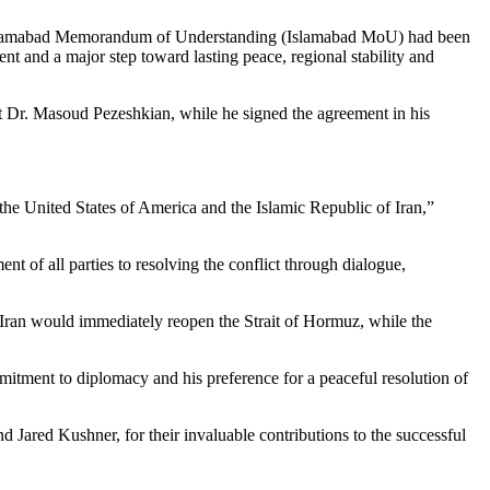
Islamabad Memorandum of Understanding (Islamabad MoU) had been
nt and a major step toward lasting peace, regional stability and
t Dr. Masoud Pezeshkian, while he signed the agreement in his
e United States of America and the Islamic Republic of Iran,”
nt of all parties to resolving the conflict through dialogue,
f Iran would immediately reopen the Strait of Hormuz, while the
itment to diplomacy and his preference for a peaceful resolution of
 Jared Kushner, for their invaluable contributions to the successful