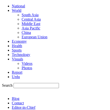
National
World
South Asia
Central Asia
Middle East
Asia Pacific
China
European Union
Economy
Health
Sports
Technology
Visuals
Videos
Photos
Report
Urdu
Search
Blog
Contact
Editor-in-Chief