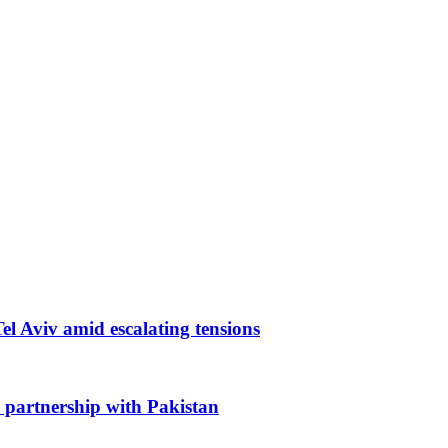
 Tel Aviv amid escalating tensions
 partnership with Pakistan