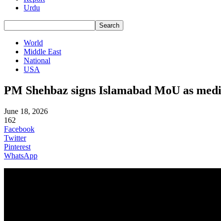
Urdu
World
Middle East
National
USA
PM Shehbaz signs Islamabad MoU as media
June 18, 2026
162
Facebook
Twitter
Pinterest
WhatsApp