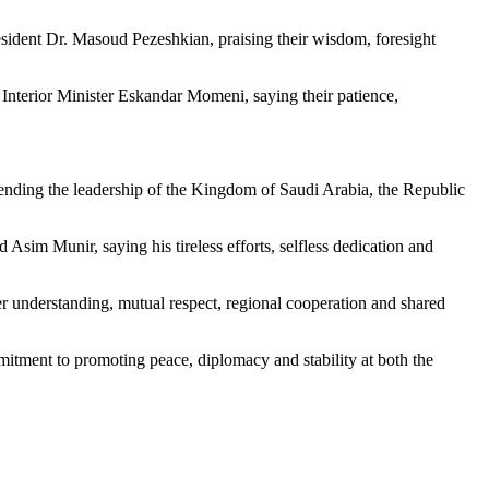
ident Dr. Masoud Pezeshkian, praising their wisdom, foresight
Interior Minister Eskandar Momeni, saying their patience,
mmending the leadership of the Kingdom of Saudi Arabia, the Republic
Asim Munir, saying his tireless efforts, selfless dedication and
 understanding, mutual respect, regional cooperation and shared
mitment to promoting peace, diplomacy and stability at both the