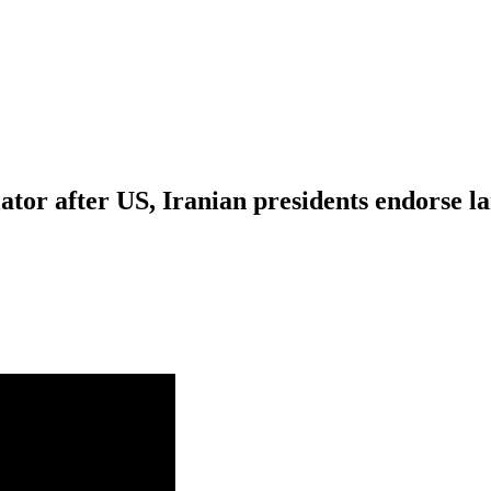
tor after US, Iranian presidents endorse 