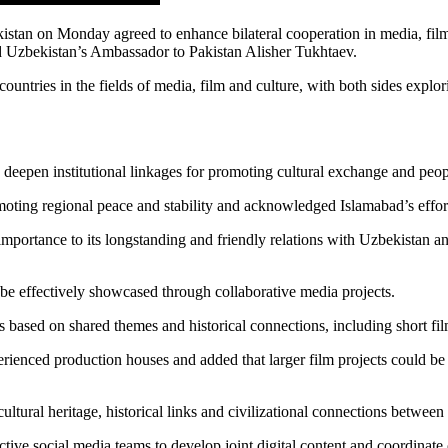
stan on Monday agreed to enhance bilateral cooperation in media, fil
nd Uzbekistan’s Ambassador to Pakistan Alisher Tukhtaev.
ntries in the fields of media, film and culture, with both sides explorin
o deepen institutional linkages for promoting cultural exchange and peop
ting regional peace and stability and acknowledged Islamabad’s efforts
importance to its longstanding and friendly relations with Uzbekistan an
ld be effectively showcased through collaborative media projects.
s based on shared themes and historical connections, including short fil
experienced production houses and added that larger film projects could 
tural heritage, historical links and civilizational connections betwee
tive social media teams to develop joint digital content and coordinat