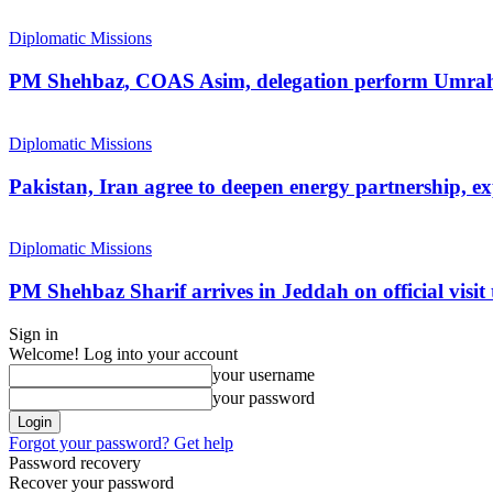
Diplomatic Missions
PM Shehbaz, COAS Asim, delegation perform Umra
Diplomatic Missions
Pakistan, Iran agree to deepen energy partnership, e
Diplomatic Missions
PM Shehbaz Sharif arrives in Jeddah on official visit
Sign in
Welcome! Log into your account
your username
your password
Forgot your password? Get help
Password recovery
Recover your password