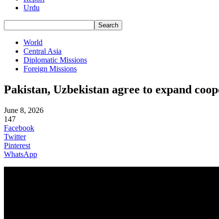
Urdu
World
Central Asia
Diplomatic Missions
Foreign Missions
Pakistan, Uzbekistan agree to expand coope
June 8, 2026
147
Facebook
Twitter
Pinterest
WhatsApp