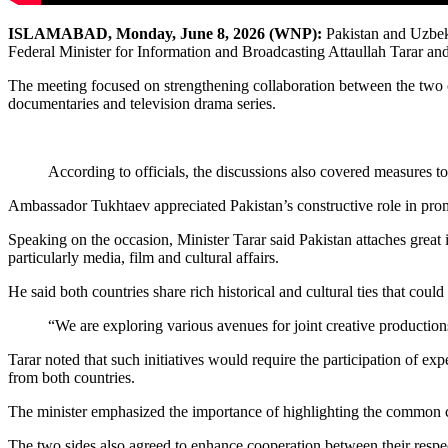
ISLAMABAD,
Monday,
June
8
, 2026 (WNP):
Pakistan and Uzbeki
Federal Minister for Information and Broadcasting Attaullah Tarar a
The meeting focused on strengthening collaboration between the two cou
documentaries and television drama series.
According to officials, the discussions also covered measures t
Ambassador Tukhtaev appreciated Pakistan’s constructive role in promo
Speaking on the occasion, Minister Tarar said Pakistan attaches great 
particularly media, film and cultural affairs.
He said both countries share rich historical and cultural ties that cou
“We are exploring various avenues for joint creative production
Tarar noted that such initiatives would require the participation of 
from both countries.
The minister emphasized the importance of highlighting the common cul
The two sides also agreed to enhance cooperation between their respec