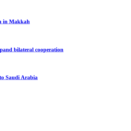
h in Makkah
xpand bilateral cooperation
 to Saudi Arabia