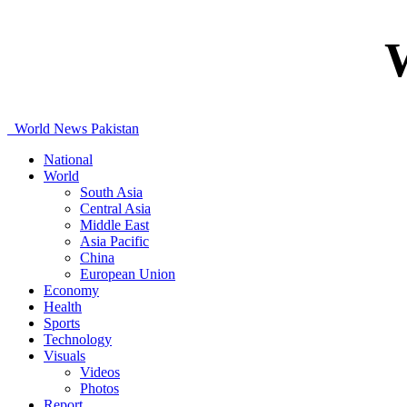
World News Pakistan
National
World
South Asia
Central Asia
Middle East
Asia Pacific
China
European Union
Economy
Health
Sports
Technology
Visuals
Videos
Photos
Report