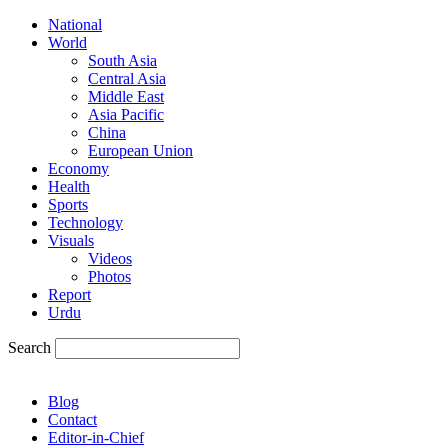
National
World
South Asia
Central Asia
Middle East
Asia Pacific
China
European Union
Economy
Health
Sports
Technology
Visuals
Videos
Photos
Report
Urdu
Search
Blog
Contact
Editor-in-Chief