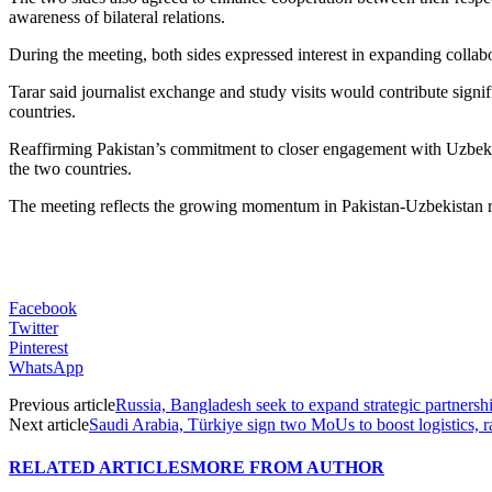
awareness of bilateral relations.
During the meeting, both sides expressed interest in expanding collabo
Tarar said journalist exchange and study visits would contribute sign
countries.
Reaffirming Pakistan’s commitment to closer engagement with Uzbekist
the two countries.
The meeting reflects the growing momentum in Pakistan-Uzbekistan rela
Facebook
Twitter
Pinterest
WhatsApp
Previous article
Russia, Bangladesh seek to expand strategic partnershi
Next article
Saudi Arabia, Türkiye sign two MoUs to boost logistics, 
RELATED ARTICLES
MORE FROM AUTHOR