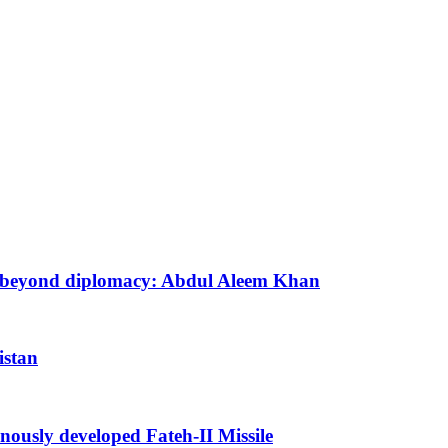
ion beyond diplomacy: Abdul Aleem Khan
istan
enously developed Fateh-II Missile