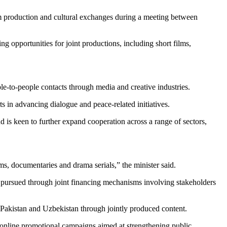
m production and cultural exchanges during a meeting between
g opportunities for joint productions, including short films,
le-to-people contacts through media and creative industries.
 in advancing dialogue and peace-related initiatives.
d is keen to further expand cooperation across a range of sectors,
ms, documentaries and drama serials,” the minister said.
be pursued through joint financing mechanisms involving stakeholders
n Pakistan and Uzbekistan through jointly produced content.
e online promotional campaigns aimed at strengthening public