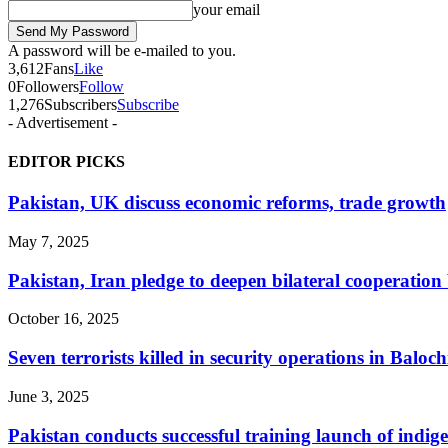
your email
A password will be e-mailed to you.
3,612
Fans
Like
0
Followers
Follow
1,276
Subscribers
Subscribe
- Advertisement -
EDITOR PICKS
Pakistan, UK discuss economic reforms, trade growth
May 7, 2025
Pakistan, Iran pledge to deepen bilateral cooperat
October 16, 2025
Seven terrorists killed in security operations in Baloch
June 3, 2025
Pakistan conducts successful training launch of indig