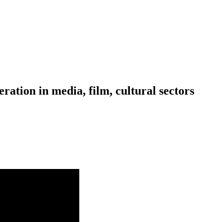
ration in media, film, cultural sectors