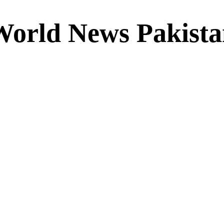
World News Pakista