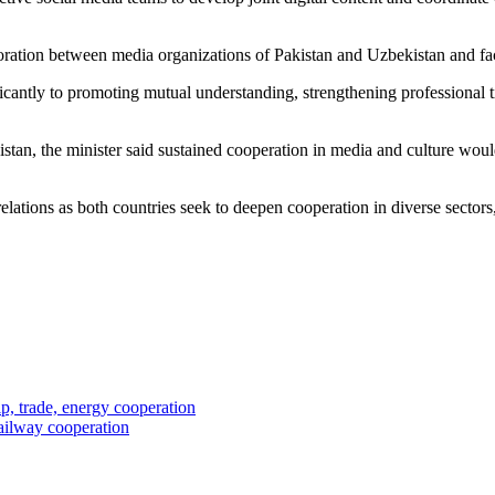
ration between media organizations of Pakistan and Uzbekistan and facil
ificantly to promoting mutual understanding, strengthening professional
an, the minister said sustained cooperation in media and culture would
tions as both countries seek to deepen cooperation in diverse sectors, 
p, trade, energy cooperation
railway cooperation