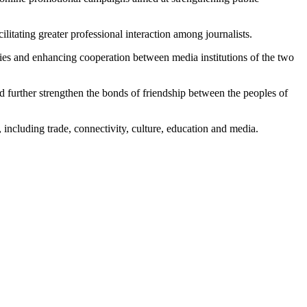
itating greater professional interaction among journalists.
 ties and enhancing cooperation between media institutions of the two
 further strengthen the bonds of friendship between the peoples of
including trade, connectivity, culture, education and media.