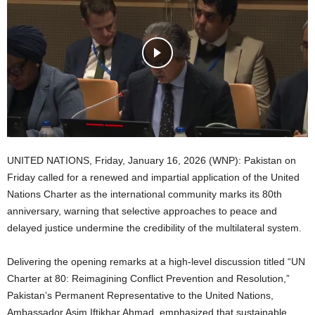
UNITED NATIONS, Friday, January 16, 2026 (WNP): Pakistan on
Friday called for a renewed and impartial application of the United
Nations Charter as the international community marks its 80th
anniversary, warning that selective approaches to peace and
delayed justice undermine the credibility of the multilateral system.
Delivering the opening remarks at a high-level discussion titled “UN
Charter at 80: Reimagining Conflict Prevention and Resolution,”
Pakistan’s Permanent Representative to the United Nations,
Ambassador Asim Iftikhar Ahmad, emphasized that sustainable