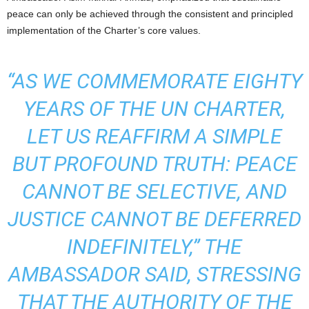
peace can only be achieved through the consistent and principled
implementation of the Charter’s core values.
“AS WE COMMEMORATE EIGHTY
YEARS OF THE UN CHARTER,
LET US REAFFIRM A SIMPLE
BUT PROFOUND TRUTH: PEACE
CANNOT BE SELECTIVE, AND
JUSTICE CANNOT BE DEFERRED
INDEFINITELY,” THE
AMBASSADOR SAID, STRESSING
THAT THE AUTHORITY OF THE