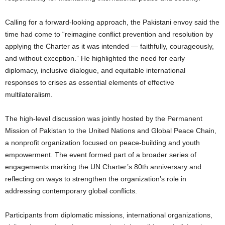
Calling for a forward-looking approach, the Pakistani envoy said the
time had come to “reimagine conflict prevention and resolution by
applying the Charter as it was intended — faithfully, courageously,
and without exception.” He highlighted the need for early
diplomacy, inclusive dialogue, and equitable international
responses to crises as essential elements of effective
multilateralism.
The high-level discussion was jointly hosted by the Permanent
Mission of Pakistan to the United Nations and Global Peace Chain,
a nonprofit organization focused on peace-building and youth
empowerment. The event formed part of a broader series of
engagements marking the UN Charter’s 80th anniversary and
reflecting on ways to strengthen the organization’s role in
addressing contemporary global conflicts.
Participants from diplomatic missions, international organizations,