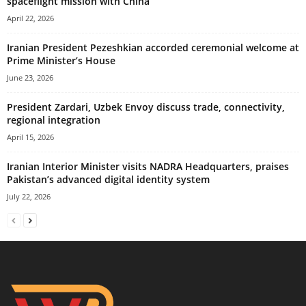
spaceflight mission with China
April 22, 2026
Iranian President Pezeshkian accorded ceremonial welcome at
Prime Minister’s House
June 23, 2026
President Zardari, Uzbek Envoy discuss trade, connectivity,
regional integration
April 15, 2026
Iranian Interior Minister visits NADRA Headquarters, praises
Pakistan’s advanced digital identity system
July 22, 2026