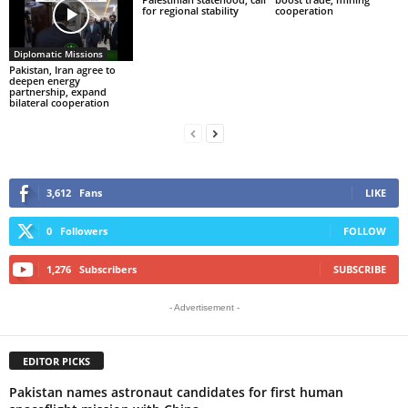
for regional stability
cooperation
Diplomatic Missions
Pakistan, Iran agree to
deepen energy
partnership, expand
bilateral cooperation
3,612
Fans
LIKE
0
Followers
FOLLOW
1,276
Subscribers
SUBSCRIBE
- Advertisement -
EDITOR PICKS
Pakistan names astronaut candidates for first human