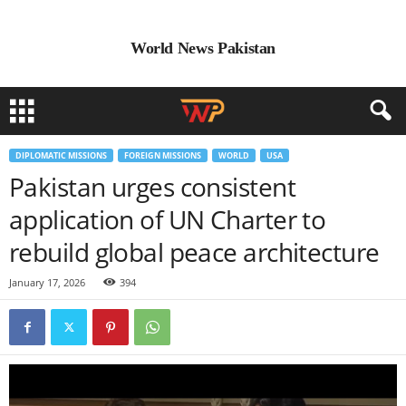
World News Pakistan
DIPLOMATIC MISSIONS
FOREIGN MISSIONS
WORLD
USA
Pakistan urges consistent
application of UN Charter to
rebuild global peace architecture
January 17, 2026
394