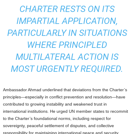
CHARTER RESTS ON ITS
IMPARTIAL APPLICATION,
PARTICULARLY IN SITUATIONS
WHERE PRINCIPLED
MULTILATERAL ACTION IS
MOST URGENTLY REQUIRED.
Ambassador Ahmad underlined that deviations from the Charter’s
principles—especially in conflict prevention and resolution—have
contributed to growing instability and weakened trust in
international institutions. He urged UN member states to recommit
to the Charter’s foundational norms, including respect for
sovereignty, peaceful settlement of disputes, and collective
responsibility for maintaining international peace and security.