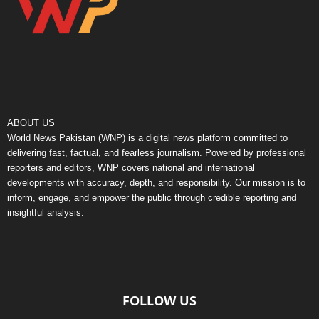
ABOUT US
World News Pakistan (WNP) is a digital news platform committed to
delivering fast, factual, and fearless journalism. Powered by professional
reporters and editors, WNP covers national and international
developments with accuracy, depth, and responsibility. Our mission is to
inform, engage, and empower the public through credible reporting and
insightful analysis.
FOLLOW US