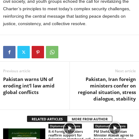
civil society, and youth groups echoed the call for revitalizing the
Charter’s principles to meet today’s complex security challenges,
reinforcing the central message that lasting peace depends on
justice, consistency, and collective resolve.
Previous article
Next article
Pakistan warns UN of
Pakistan, Iran foreign
eroding int’l law amid
ministers confer on
global conflicts
regional situation, stress
dialogue, stability
RELATED ARTICLES
MORE FROM AUTHOR
Diplomatic Missions
Diplomatic Missions
R-4 Foreign Ministers
PM Shehbaz, Iranian
reaffirm support for
Minister Atabak agree to
Palestinian statehood, call
boost trade, mining