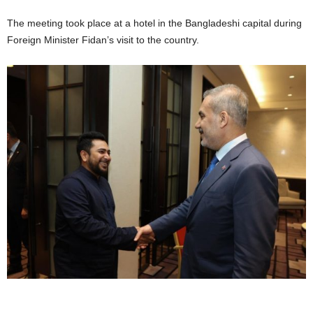
The meeting took place at a hotel in the Bangladeshi capital during
Foreign Minister Fidan’s visit to the country.