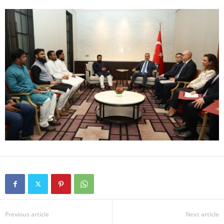
Previous article
Next article