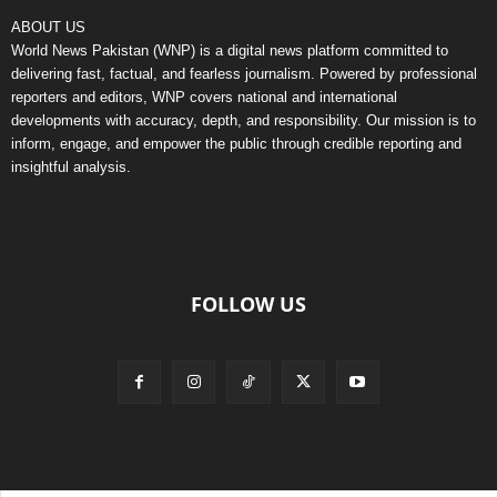
ABOUT US
World News Pakistan (WNP) is a digital news platform committed to
delivering fast, factual, and fearless journalism. Powered by professional
reporters and editors, WNP covers national and international
developments with accuracy, depth, and responsibility. Our mission is to
inform, engage, and empower the public through credible reporting and
insightful analysis.
FOLLOW US