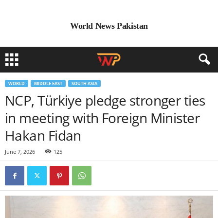
World News Pakistan
WORLD
MIDDLE EAST
SOUTH ASIA
NCP, Türkiye pledge stronger ties
in meeting with Foreign Minister
Hakan Fidan
June 7, 2026
125