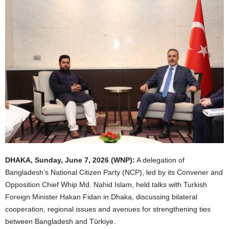
DHAKA, Sunday, June 7, 2026 (WNP):
A delegation of
Bangladesh’s National Citizen Party (NCP), led by its Convener and
Opposition Chief Whip Md. Nahid Islam, held talks with Turkish
Foreign Minister Hakan Fidan in Dhaka, discussing bilateral
cooperation, regional issues and avenues for strengthening ties
between Bangladesh and Türkiye.