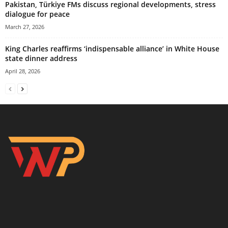
Pakistan, Türkiye FMs discuss regional developments, stress
dialogue for peace
March 27, 2026
King Charles reaffirms ‘indispensable alliance’ in White House
state dinner address
April 28, 2026