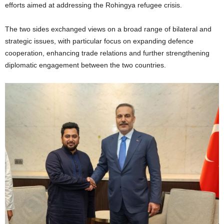
efforts aimed at addressing the Rohingya refugee crisis.
The two sides exchanged views on a broad range of bilateral and
strategic issues, with particular focus on expanding defence
cooperation, enhancing trade relations and further strengthening
diplomatic engagement between the two countries.