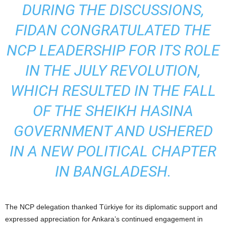
DURING THE DISCUSSIONS,
FIDAN CONGRATULATED THE
NCP LEADERSHIP FOR ITS ROLE
IN THE JULY REVOLUTION,
WHICH RESULTED IN THE FALL
OF THE SHEIKH HASINA
GOVERNMENT AND USHERED
IN A NEW POLITICAL CHAPTER
IN BANGLADESH.
The NCP delegation thanked Türkiye for its diplomatic support and
expressed appreciation for Ankara’s continued engagement in