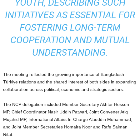
YOUTH, DESCRIBING SUCH
INITIATIVES AS ESSENTIAL FOR
FOSTERING LONG-TERM
COOPERATION AND MUTUAL
UNDERSTANDING.
The meeting reflected the growing importance of Bangladesh-
Türkiye relations and the shared interest of both sides in expanding
collaboration across political, economic and strategic sectors.
The NCP delegation included Member Secretary Akhter Hossen
MP, Chief Coordinator Nasir Uddin Patwari, Joint Convener Atiq
Mujahid MP, International Affairs In-Charge Alauddin Mohammad,
and Joint Member Secretaries Homaira Noor and Rafe Salman
Rifat.