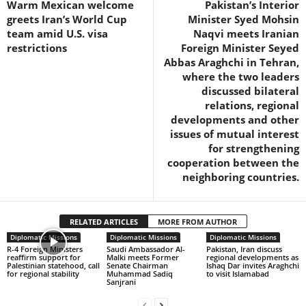
Warm Mexican welcome
Pakistan’s Interior
greets Iran’s World Cup
Minister Syed Mohsin
team amid U.S. visa
Naqvi meets Iranian
restrictions
Foreign Minister Seyed
Abbas Araghchi in Tehran,
where the two leaders
discussed bilateral
relations, regional
developments and other
issues of mutual interest
for strengthening
cooperation between the
neighboring countries.
RELATED ARTICLES
MORE FROM AUTHOR
Diplomatic Missions
Diplomatic Missions
Diplomatic Missions
R-4 Foreign Ministers
Saudi Ambassador Al-
Pakistan, Iran discuss
reaffirm support for
Malki meets Former
regional developments as
Palestinian statehood, call
Senate Chairman
Ishaq Dar invites Araghchi
for regional stability
Muhammad Sadiq
to visit Islamabad
Sanjrani