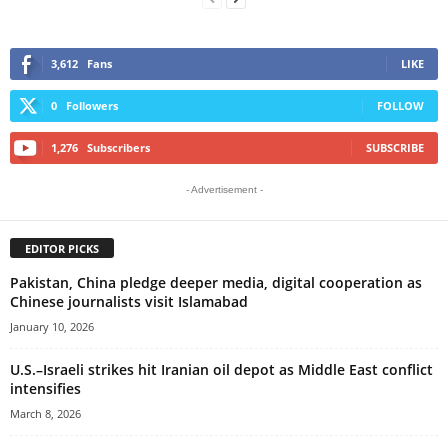
3,612
Fans
LIKE
0
Followers
FOLLOW
1,276
Subscribers
SUBSCRIBE
- Advertisement -
EDITOR PICKS
Pakistan, China pledge deeper media, digital cooperation as
Chinese journalists visit Islamabad
January 10, 2026
U.S.–Israeli strikes hit Iranian oil depot as Middle East conflict
intensifies
March 8, 2026