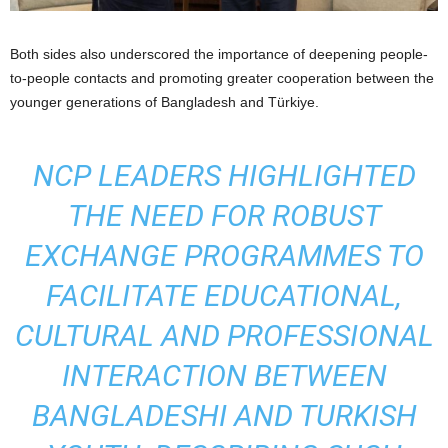
Both sides also underscored the importance of deepening people-
to-people contacts and promoting greater cooperation between the
younger generations of Bangladesh and Türkiye.
NCP LEADERS HIGHLIGHTED
THE NEED FOR ROBUST
EXCHANGE PROGRAMMES TO
FACILITATE EDUCATIONAL,
CULTURAL AND PROFESSIONAL
INTERACTION BETWEEN
BANGLADESHI AND TURKISH