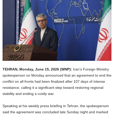
TEHRAN, Monday, June 15, 2026 (WNP):
Iran’s Foreign Ministry
spokesperson on Monday announced that an agreement to end the
conflict on all fronts had been finalized after 107 days of intense
resistance, calling it a significant step toward restoring regional
stability and ending a costly war.
Speaking at his weekly press briefing in Tehran, the spokesperson
said the agreement was concluded late Sunday night and marked