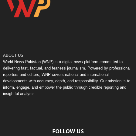
ABOUT US
World News Pakistan (WNP) is a digital news platform committed to
delivering fast, factual, and fearless journalism. Powered by professional
reporters and editors, WNP covers national and international
developments with accuracy, depth, and responsibility. Our mission is to
inform, engage, and empower the public through credible reporting and
insightful analysis.
FOLLOW US