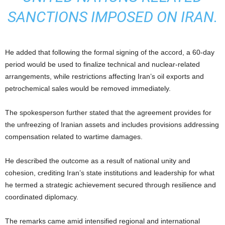
SANCTIONS IMPOSED ON IRAN.
He added that following the formal signing of the accord, a 60-day
period would be used to finalize technical and nuclear-related
arrangements, while restrictions affecting Iran’s oil exports and
petrochemical sales would be removed immediately.
The spokesperson further stated that the agreement provides for
the unfreezing of Iranian assets and includes provisions addressing
compensation related to wartime damages.
He described the outcome as a result of national unity and
cohesion, crediting Iran’s state institutions and leadership for what
he termed a strategic achievement secured through resilience and
coordinated diplomacy.
The remarks came amid intensified regional and international