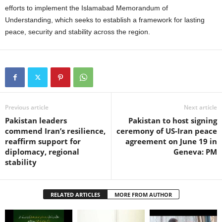
efforts to implement the Islamabad Memorandum of
Understanding, which seeks to establish a framework for lasting
peace, security and stability across the region.
Previous article
Next article
Pakistan leaders
Pakistan to host signing
commend Iran’s resilience,
ceremony of US-Iran peace
reaffirm support for
agreement on June 19 in
diplomacy, regional
Geneva: PM
stability
RELATED ARTICLES
MORE FROM AUTHOR