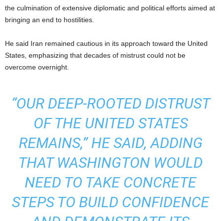
the culmination of extensive diplomatic and political efforts aimed at
bringing an end to hostilities.
He said Iran remained cautious in its approach toward the United
States, emphasizing that decades of mistrust could not be
overcome overnight.
“OUR DEEP-ROOTED DISTRUST
OF THE UNITED STATES
REMAINS,” HE SAID, ADDING
THAT WASHINGTON WOULD
NEED TO TAKE CONCRETE
STEPS TO BUILD CONFIDENCE