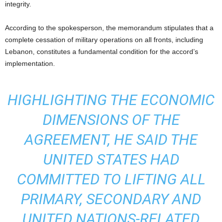
integrity.
According to the spokesperson, the memorandum stipulates that a
complete cessation of military operations on all fronts, including
Lebanon, constitutes a fundamental condition for the accord’s
implementation.
HIGHLIGHTING THE ECONOMIC
DIMENSIONS OF THE
AGREEMENT, HE SAID THE
UNITED STATES HAD
COMMITTED TO LIFTING ALL
PRIMARY, SECONDARY AND
UNITED NATIONS-RELATED