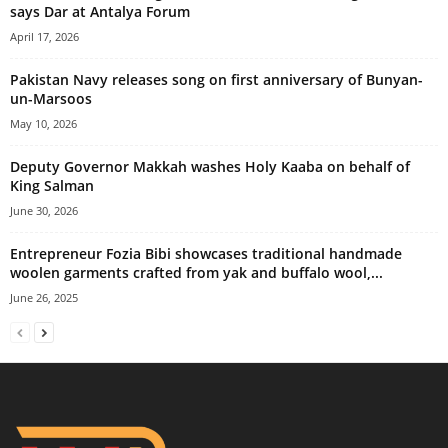
says Dar at Antalya Forum
April 17, 2026
Pakistan Navy releases song on first anniversary of Bunyan-
un-Marsoos
May 10, 2026
Deputy Governor Makkah washes Holy Kaaba on behalf of
King Salman
June 30, 2026
Entrepreneur Fozia Bibi showcases traditional handmade
woolen garments crafted from yak and buffalo wool,...
June 26, 2025