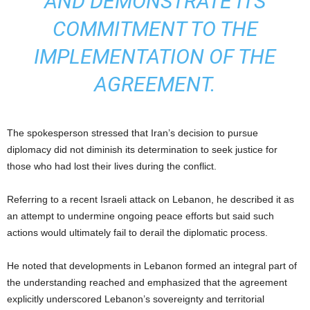
AND DEMONSTRATE ITS
COMMITMENT TO THE
IMPLEMENTATION OF THE
AGREEMENT.
The spokesperson stressed that Iran’s decision to pursue
diplomacy did not diminish its determination to seek justice for
those who had lost their lives during the conflict.
Referring to a recent Israeli attack on Lebanon, he described it as
an attempt to undermine ongoing peace efforts but said such
actions would ultimately fail to derail the diplomatic process.
He noted that developments in Lebanon formed an integral part of
the understanding reached and emphasized that the agreement
explicitly underscored Lebanon’s sovereignty and territorial