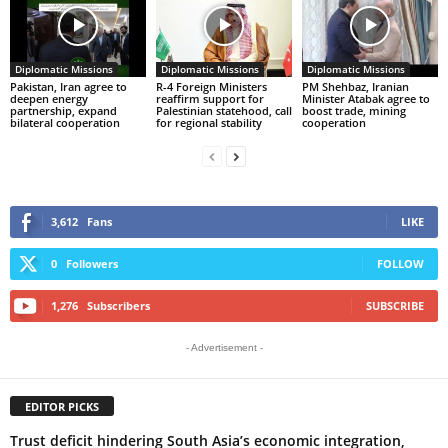
Diplomatic Missions
Diplomatic Missions
Diplomatic Missions
Pakistan, Iran agree to
R-4 Foreign Ministers
PM Shehbaz, Iranian
deepen energy
reaffirm support for
Minister Atabak agree to
partnership, expand
Palestinian statehood, call
boost trade, mining
bilateral cooperation
for regional stability
cooperation
3,612
Fans
LIKE
0
Followers
FOLLOW
1,276
Subscribers
SUBSCRIBE
- Advertisement -
EDITOR PICKS
Trust deficit hindering South Asia’s economic integration,