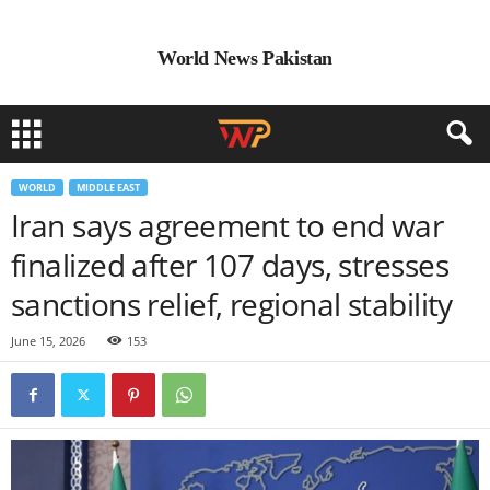
World News Pakistan
WORLD
MIDDLE EAST
Iran says agreement to end war
finalized after 107 days, stresses
sanctions relief, regional stability
June 15, 2026
153