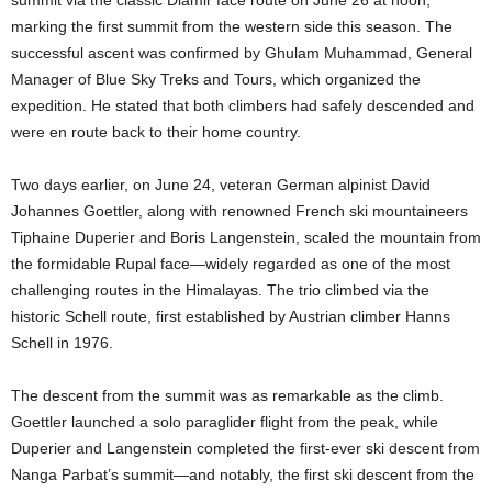
marking the first summit from the western side this season. The
successful ascent was confirmed by Ghulam Muhammad, General
Manager of Blue Sky Treks and Tours, which organized the
expedition. He stated that both climbers had safely descended and
were en route back to their home country.
Two days earlier, on June 24, veteran German alpinist David
Johannes Goettler, along with renowned French ski mountaineers
Tiphaine Duperier and Boris Langenstein, scaled the mountain from
the formidable Rupal face—widely regarded as one of the most
challenging routes in the Himalayas. The trio climbed via the
historic Schell route, first established by Austrian climber Hanns
Schell in 1976.
The descent from the summit was as remarkable as the climb.
Goettler launched a solo paraglider flight from the peak, while
Duperier and Langenstein completed the first-ever ski descent from
Nanga Parbat’s summit—and notably, the first ski descent from the