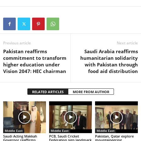
Previous article
Next article
Pakistan reaffirms
Saudi Arabia reaffirms
commitment to transform
humanitarian solidarity
higher education under
with Pakistan through
Vision 2047: HEC chairman
food aid distribution
RELATED ARTICLES
MORE FROM AUTHOR
Middle East
Middle East
Middle East
Saudi Acting Makkah
PCB, Saudi Cricket
Pakistan, Qatar explore
Governor reaffirms
Federation sign landmark
mountaineering