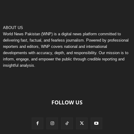
ABOUT US
World News Pakistan (WNP) is a digital news platform committed to
delivering fast, factual, and fearless journalism. Powered by professional
reporters and editors, WNP covers national and international
developments with accuracy, depth, and responsibility. Our mission is to
inform, engage, and empower the public through credible reporting and
insightful analysis.
FOLLOW US