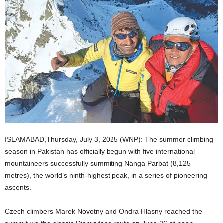
ISLAMABAD,Thursday, July 3, 2025 (WNP): The summer climbing
season in Pakistan has officially begun with five international
mountaineers successfully summiting Nanga Parbat (8,125
metres), the world’s ninth-highest peak, in a series of pioneering
ascents.
Czech climbers Marek Novotny and Ondra Hlasny reached the
summit via the classic Diamir face route on June 26 at noon,