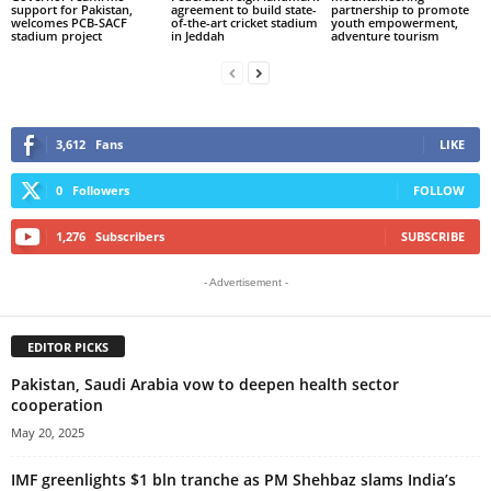
support for Pakistan,
agreement to build state-
partnership to promote
welcomes PCB-SACF
of-the-art cricket stadium
youth empowerment,
stadium project
in Jeddah
adventure tourism
3,612
Fans
LIKE
0
Followers
FOLLOW
1,276
Subscribers
SUBSCRIBE
- Advertisement -
EDITOR PICKS
Pakistan, Saudi Arabia vow to deepen health sector
cooperation
May 20, 2025
IMF greenlights $1 bln tranche as PM Shehbaz slams India’s