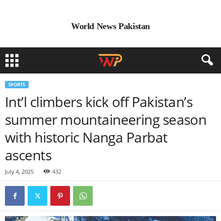
World News Pakistan
SPORTS
Int’l climbers kick off Pakistan’s
summer mountaineering season
with historic Nanga Parbat
ascents
July 4, 2025
432