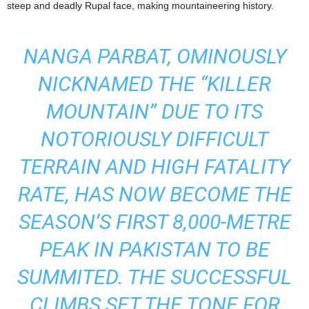
steep and deadly Rupal face, making mountaineering history.
NANGA PARBAT, OMINOUSLY
NICKNAMED THE “KILLER
MOUNTAIN” DUE TO ITS
NOTORIOUSLY DIFFICULT
TERRAIN AND HIGH FATALITY
RATE, HAS NOW BECOME THE
SEASON’S FIRST 8,000-METRE
PEAK IN PAKISTAN TO BE
SUMMITED. THE SUCCESSFUL
CLIMBS SET THE TONE FOR