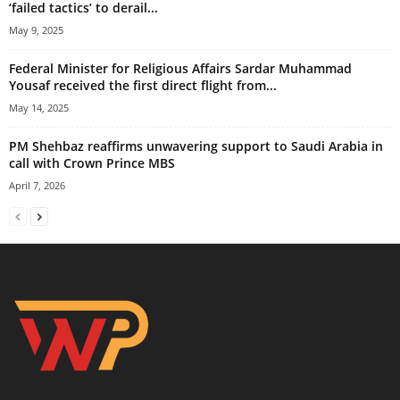
‘failed tactics’ to derail...
May 9, 2025
Federal Minister for Religious Affairs Sardar Muhammad
Yousaf received the first direct flight from...
May 14, 2025
PM Shehbaz reaffirms unwavering support to Saudi Arabia in
call with Crown Prince MBS
April 7, 2026