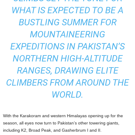
WHAT IS EXPECTED TO BE A
BUSTLING SUMMER FOR
MOUNTAINEERING
EXPEDITIONS IN PAKISTAN’S
NORTHERN HIGH-ALTITUDE
RANGES, DRAWING ELITE
CLIMBERS FROM AROUND THE
WORLD.
With the Karakoram and western Himalayas opening up for the
season, all eyes now turn to Pakistan’s other towering giants,
including K2, Broad Peak, and Gasherbrum I and II.