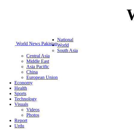
National
World News Pakistan
World
South Asia
Central Asia
Middle East
Asia Pacific
China
European Union
Economy
Health
Sports
Technology
Visuals
Videos
Photos
Report
Urdu