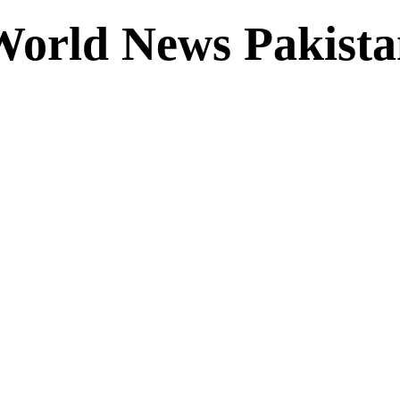
World News Pakista