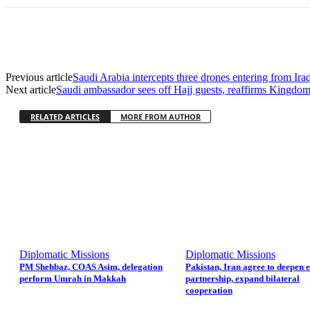
Previous article
Saudi Arabia intercepts three drones entering from Iraq
Next article
Saudi ambassador sees off Hajj guests, reaffirms Kingdom
RELATED ARTICLES
MORE FROM AUTHOR
Diplomatic Missions
Diplomatic Missions
PM Shehbaz, COAS Asim, delegation
Pakistan, Iran agree to deepen 
perform Umrah in Makkah
partnership, expand bilateral
cooperation