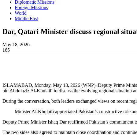
Diplomatic Missions
Foreign Missions
World
Middle East
Dar, Qatari Minister discuss regional situa
May 18, 2026
165
ISLAMABAD, Monday, May 18, 2026 (WNP): Deputy Prime Minister an
bin Abdulaziz Al-Khulaifi to discuss the evolving regional situation an
During the conversation, both leaders exchanged views on recent reg
Minister Al-Khulaifi appreciated Pakistan’s constructive role an
Deputy Prime Minister Ishaq Dar reaffirmed Pakistan’s commitment to a
The two sides also agreed to maintain close coordination and continue