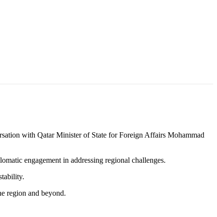
ion with Qatar Minister of State for Foreign Affairs Mohammad
lomatic engagement in addressing regional challenges.
tability.
the region and beyond.