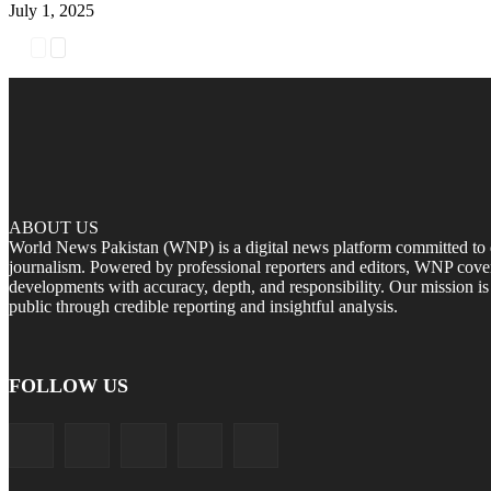
July 1, 2025
ABOUT US
World News Pakistan (WNP) is a digital news platform committed to del
journalism. Powered by professional reporters and editors, WNP cover
developments with accuracy, depth, and responsibility. Our mission i
public through credible reporting and insightful analysis.
FOLLOW US