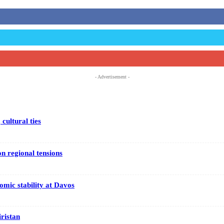
- Advertisement -
cultural ties
on regional tensions
mic stability at Davos
iristan