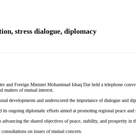
tion, stress dialogue, diplomacy
d Foreign Minister Mohammad Ishaq Dar held a telephone conversat
d matters of mutual interest.
ional developments and underscored the importance of dialogue and dip
d its ongoing diplomatic efforts aimed at promoting regional peace and s
dvancing the shared objectives of peace, stability, and prosperity in 
 consultations on issues of mutual concern.