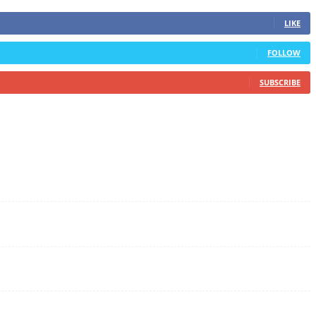
LIKE
FOLLOW
SUBSCRIBE