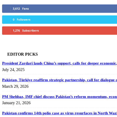
3,612
Fans
0
Followers
1,276
Subscribers
EDITOR PICKS
President Zardari lauds China’s support, calls for deeper economic, 
July 24, 2025
Pakistan, Türkiye reaffirm strategic partnership, call for dialogue 
March 29, 2026
PM Shehbaz, IMF chief discuss Pakistan’s reform momentum, econo
January 21, 2026
Pakistan confirms 14th polio case as virus resurfaces in North Waz