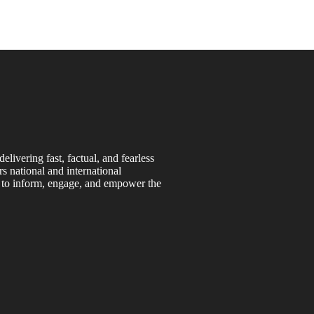
ivering fast, factual, and fearless
s national and international
s to inform, engage, and empower the