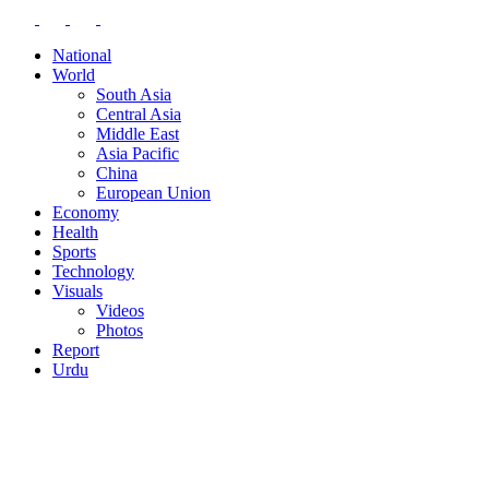
National
World
South Asia
Central Asia
Middle East
Asia Pacific
China
European Union
Economy
Health
Sports
Technology
Visuals
Videos
Photos
Report
Urdu
BLOG
CONTACT
EDITOR-IN-CHIEF