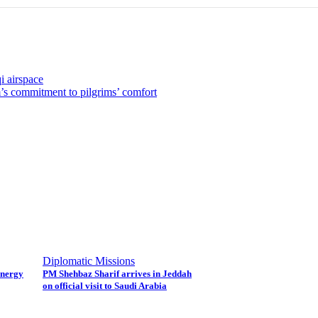
i airspace
’s commitment to pilgrims’ comfort
Diplomatic Missions
energy
PM Shehbaz Sharif arrives in Jeddah
on official visit to Saudi Arabia