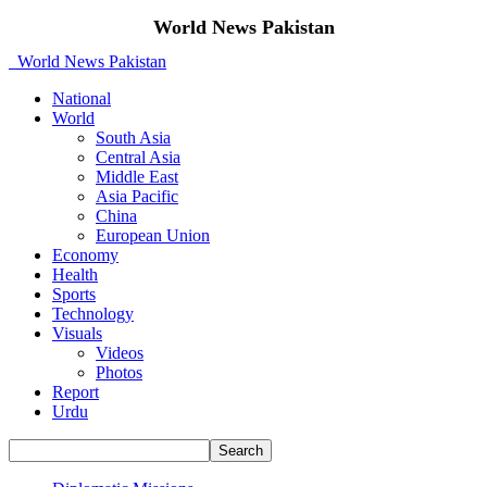
World News Pakistan
World News Pakistan
National
World
South Asia
Central Asia
Middle East
Asia Pacific
China
European Union
Economy
Health
Sports
Technology
Visuals
Videos
Photos
Report
Urdu