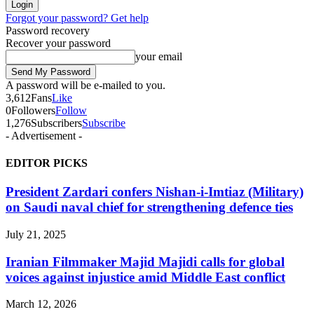
Forgot your password? Get help
Password recovery
Recover your password
your email
A password will be e-mailed to you.
3,612
Fans
Like
0
Followers
Follow
1,276
Subscribers
Subscribe
- Advertisement -
EDITOR PICKS
President Zardari confers Nishan-i-Imtiaz (Military)
on Saudi naval chief for strengthening defence ties
July 21, 2025
Iranian Filmmaker Majid Majidi calls for global
voices against injustice amid Middle East conflict
March 12, 2026