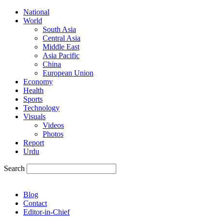
National
World
South Asia
Central Asia
Middle East
Asia Pacific
China
European Union
Economy
Health
Sports
Technology
Visuals
Videos
Photos
Report
Urdu
Search
Blog
Contact
Editor-in-Chief