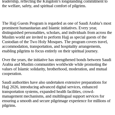
leadership, reflecting the Kingdom’s longstanding commitment to
the welfare, safety, and spiritual comfort of pilgrims.
The Hajj Guests Program is regarded as one of Saudi Arabia’s most
prominent humanitarian and Islamic initiatives. Every year,
distinguished personalities, scholars, and individuals from across the
Muslim world are invited to perform Hajj as special guests of the
Custodian of the Two Holy Mosques. The program covers travel,
accommodation, transportation, and hospitality arrangements,
enabling pilgrims to focus entirely on their spiritual journey.
Over the years, the initiative has strengthened bonds between Saudi
Arabia and Muslim communities worldwide while promoting the
values of Islamic solidarity, brotherhood, moderation, and mutual
cooperation.
Saudi authorities have also undertaken extensive preparations for
Hajj 2026, introducing advanced digital services, enhanced
transportation systems, expanded health facilities, crowd-
management mechanisms, and multilingual support services for
ensuring a smooth and secure pilgrimage experience for millions of
pilgrims.