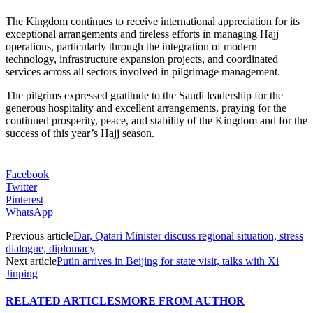
The Kingdom continues to receive international appreciation for its
exceptional arrangements and tireless efforts in managing Hajj
operations, particularly through the integration of modern
technology, infrastructure expansion projects, and coordinated
services across all sectors involved in pilgrimage management.
The pilgrims expressed gratitude to the Saudi leadership for the
generous hospitality and excellent arrangements, praying for the
continued prosperity, peace, and stability of the Kingdom and for the
success of this year’s Hajj season.
Facebook
Twitter
Pinterest
WhatsApp
Previous article
Dar, Qatari Minister discuss regional situation, stress
dialogue, diplomacy
Next article
Putin arrives in Beijing for state visit, talks with Xi
Jinping
RELATED ARTICLES
MORE FROM AUTHOR