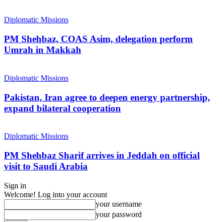
Diplomatic Missions
PM Shehbaz, COAS Asim, delegation perform
Umrah in Makkah
Diplomatic Missions
Pakistan, Iran agree to deepen energy partnership,
expand bilateral cooperation
Diplomatic Missions
PM Shehbaz Sharif arrives in Jeddah on official
visit to Saudi Arabia
Sign in
Welcome! Log into your account
your username
your password