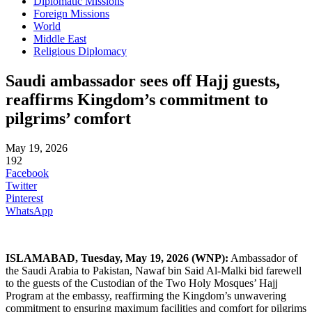
Diplomatic Missions
Foreign Missions
World
Middle East
Religious Diplomacy
Saudi ambassador sees off Hajj guests,
reaffirms Kingdom’s commitment to
pilgrims’ comfort
May 19, 2026
192
Facebook
Twitter
Pinterest
WhatsApp
ISLAMABAD
, Tuesday, May 19, 2026
(WNP):
Ambassador of
the Saudi Arabia to Pakistan, Nawaf bin Said Al-Malki bid farewell
to the guests of the Custodian of the Two Holy Mosques’ Hajj
Program at the embassy, reaffirming the Kingdom’s unwavering
commitment to ensuring maximum facilities and comfort for pilgrims