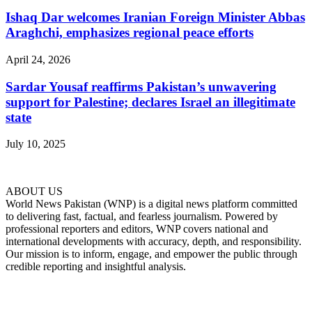
Ishaq Dar welcomes Iranian Foreign Minister Abbas
Araghchi, emphasizes regional peace efforts
April 24, 2026
Sardar Yousaf reaffirms Pakistan’s unwavering
support for Palestine; declares Israel an illegitimate
state
July 10, 2025
ABOUT US
World News Pakistan (WNP) is a digital news platform committed
to delivering fast, factual, and fearless journalism. Powered by
professional reporters and editors, WNP covers national and
international developments with accuracy, depth, and responsibility.
Our mission is to inform, engage, and empower the public through
credible reporting and insightful analysis.
FOLLOW US