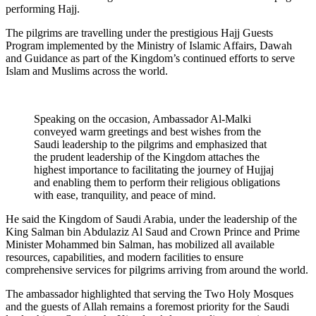
performing Hajj.
The pilgrims are travelling under the prestigious Hajj Guests
Program implemented by the Ministry of Islamic Affairs, Dawah
and Guidance as part of the Kingdom’s continued efforts to serve
Islam and Muslims across the world.
Speaking on the occasion, Ambassador Al-Malki
conveyed warm greetings and best wishes from the
Saudi leadership to the pilgrims and emphasized that
the prudent leadership of the Kingdom attaches the
highest importance to facilitating the journey of Hujjaj
and enabling them to perform their religious obligations
with ease, tranquility, and peace of mind.
He said the Kingdom of Saudi Arabia, under the leadership of the
King Salman bin Abdulaziz Al Saud and Crown Prince and Prime
Minister Mohammed bin Salman, has mobilized all available
resources, capabilities, and modern facilities to ensure
comprehensive services for pilgrims arriving from around the world.
The ambassador highlighted that serving the Two Holy Mosques
and the guests of Allah remains a foremost priority for the Saudi