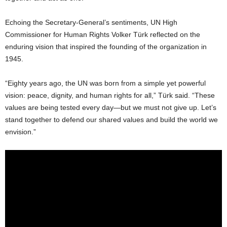
Echoing the Secretary-General’s sentiments, UN High
Commissioner for Human Rights Volker Türk reflected on the
enduring vision that inspired the founding of the organization in
1945.
“Eighty years ago, the UN was born from a simple yet powerful
vision: peace, dignity, and human rights for all,” Türk said. “These
values are being tested every day—but we must not give up. Let’s
stand together to defend our shared values and build the world we
envision.”