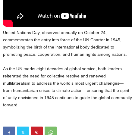
United Nations Day, observed annually on October 24,
commemorates the entry into force of the UN Charter in 1945,
symbolizing the birth of the international body dedicated to
promoting peace, cooperation, and human rights among nations.
As the UN marks eight decades of global service, both leaders
reiterated the need for collective resolve and renewed
multilateralism to address the world’s most urgent challenges—
from humanitarian crises to climate action—ensuring that the spirit
of unity envisioned in 1945 continues to guide the global community
forward.