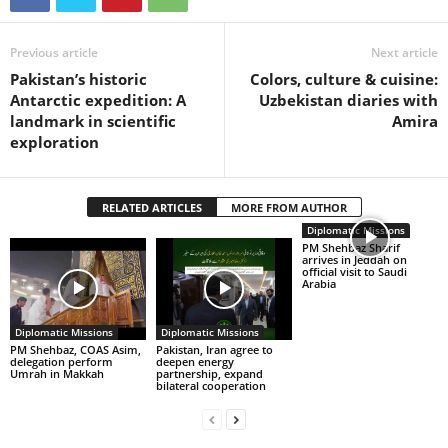
Previous article
Next article
Pakistan’s historic
Colors, culture & cuisine:
Antarctic expedition: A
Uzbekistan diaries with
landmark in scientific
Amira
exploration
RELATED ARTICLES
MORE FROM AUTHOR
Diplomatic Missions
PM Shehbaz Sharif
arrives in Jeddah on
official visit to Saudi
Arabia
Diplomatic Missions
Diplomatic Missions
PM Shehbaz, COAS Asim,
Pakistan, Iran agree to
delegation perform
deepen energy
Umrah in Makkah
partnership, expand
bilateral cooperation