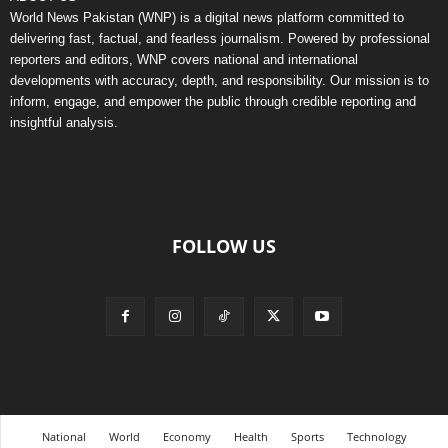
World News Pakistan (WNP) is a digital news platform committed to
delivering fast, factual, and fearless journalism. Powered by professional
reporters and editors, WNP covers national and international
developments with accuracy, depth, and responsibility. Our mission is to
inform, engage, and empower the public through credible reporting and
insightful analysis.
FOLLOW US
National
World
Economy
Health
Sports
Technology