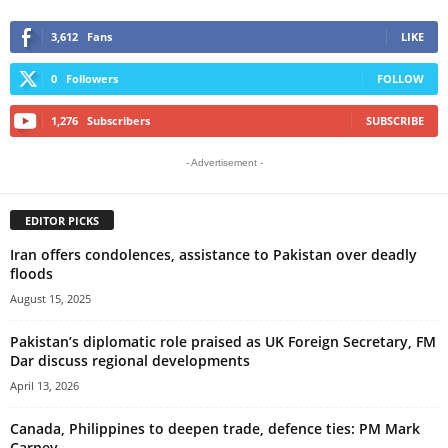
3,612
Fans
LIKE
0
Followers
FOLLOW
1,276
Subscribers
SUBSCRIBE
- Advertisement -
EDITOR PICKS
Iran offers condolences, assistance to Pakistan over deadly
floods
August 15, 2025
Pakistan’s diplomatic role praised as UK Foreign Secretary, FM
Dar discuss regional developments
April 13, 2026
Canada, Philippines to deepen trade, defence ties: PM Mark
Carney