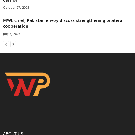
October 27, 2025
MWL chief, Pakistan envoy discuss strengthening bilateral
cooperation
July 6, 2026
ABOUT US