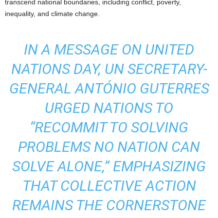
transcend national boundaries, including conflict, poverty,
inequality, and climate change.
IN A MESSAGE ON UNITED
NATIONS DAY, UN SECRETARY-
GENERAL ANTÓNIO GUTERRES
URGED NATIONS TO
“RECOMMIT TO SOLVING
PROBLEMS NO NATION CAN
SOLVE ALONE,” EMPHASIZING
THAT COLLECTIVE ACTION
REMAINS THE CORNERSTONE