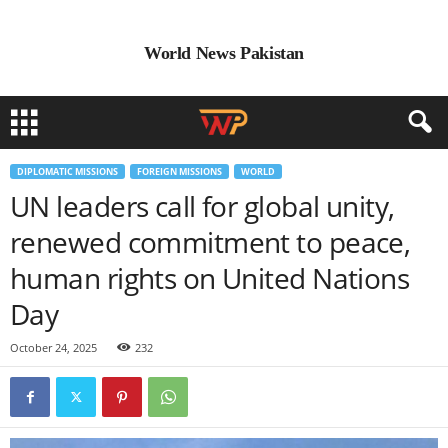
World News Pakistan
DIPLOMATIC MISSIONS
FOREIGN MISSIONS
WORLD
UN leaders call for global unity,
renewed commitment to peace,
human rights on United Nations
Day
October 24, 2025
232