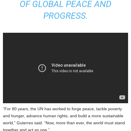
OF GLOBAL PEACE AND
PROGRESS.
“For 80 years, the UN has worked to forge peace, tackle poverty
and hunger, advance human rights, and build a more sustainable
world,” Guterres said. “Now, more than ever, the world must stand
together and act as one.”