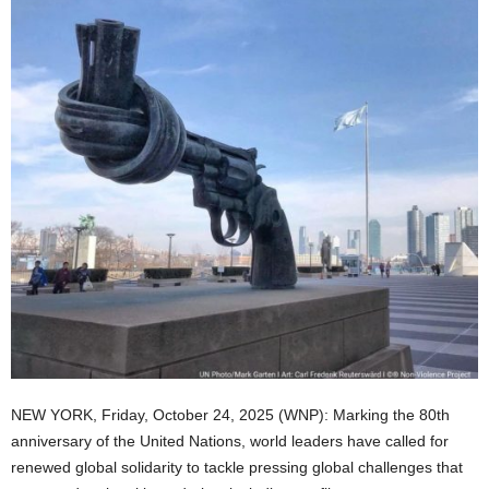
NEW YORK, Friday, October 24, 2025 (WNP): Marking the 80th
anniversary of the United Nations, world leaders have called for
renewed global solidarity to tackle pressing global challenges that