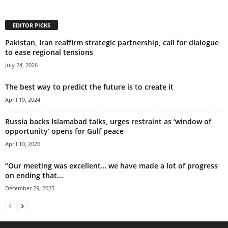
EDITOR PICKS
Pakistan, Iran reaffirm strategic partnership, call for dialogue
to ease regional tensions
July 24, 2026
The best way to predict the future is to create it
April 19, 2024
Russia backs Islamabad talks, urges restraint as ‘window of
opportunity’ opens for Gulf peace
April 10, 2026
“Our meeting was excellent… we have made a lot of progress
on ending that...
December 29, 2025