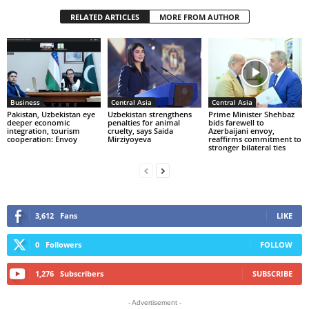
RELATED ARTICLES
MORE FROM AUTHOR
Business
Central Asia
Central Asia
Pakistan, Uzbekistan eye
Uzbekistan strengthens
Prime Minister Shehbaz
deeper economic
penalties for animal
bids farewell to
integration, tourism
cruelty, says Saida
Azerbaijani envoy,
cooperation: Envoy
Mirziyoyeva
reaffirms commitment to
stronger bilateral ties
3,612
Fans
LIKE
0
Followers
FOLLOW
1,276
Subscribers
SUBSCRIBE
- Advertisement -