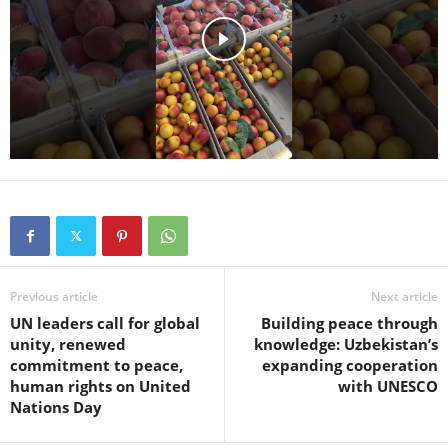
Previous article
Next article
UN leaders call for global
Building peace through
unity, renewed
knowledge: Uzbekistan’s
commitment to peace,
expanding cooperation
human rights on United
with UNESCO
Nations Day