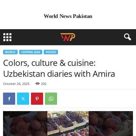
World News Pakistan
WORLD
CENTRAL ASIA
VIDEOS
Colors, culture & cuisine:
Uzbekistan diaries with Amira
October 24, 2025
292