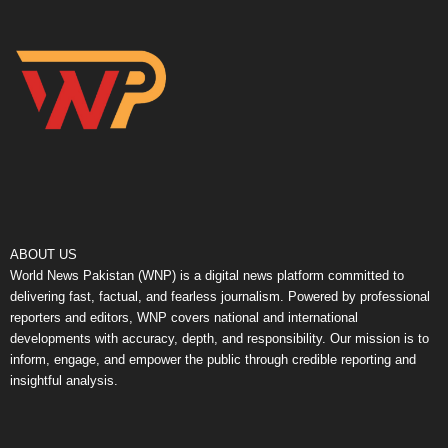
ABOUT US
World News Pakistan (WNP) is a digital news platform committed to
delivering fast, factual, and fearless journalism. Powered by professional
reporters and editors, WNP covers national and international
developments with accuracy, depth, and responsibility. Our mission is to
inform, engage, and empower the public through credible reporting and
insightful analysis.