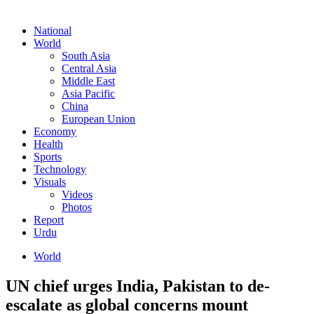
National
World
South Asia
Central Asia
Middle East
Asia Pacific
China
European Union
Economy
Health
Sports
Technology
Visuals
Videos
Photos
Report
Urdu
World
UN chief urges India, Pakistan to de-
escalate as global concerns mount