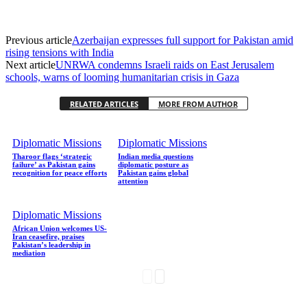
Previous article
Azerbaijan expresses full support for Pakistan amid
rising tensions with India
Next article
UNRWA condemns Israeli raids on East Jerusalem
schools, warns of looming humanitarian crisis in Gaza
RELATED ARTICLES
MORE FROM AUTHOR
Diplomatic Missions
Diplomatic Missions
Tharoor flags ‘strategic
Indian media questions
failure’ as Pakistan gains
diplomatic posture as
recognition for peace efforts
Pakistan gains global
attention
Diplomatic Missions
African Union welcomes US-
Iran ceasefire, praises
Pakistan’s leadership in
mediation