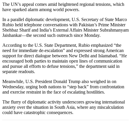
The UN’s appeal comes amid heightened regional tensions, which
have sparked alarm among world powers.
In a parallel diplomatic development, U.S. Secretary of State Marco
Rubio held telephone conversations with Pakistan’s Prime Minister
Shehbaz Sharif and India’s External Affairs Minister Subrahmanyam
Jaishankar—the second such outreach since Monday.
According to the U.S. State Department, Rubio emphasized “the
need for immediate de-escalation” and expressed strong American
support for direct dialogue between New Delhi and Islamabad. “He
encouraged both parties to maintain open lines of communication
and pursue all efforts to defuse tensions,” the department said in
separate readouts.
Meanwhile, U.S. President Donald Trump also weighed in on
Wednesday, urging both nations to “step back” from confrontation
and exercise restraint in the face of escalating hostilities.
The flurry of diplomatic activity underscores growing international
anxiety over the situation in South Asia, where any miscalculation
could have catastrophic consequences.