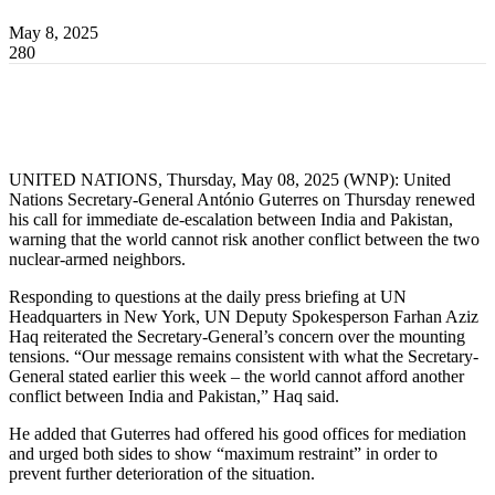
May 8, 2025
280
UNITED NATIONS, Thursday, May 08, 2025 (WNP): United
Nations Secretary-General António Guterres on Thursday renewed
his call for immediate de-escalation between India and Pakistan,
warning that the world cannot risk another conflict between the two
nuclear-armed neighbors.
Responding to questions at the daily press briefing at UN
Headquarters in New York, UN Deputy Spokesperson Farhan Aziz
Haq reiterated the Secretary-General’s concern over the mounting
tensions. “Our message remains consistent with what the Secretary-
General stated earlier this week – the world cannot afford another
conflict between India and Pakistan,” Haq said.
He added that Guterres had offered his good offices for mediation
and urged both sides to show “maximum restraint” in order to
prevent further deterioration of the situation.