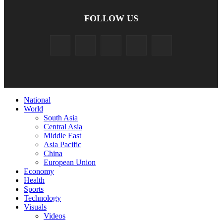
FOLLOW US
National
World
South Asia
Central Asia
Middle East
Asia Pacific
China
European Union
Economy
Health
Sports
Technology
Visuals
Videos