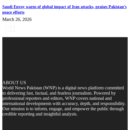
Saudi Envoy warns of global impact of Iran attacks, praises Pakistan’s
peace efforts
March 26, 2026
ABOUT US
World News Pakistan (WNP) is a digital news platform committed
to delivering fast, factual, and fearless journalism. Powered by
professional reporters and editors, WNP covers national and
international developments with accuracy, depth, and responsibility.
Our mission is to inform, engage, and empower the public through
credible reporting and insightful analysis.