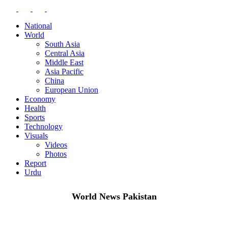
National
World
South Asia
Central Asia
Middle East
Asia Pacific
China
European Union
Economy
Health
Sports
Technology
Visuals
Videos
Photos
Report
Urdu
World News Pakistan