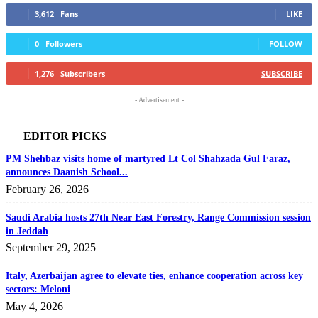
3,612
Fans
LIKE
0
Followers
FOLLOW
1,276
Subscribers
SUBSCRIBE
- Advertisement -
EDITOR PICKS
PM Shehbaz visits home of martyred Lt Col Shahzada Gul Faraz,
announces Daanish School...
February 26, 2026
Saudi Arabia hosts 27th Near East Forestry, Range Commission session
in Jeddah
September 29, 2025
Italy, Azerbaijan agree to elevate ties, enhance cooperation across key
sectors: Meloni
May 4, 2026