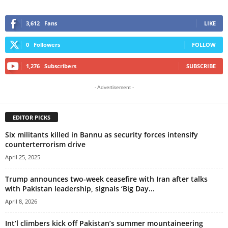
3,612
Fans
LIKE
0
Followers
FOLLOW
1,276
Subscribers
SUBSCRIBE
- Advertisement -
EDITOR PICKS
Six militants killed in Bannu as security forces intensify
counterterrorism drive
April 25, 2025
Trump announces two-week ceasefire with Iran after talks
with Pakistan leadership, signals ‘Big Day...
April 8, 2026
Int’l climbers kick off Pakistan’s summer mountaineering