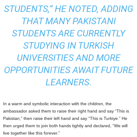
STUDENTS,” HE NOTED, ADDING
THAT MANY PAKISTANI
STUDENTS ARE CURRENTLY
STUDYING IN TURKISH
UNIVERSITIES AND MORE
OPPORTUNITIES AWAIT FUTURE
LEARNERS.
In a warm and symbolic interaction with the children, the
ambassador asked them to raise their right hand and say “This is
Pakistan,” then raise their left hand and say “This is Turkiye.” He
then urged them to join both hands tightly and declared, “We will
live together like this forever.”