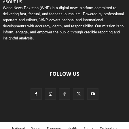
ABOUT US
World News Pakistan (WNP) is a digital news platform committed to
delivering fast, factual, and fearless journalism. Powered by professional
reporters and editors, WNP covers national and international
developments with accuracy, depth, and responsibility. Our mission is to
inform, engage, and empower the public through credible reporting and
insightful analysis.
FOLLOW US
National
World
Economy
Health
Sports
Technology