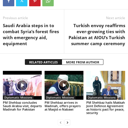
Previous article
Next article
Saudi Arabia steps in to
Turkish envoy reaffirms
combat Syria’s forest fires
ever-growing ties with
with emergency aid,
Pakistan at AIOU’s Turkish
equipment
summer camp ceremony
RELATED ARTICLES
MORE FROM AUTHOR
Diplomatic Missions
Diplomatic Missions
Diplomatic Missions
PM Shehbaz concludes
PM Shehbaz arrives in
PM Shehbaz hails Makkah
Saudi Arabia visit, departs
Madinah, offers prayers
Joint Defence Agreement
Madinah for Pakistan
at Masjid-e-Nabawi
as historic pact for peace,
security