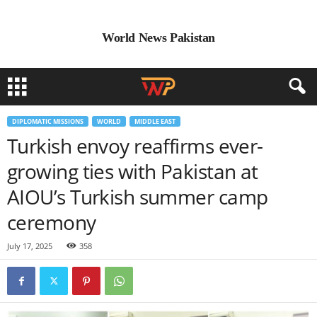
World News Pakistan
DIPLOMATIC MISSIONS
WORLD
MIDDLE EAST
Turkish envoy reaffirms ever-
growing ties with Pakistan at
AIOU’s Turkish summer camp
ceremony
July 17, 2025
358