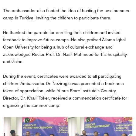
The ambassador also floated the idea of hosting the next summer
camp in Turkiye, inviting the children to participate there.
He thanked the parents for enrolling their children and invited
feedback to improve future camps. He also praised Allama Iqbal
Open University for being a hub of cultural exchange and
acknowledged Rector Prof. Dr. Nasir Mahmood for his hospitality
and vision.
During the event, certificates were awarded to all participating
children. Ambassador Dr. Neziroglu was presented a book as a
token of appreciation, while Yunus Emre Institute’s Country
Director, Dr. Khalil Toker, received a commendation certificate for
organizing the summer camp.