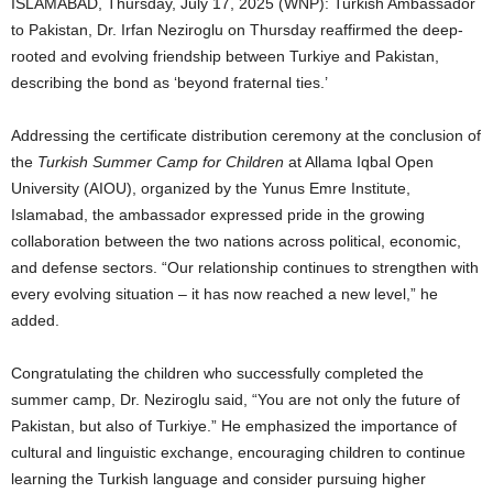
ISLAMABAD, Thursday, July 17, 2025 (WNP): Turkish Ambassador
to Pakistan, Dr. Irfan Neziroglu on Thursday reaffirmed the deep-
rooted and evolving friendship between Turkiye and Pakistan,
describing the bond as ‘beyond fraternal ties.’
Addressing the certificate distribution ceremony at the conclusion of
the
Turkish Summer Camp for Children
at Allama Iqbal Open
University (AIOU), organized by the Yunus Emre Institute,
Islamabad, the ambassador expressed pride in the growing
collaboration between the two nations across political, economic,
and defense sectors. “Our relationship continues to strengthen with
every evolving situation – it has now reached a new level,” he
added.
Congratulating the children who successfully completed the
summer camp, Dr. Neziroglu said, “You are not only the future of
Pakistan, but also of Turkiye.” He emphasized the importance of
cultural and linguistic exchange, encouraging children to continue
learning the Turkish language and consider pursuing higher