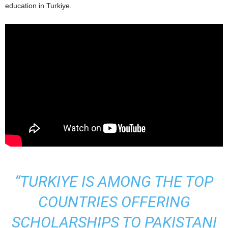
education in Turkiye.
“TURKIYE IS AMONG THE TOP
COUNTRIES OFFERING
SCHOLARSHIPS TO PAKISTANI