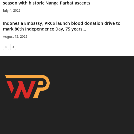
season with historic Nanga Parbat ascents
July 4, 2025
Indonesia Embassy, PRCS launch blood donation drive to
mark 80th Independence Day, 75 years...
August 13, 2025