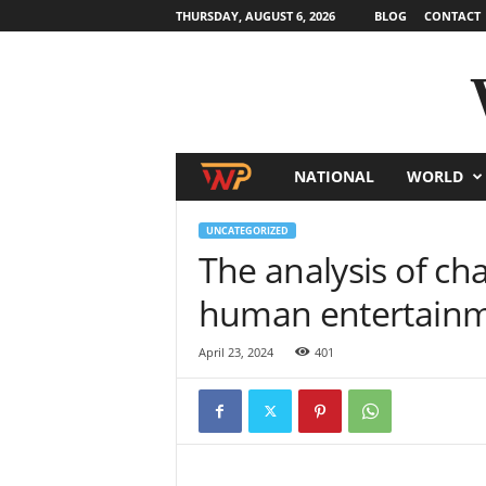
THURSDAY, AUGUST 6, 2026
BLOG
CONTACT
NATIONAL
WORLD
W
o
UNCATEGORIZED
The analysis of cha
r
human entertain
l
April 23, 2024
401
d
N
e