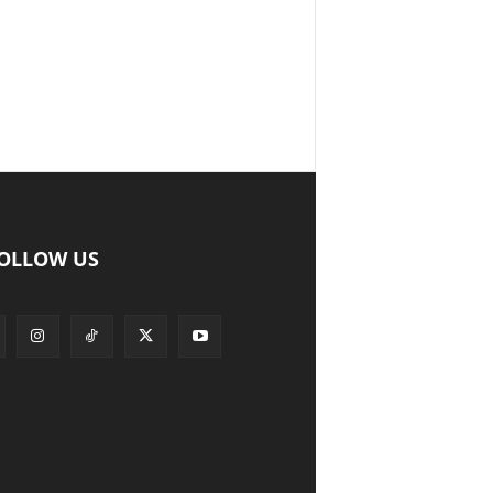
OLLOW US