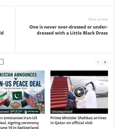
Next article
One is never over-dressed or under-
ld
dressed with a Little Black Dress
orized
Uncategorized
an announces Iran-US
Prime Minister Shehbaz arrives
eal, signing ceremony
in Qatar on official visit
 June 19 in Switzerland