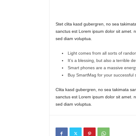
Stet clita kasd gubergren, no sea takimat
sanctus est Lorem ipsum dolor sit amet. n
sed diam voluptua.
Light comes from all sorts of rando
It’s a blessing, but also a terrible d
Smart phones are a massive energy
Buy SmartMag for your successful s
Clita kasd gubergren, no sea takimata sa
sanctus est Lorem ipsum dolor sit amet. n
sed diam voluptua.