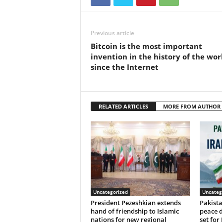
Previous article
Bitcoin is the most important
invention in the history of the wor
since the Internet
RELATED ARTICLES
MORE FROM AUTHOR
Uncategorized
Uncateg
President Pezeshkian extends
Pakist
hand of friendship to Islamic
peace d
nations for new regional
set for