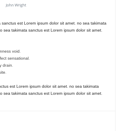
John Wright
a sanctus est Lorem ipsum dolor sit amet. no sea takimata
o sea takimata sanctus est Lorem ipsum dolor sit amet.
mness void.
efect sensational.
 drain.
ite.
nctus est Lorem ipsum dolor sit amet. no sea takimata
o sea takimata sanctus est Lorem ipsum dolor sit amet.