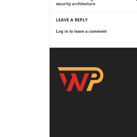
security architecture
LEAVE A REPLY
Log in to leave a comment