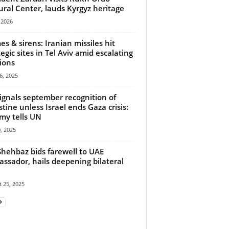
ural Center, lauds Kyrgyz heritage
, 2026
es & sirens: Iranian missiles hit
tegic sites in Tel Aviv amid escalating
ions
6, 2025
ignals september recognition of
stine unless Israel ends Gaza crisis:
y tells UN
0, 2025
hehbaz bids farewell to UAE
ssador, hails deepening bilateral
 25, 2025