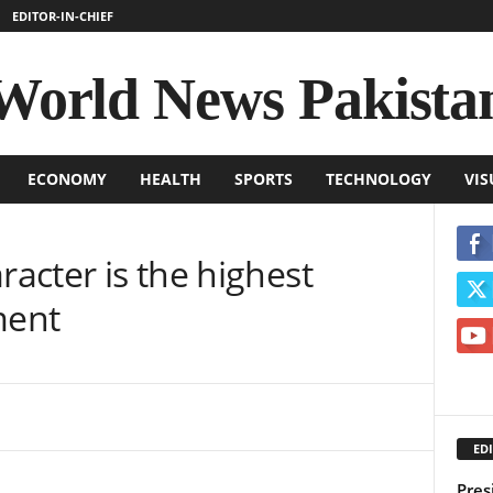
EDITOR-IN-CHIEF
World News Pakista
ECONOMY
HEALTH
SPORTS
TECHNOLOGY
VIS
racter is the highest
ment
EDI
Pres