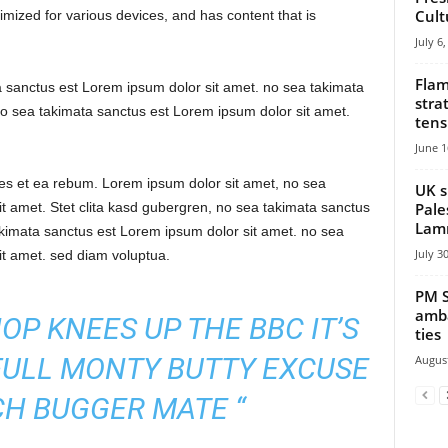
Cult
mized for various devices, and has content that is
July 6
Flam
a sanctus est Lorem ipsum dolor sit amet. no sea takimata
stra
o sea takimata sanctus est Lorem ipsum dolor sit amet.
tens
June 1
res et ea rebum. Lorem ipsum dolor sit amet, no sea
UK s
Pale
t amet. Stet clita kasd gubergren, no sea takimata sanctus
Lamm
akimata sanctus est Lorem ipsum dolor sit amet. no sea
July 3
it amet. sed diam voluptua.
PM S
amba
HOP KNEES UP THE BBC IT’S
ties
FULL MONTY BUTTY EXCUSE
August
H BUGGER MATE “