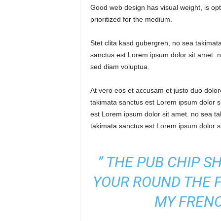
Good web design has visual weight, is opti
w
prioritized for the medium.
s
Stet clita kasd gubergren, no sea takimat
P
sanctus est Lorem ipsum dolor sit amet. n
sed diam voluptua.
a
At vero eos et accusam et justo duo dolo
k
takimata sanctus est Lorem ipsum dolor si
est Lorem ipsum dolor sit amet. no sea t
i
takimata sanctus est Lorem ipsum dolor s
s
” THE PUB CHIP S
t
YOUR ROUND THE 
a
MY FRENC
n