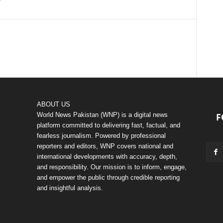
ABOUT US
World News Pakistan (WNP) is a digital news
F
platform committed to delivering fast, factual, and
fearless journalism. Powered by professional
reporters and editors, WNP covers national and
international developments with accuracy, depth,
and responsibility. Our mission is to inform, engage,
and empower the public through credible reporting
and insightful analysis.