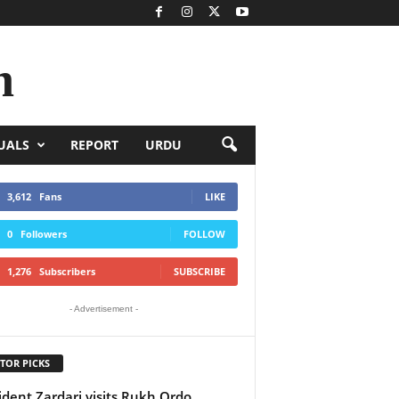
n
UALS
REPORT
URDU
3,612
Fans
LIKE
0
Followers
FOLLOW
1,276
Subscribers
SUBSCRIBE
- Advertisement -
TOR PICKS
ident Zardari visits Rukh Ordo