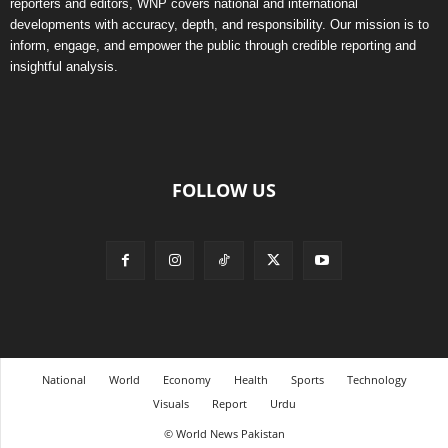
reporters and editors, WNP covers national and international
developments with accuracy, depth, and responsibility. Our mission is to
inform, engage, and empower the public through credible reporting and
insightful analysis.
FOLLOW US
National
World
Economy
Health
Sports
Technology
Visuals
Report
Urdu
© World News Pakistan