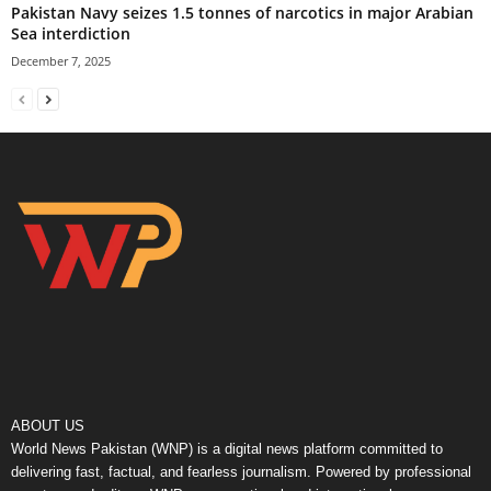
Pakistan Navy seizes 1.5 tonnes of narcotics in major Arabian
Sea interdiction
December 7, 2025
ABOUT US
World News Pakistan (WNP) is a digital news platform committed to
delivering fast, factual, and fearless journalism. Powered by professional