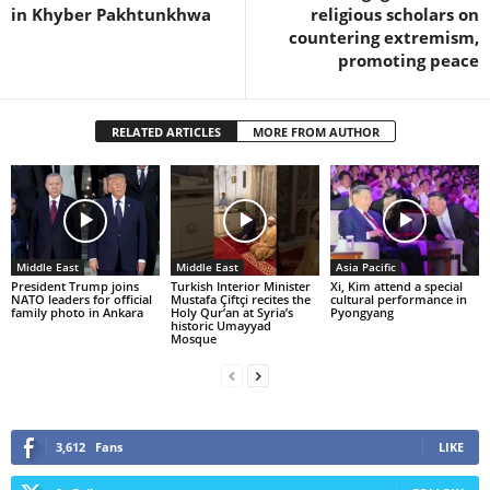
in Khyber Pakhtunkhwa
religious scholars on
countering extremism,
promoting peace
RELATED ARTICLES
MORE FROM AUTHOR
Middle East
Middle East
Asia Pacific
President Trump joins
Turkish Interior Minister
Xi, Kim attend a special
NATO leaders for official
Mustafa Çiftçi recites the
cultural performance in
family photo in Ankara
Holy Qur’an at Syria’s
Pyongyang
historic Umayyad
Mosque
3,612
Fans
LIKE