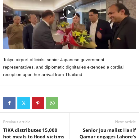
Tokyo airport officials, senior Japanese government
representatives, and diplomatic dignitaries extended a cordial
reception upon her arrival from Thailand.
Previous article
Next article
TIKA distributes 15,000
Senior Journalist Hanif
hot meals to flood victims
Qamar engages Lahore’s