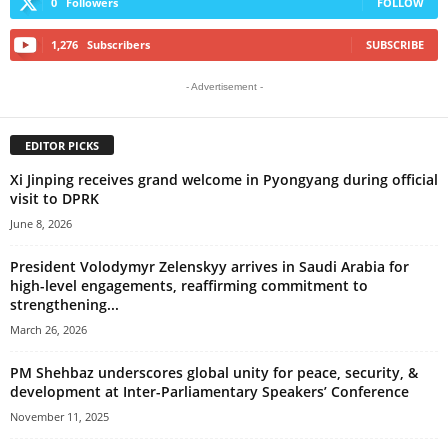
0
Followers
FOLLOW
1,276
Subscribers
SUBSCRIBE
- Advertisement -
EDITOR PICKS
Xi Jinping receives grand welcome in Pyongyang during official
visit to DPRK
June 8, 2026
President Volodymyr Zelenskyy arrives in Saudi Arabia for
high-level engagements, reaffirming commitment to
strengthening...
March 26, 2026
PM Shehbaz underscores global unity for peace, security, &
development at Inter-Parliamentary Speakers’ Conference
November 11, 2025