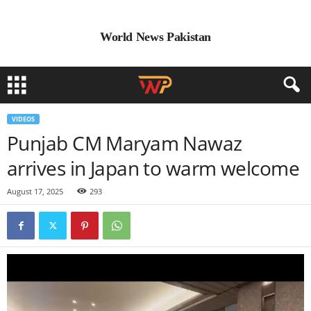
World News Pakistan
VIDEOS
Punjab CM Maryam Nawaz
arrives in Japan to warm welcome
August 17, 2025
293