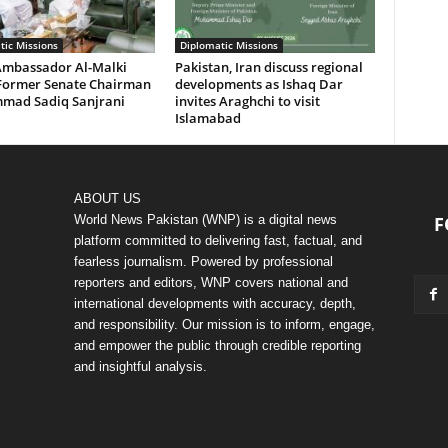
tic Missions
Diplomatic Missions
Ambassador Al-Malki
Pakistan, Iran discuss regional
Former Senate Chairman
developments as Ishaq Dar
ad Sadiq Sanjrani
invites Araghchi to visit
Islamabad
ABOUT US
World News Pakistan (WNP) is a digital news
F
platform committed to delivering fast, factual, and
fearless journalism. Powered by professional
reporters and editors, WNP covers national and
international developments with accuracy, depth,
and responsibility. Our mission is to inform, engage,
and empower the public through credible reporting
and insightful analysis.