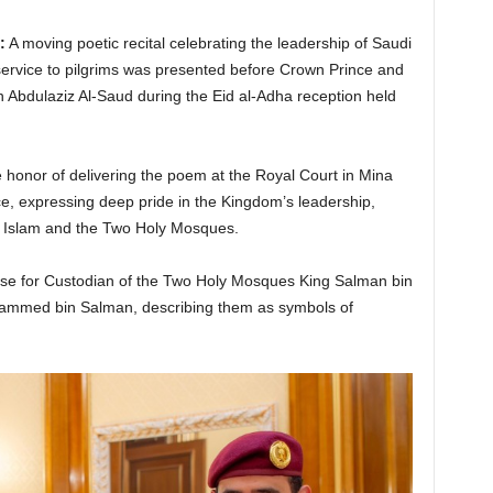
:
A moving poetic recital celebrating the leadership of Saudi
service to pilgrims was presented before Crown Prince and
Abdulaziz Al-Saud during the Eid al-Adha reception held
 honor of delivering the poem at the Royal Court in Mina
e, expressing deep pride in the Kingdom’s leadership,
 Islam and the Two Holy Mosques.
se for Custodian of the Two Holy Mosques King Salman bin
ammed bin Salman, describing them as symbols of