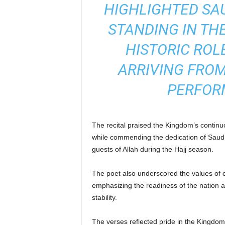
HIGHLIGHTED SAU
STANDING IN TH
HISTORIC ROL
ARRIVING FROM
PERFORM
The recital praised the Kingdom’s continuou
while commending the dedication of Saudi s
guests of Allah during the Hajj season.
The poet also underscored the values of c
emphasizing the readiness of the nation a
stability.
The verses reflected pride in the Kingdom