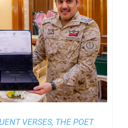
ENT VERSES, THE POET