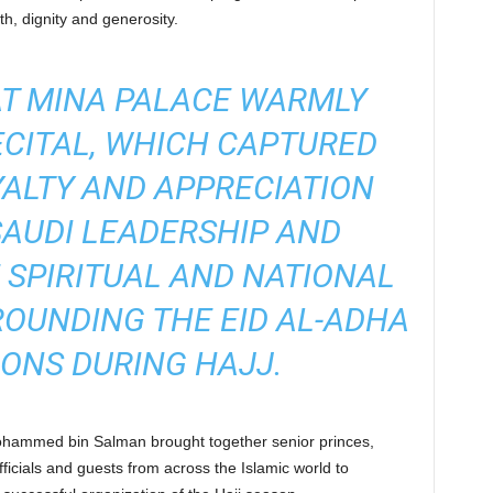
th, dignity and generosity.
AT MINA PALACE WARMLY
ECITAL, WHICH CAPTURED
YALTY AND APPRECIATION
AUDI LEADERSHIP AND
 SPIRITUAL AND NATIONAL
OUNDING THE EID AL-ADHA
ONS DURING HAJJ.
hammed bin Salman brought together senior princes,
officials and guests from across the Islamic world to