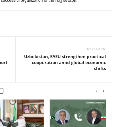
successful organization of the Hajj season.
Next article
Uzbekistan, EAEU strengthen practical
port
cooperation amid global economic
shifts