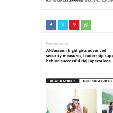
exchange Eid greetings and celebrate the 
Previous article
Al-Bassami highlights advanced
security measures, leadership sup
behind successful Hajj operations
RELATED ARTICLES
MORE FROM AUTHOR