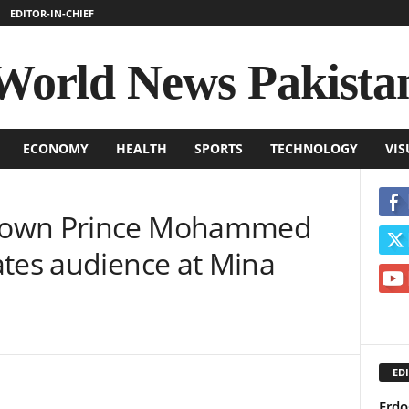
EDITOR-IN-CHIEF
World News Pakista
ECONOMY
HEALTH
SPORTS
TECHNOLOGY
VIS
rown Prince Mohammed
ates audience at Mina
EDI
Erdo