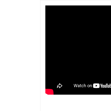
w
s
P
a
k
i
s
t
a
n