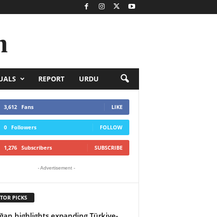
n
UALS
REPORT
URDU
3,612
Fans
LIKE
0
Followers
FOLLOW
1,276
Subscribers
SUBSCRIBE
- Advertisement -
TOR PICKS
ğan highlights expanding Türkiye-