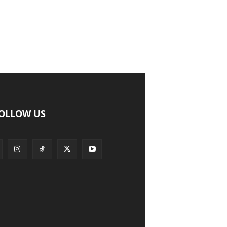
OLLOW US