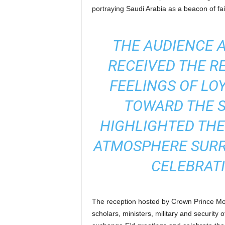
portraying Saudi Arabia as a beacon of fai
THE AUDIENCE 
RECEIVED THE R
FEELINGS OF LO
TOWARD THE S
HIGHLIGHTED THE
ATMOSPHERE SURR
CELEBRATI
The reception hosted by Crown Prince Mo
scholars, ministers, military and security 