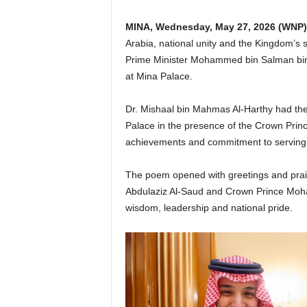
MINA,
Wednesday, May 27, 2026
(WNP)
Arabia, national unity and the Kingdom’s 
Prime Minister Mohammed bin Salman bin 
at Mina Palace.
Dr. Mishaal bin Mahmas Al-Harthy had the
Palace in the presence of the Crown Princ
achievements and commitment to serving
The poem opened with greetings and prai
Abdulaziz Al-Saud and Crown Prince Moh
wisdom, leadership and national pride.