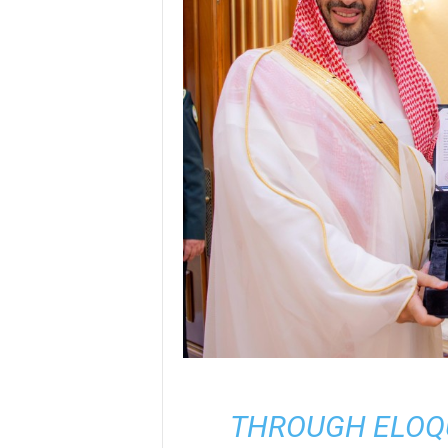
THROUGH ELOQU