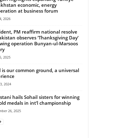
khstan economic, energy
eration at business forum
, 2026
ident, PM reaffirm national resolve
akistan observes ‘Thanksgiving Day’
owing operation Bunyan-ul-Marsoos
ory
, 2025
 is our common ground, a universal
rience
23, 2024
stani hails Sohail sisters for winning
old medals in int’l championship
mber 26, 2025