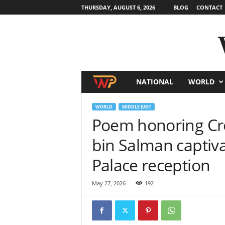
THURSDAY, AUGUST 6, 2026
BLOG
CONTACT
NATIONAL
WORLD
W
o
WORLD
MIDDLE EAST
Poem honoring C
r
bin Salman captiv
l
Palace reception
d
May 27, 2026
192
N
e