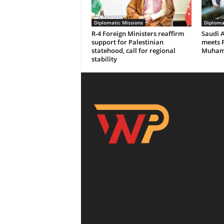
Diplomatic Missions
Diploma
R-4 Foreign Ministers reaffirm
Saudi 
support for Palestinian
meets 
statehood, call for regional
Muhamm
stability