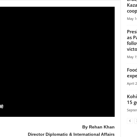
Kaza
coop
May 14
Pres
as P
foll
vict
May 15
Food
expe
April 
Kohi
15 g
Septe
By Rehan Khan
Director Diplomatic & International Affairs