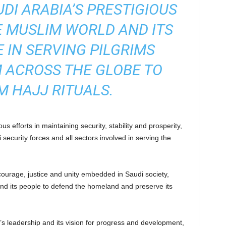
DI ARABIA’S PRESTIGIOUS
E MUSLIM WORLD AND ITS
E IN SERVING PILGRIMS
 ACROSS THE GLOBE TO
 HAJJ RITUALS.
s efforts in maintaining security, stability and prosperity,
ecurity forces and all sectors involved in serving the
ourage, justice and unity embedded in Saudi society,
nd its people to defend the homeland and preserve its
’s leadership and its vision for progress and development,