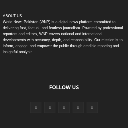
ABOUT US
World News Pakistan (WNP) is a digital news platform committed to
delivering fast, factual, and fearless journalism. Powered by professional
reporters and editors, WNP covers national and international
developments with accuracy, depth, and responsibility. Our mission is to
inform, engage, and empower the public through credible reporting and
insightful analysis.
FOLLOW US