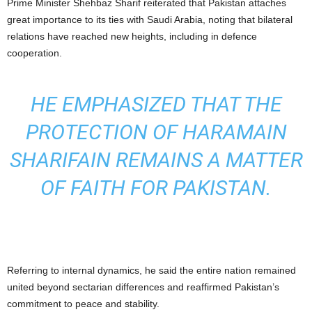
Prime Minister Shehbaz Sharif reiterated that Pakistan attaches
great importance to its ties with Saudi Arabia, noting that bilateral
relations have reached new heights, including in defence
cooperation.
HE EMPHASIZED THAT THE
PROTECTION OF HARAMAIN
SHARIFAIN REMAINS A MATTER
OF FAITH FOR PAKISTAN.
Referring to internal dynamics, he said the entire nation remained
united beyond sectarian differences and reaffirmed Pakistan’s
commitment to peace and stability.