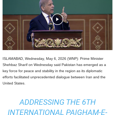
ISLAMABAD, Wednesday, May 6, 2026 (WNP): Prime Minister
Shehbaz Sharif on Wednesday said Pakistan has emerged as a
key force for peace and stability in the region as its diplomatic
efforts facilitated unprecedented dialogue between Iran and the
United States.
ADDRESSING THE 6TH
INTERNATIONAL PAIGHAM-E-