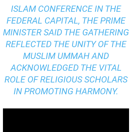
ISLAM CONFERENCE IN THE
FEDERAL CAPITAL, THE PRIME
MINISTER SAID THE GATHERING
REFLECTED THE UNITY OF THE
MUSLIM UMMAH AND
ACKNOWLEDGED THE VITAL
ROLE OF RELIGIOUS SCHOLARS
IN PROMOTING HARMONY.