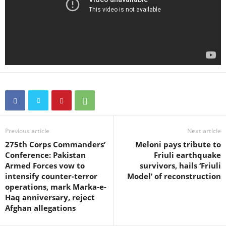
Previous article
Next article
275th Corps Commanders’
Meloni pays tribute to
Conference: Pakistan
Friuli earthquake
Armed Forces vow to
survivors, hails ‘Friuli
intensify counter-terror
Model’ of reconstruction
operations, mark Marka-e-
Haq anniversary, reject
Afghan allegations