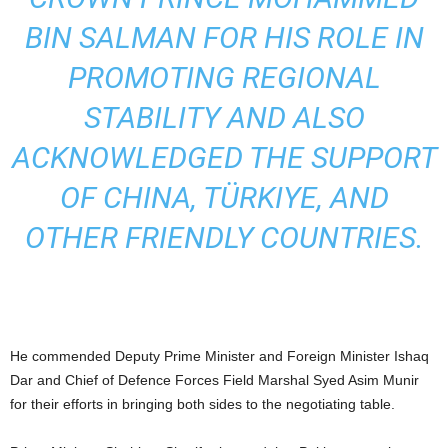
BIN SALMAN FOR HIS ROLE IN
PROMOTING REGIONAL
STABILITY AND ALSO
ACKNOWLEDGED THE SUPPORT
OF CHINA, TÜRKIYE, AND
OTHER FRIENDLY COUNTRIES.
He commended Deputy Prime Minister and Foreign Minister Ishaq
Dar and Chief of Defence Forces Field Marshal Syed Asim Munir
for their efforts in bringing both sides to the negotiating table.