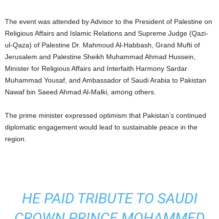
The event was attended by Advisor to the President of Palestine on
Religious Affairs and Islamic Relations and Supreme Judge (Qazi-
ul-Qaza) of Palestine Dr. Mahmoud Al-Habbash, Grand Mufti of
Jerusalem and Palestine Sheikh Muhammad Ahmad Hussein,
Minister for Religious Affairs and Interfaith Harmony Sardar
Muhammad Yousaf, and Ambassador of Saudi Arabia to Pakistan
Nawaf bin Saeed Ahmad Al-Malki, among others.
The prime minister expressed optimism that Pakistan’s continued
diplomatic engagement would lead to sustainable peace in the
region.
HE PAID TRIBUTE TO SAUDI
CROWN PRINCE MOHAMMED