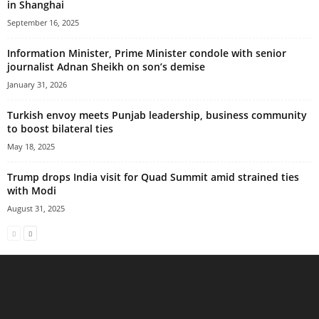
in Shanghai
September 16, 2025
Information Minister, Prime Minister condole with senior
journalist Adnan Sheikh on son’s demise
January 31, 2026
Turkish envoy meets Punjab leadership, business community
to boost bilateral ties
May 18, 2025
Trump drops India visit for Quad Summit amid strained ties
with Modi
August 31, 2025