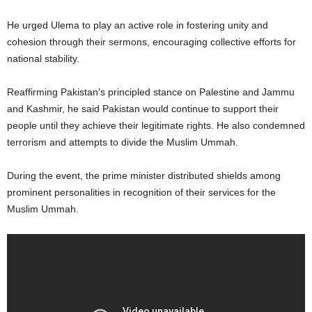
He urged Ulema to play an active role in fostering unity and
cohesion through their sermons, encouraging collective efforts for
national stability.
Reaffirming Pakistan’s principled stance on Palestine and Jammu
and Kashmir, he said Pakistan would continue to support their
people until they achieve their legitimate rights. He also condemned
terrorism and attempts to divide the Muslim Ummah.
During the event, the prime minister distributed shields among
prominent personalities in recognition of their services for the
Muslim Ummah.