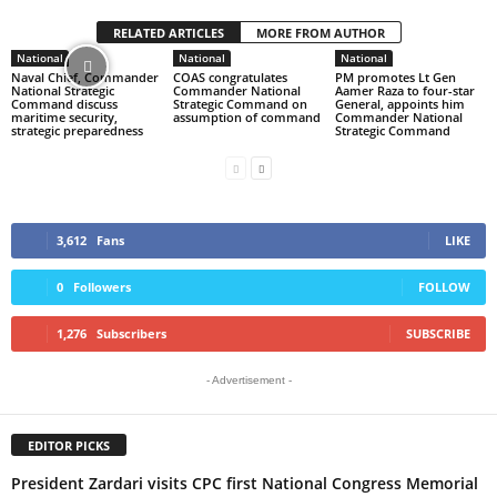
RELATED ARTICLES
MORE FROM AUTHOR
National
National
National
Naval Chief, Commander
COAS congratulates
PM promotes Lt Gen
National Strategic
Commander National
Aamer Raza to four-star
Command discuss
Strategic Command on
General, appoints him
maritime security,
assumption of command
Commander National
strategic preparedness
Strategic Command
3,612
Fans
LIKE
0
Followers
FOLLOW
1,276
Subscribers
SUBSCRIBE
- Advertisement -
EDITOR PICKS
President Zardari visits CPC first National Congress Memorial