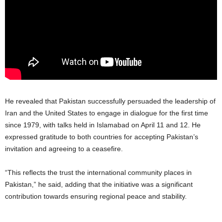
He revealed that Pakistan successfully persuaded the leadership of
Iran and the United States to engage in dialogue for the first time
since 1979, with talks held in Islamabad on April 11 and 12. He
expressed gratitude to both countries for accepting Pakistan’s
invitation and agreeing to a ceasefire.
“This reflects the trust the international community places in
Pakistan,” he said, adding that the initiative was a significant
contribution towards ensuring regional peace and stability.