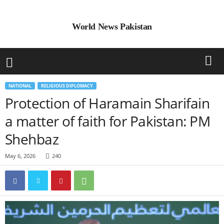
World News Pakistan
NATIONAL
RELIGIOUS DIPLOMACY
Protection of Haramain Sharifain
a matter of faith for Pakistan: PM
Shehbaz
May 6, 2026
240