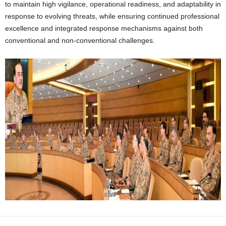
to maintain high vigilance, operational readiness, and adaptability in
response to evolving threats, while ensuring continued professional
excellence and integrated response mechanisms against both
conventional and non-conventional challenges.