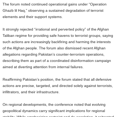
The forum noted continued operational gains under “Operation
Ghazb lil Haq,” observing a sustained degradation of terrorist
elements and their support systems.
It strongly rejected “irrational and perverted policy” of the Afghan
Taliban regime for providing safe havens to terrorist groups, saying
such actions are increasingly backfiring and harming the interests
of the Afghan people. The forum also dismissed recent Afghan
allegations regarding Pakistan’s counter-terrorism operations,
describing them as part of a coordinated disinformation campaign
aimed at diverting attention from internal failures.
Reaffirming Pakistan’s position, the forum stated that all defensive
actions are precise, targeted, and directed solely against terrorists,
infiltrators, and their infrastructure.
On regional developments, the conference noted that evolving
geopolitical dynamics carry significant implications for regional
stability. While emphasizing restraint and de-escalation, it reiterated