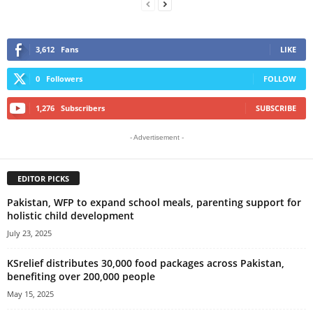
3,612
Fans
LIKE
0
Followers
FOLLOW
1,276
Subscribers
SUBSCRIBE
- Advertisement -
EDITOR PICKS
Pakistan, WFP to expand school meals, parenting support for
holistic child development
July 23, 2025
KSrelief distributes 30,000 food packages across Pakistan,
benefiting over 200,000 people
May 15, 2025