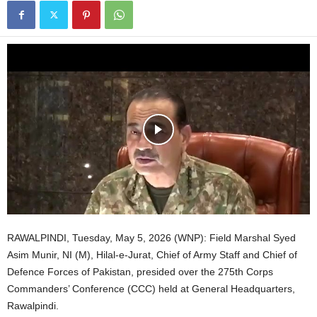
RAWALPINDI, Tuesday, May 5, 2026 (WNP): Field Marshal Syed
Asim Munir, NI (M), Hilal-e-Jurat, Chief of Army Staff and Chief of
Defence Forces of Pakistan, presided over the 275th Corps
Commanders’ Conference (CCC) held at General Headquarters,
Rawalpindi.