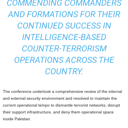
COMMENDING COMMANDERS
AND FORMATIONS FOR THEIR
CONTINUED SUCCESS IN
INTELLIGENCE-BASED
COUNTER-TERRORISM
OPERATIONS ACROSS THE
COUNTRY.
The conference undertook a comprehensive review of the internal
and external security environment and resolved to maintain the
current operational tempo to dismantle terrorist networks, disrupt
their support infrastructure, and deny them operational space
inside Pakistan.