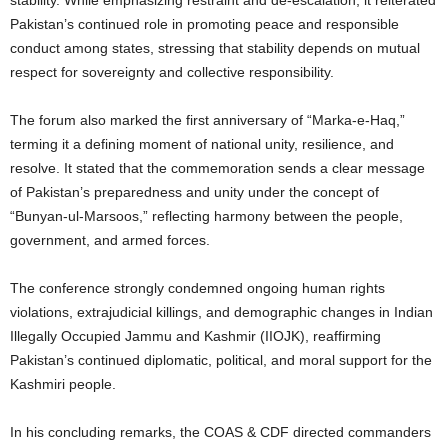
Pakistan’s continued role in promoting peace and responsible
conduct among states, stressing that stability depends on mutual
respect for sovereignty and collective responsibility.
The forum also marked the first anniversary of “Marka-e-Haq,”
terming it a defining moment of national unity, resilience, and
resolve. It stated that the commemoration sends a clear message
of Pakistan’s preparedness and unity under the concept of
“Bunyan-ul-Marsoos,” reflecting harmony between the people,
government, and armed forces.
The conference strongly condemned ongoing human rights
violations, extrajudicial killings, and demographic changes in Indian
Illegally Occupied Jammu and Kashmir (IIOJK), reaffirming
Pakistan’s continued diplomatic, political, and moral support for the
Kashmiri people.
In his concluding remarks, the COAS & CDF directed commanders