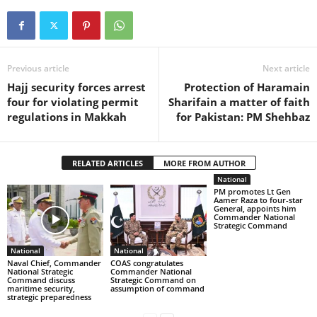
Previous article
Next article
Hajj security forces arrest
Protection of Haramain
four for violating permit
Sharifain a matter of faith
regulations in Makkah
for Pakistan: PM Shehbaz
RELATED ARTICLES
MORE FROM AUTHOR
National
PM promotes Lt Gen
Aamer Raza to four-star
General, appoints him
Commander National
Strategic Command
National
National
Naval Chief, Commander
COAS congratulates
National Strategic
Commander National
Command discuss
Strategic Command on
maritime security,
assumption of command
strategic preparedness