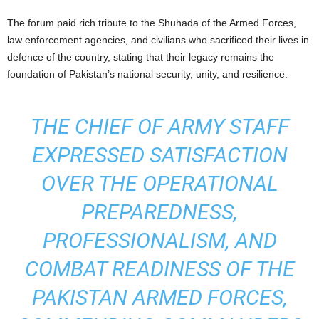
The forum paid rich tribute to the Shuhada of the Armed Forces,
law enforcement agencies, and civilians who sacrificed their lives in
defence of the country, stating that their legacy remains the
foundation of Pakistan’s national security, unity, and resilience.
THE CHIEF OF ARMY STAFF
EXPRESSED SATISFACTION
OVER THE OPERATIONAL
PREPAREDNESS,
PROFESSIONALISM, AND
COMBAT READINESS OF THE
PAKISTAN ARMED FORCES,