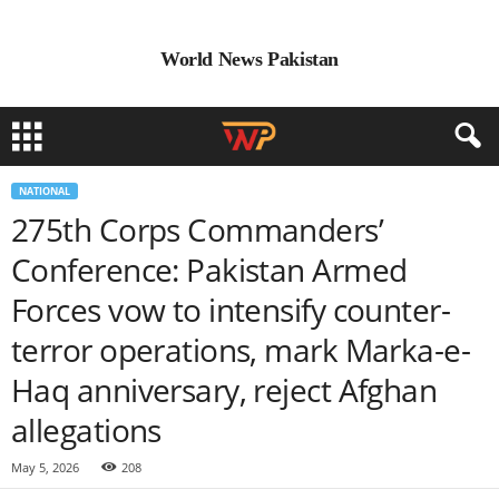
World News Pakistan
NATIONAL
275th Corps Commanders’
Conference: Pakistan Armed
Forces vow to intensify counter-
terror operations, mark Marka-e-
Haq anniversary, reject Afghan
allegations
May 5, 2026
208