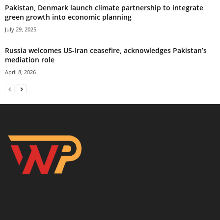
Pakistan, Denmark launch climate partnership to integrate
green growth into economic planning
July 29, 2025
Russia welcomes US-Iran ceasefire, acknowledges Pakistan’s
mediation role
April 8, 2026