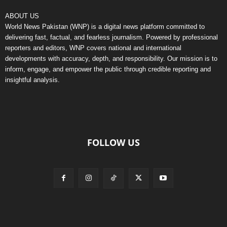
ABOUT US
World News Pakistan (WNP) is a digital news platform committed to
delivering fast, factual, and fearless journalism. Powered by professional
reporters and editors, WNP covers national and international
developments with accuracy, depth, and responsibility. Our mission is to
inform, engage, and empower the public through credible reporting and
insightful analysis.
FOLLOW US