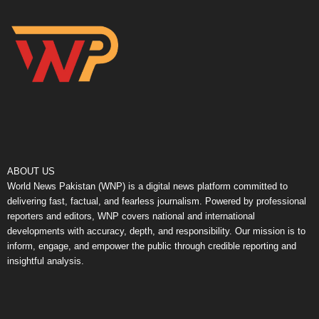
ABOUT US
World News Pakistan (WNP) is a digital news platform committed to
delivering fast, factual, and fearless journalism. Powered by professional
reporters and editors, WNP covers national and international
developments with accuracy, depth, and responsibility. Our mission is to
inform, engage, and empower the public through credible reporting and
insightful analysis.