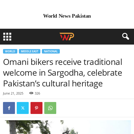
World News Pakistan
WORLD
MIDDLE EAST
NATIONAL
Omani bikers receive traditional
welcome in Sargodha, celebrate
Pakistan’s cultural heritage
June 21, 2025
326