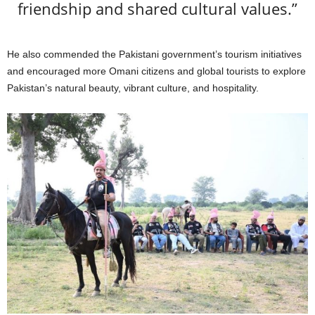
friendship and shared cultural values.”
He also commended the Pakistani government’s tourism initiatives
and encouraged more Omani citizens and global tourists to explore
Pakistan’s natural beauty, vibrant culture, and hospitality.