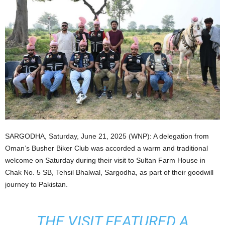
SARGODHA, Saturday, June 21, 2025 (WNP): A delegation from
Oman’s Busher Biker Club was accorded a warm and traditional
welcome on Saturday during their visit to Sultan Farm House in
Chak No. 5 SB, Tehsil Bhalwal, Sargodha, as part of their goodwill
journey to Pakistan.
THE VISIT FEATURED A