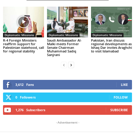
Diplomatic Missions
Diplomatic Missions
Diplomatic Missions
R-4 Foreign Ministers
Saudi Ambassador Al-
Pakistan, Iran discuss
reaffirm support for
Malki meets Former
regional developments as
Palestinian statehood, call
Senate Chairman
Ishaq Dar invites Araghchi
for regional stability
Muhammad Sadiq
to visit Islamabad
Sanjrani
3,612
Fans
LIKE
0
Followers
FOLLOW
1,276
Subscribers
SUBSCRIBE
- Advertisement -