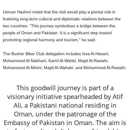
Usman Hashmi noted that the visit would play a pivotal role in
fostering long-term cultural and diplomatic relations between the
two countries. “This journey symbolizes a bridge between the
people of Oman and Pakistan. It is a significant step toward
promoting regional harmony and tourism,” he said.
The Busher Biker Club delegation includes Issa Al-Hasani,
Mohammed Al-Nabhani, Kamil Al-Wahbi, Majid Al-Rawahi,
Mohammed Al-Minini, Majid Al-Wahabi, and Mohammed Al-Rawahi.
This goodwill journey is part of a
visionary initiative spearheaded by Atif
Ali, a Pakistani national residing in
Oman, under the patronage of the
Embassy of Pakistan in Oman. The aim is