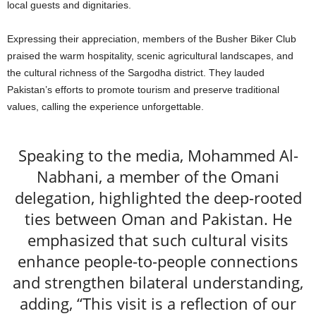
local guests and dignitaries.
Expressing their appreciation, members of the Busher Biker Club
praised the warm hospitality, scenic agricultural landscapes, and
the cultural richness of the Sargodha district. They lauded
Pakistan’s efforts to promote tourism and preserve traditional
values, calling the experience unforgettable.
Speaking to the media, Mohammed Al-
Nabhani, a member of the Omani
delegation, highlighted the deep-rooted
ties between Oman and Pakistan. He
emphasized that such cultural visits
enhance people-to-people connections
and strengthen bilateral understanding,
adding, “This visit is a reflection of our