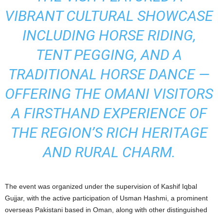
VIBRANT CULTURAL SHOWCASE
INCLUDING HORSE RIDING,
TENT PEGGING, AND A
TRADITIONAL HORSE DANCE —
OFFERING THE OMANI VISITORS
A FIRSTHAND EXPERIENCE OF
THE REGION’S RICH HERITAGE
AND RURAL CHARM.
The event was organized under the supervision of Kashif Iqbal
Gujjar, with the active participation of Usman Hashmi, a prominent
overseas Pakistani based in Oman, along with other distinguished