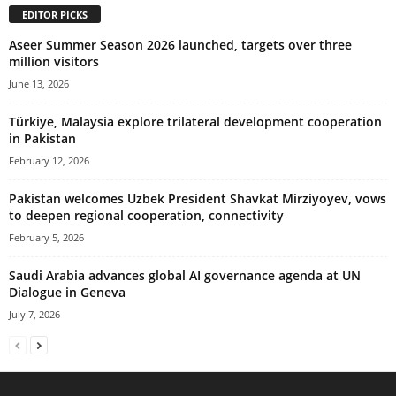
EDITOR PICKS
Aseer Summer Season 2026 launched, targets over three
million visitors
June 13, 2026
Türkiye, Malaysia explore trilateral development cooperation
in Pakistan
February 12, 2026
Pakistan welcomes Uzbek President Shavkat Mirziyoyev, vows
to deepen regional cooperation, connectivity
February 5, 2026
Saudi Arabia advances global AI governance agenda at UN
Dialogue in Geneva
July 7, 2026