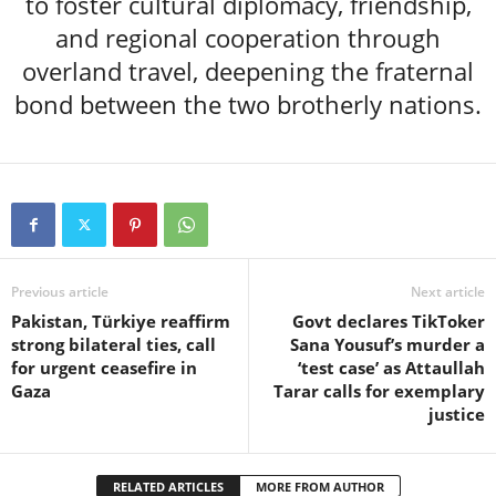
to foster cultural diplomacy, friendship,
and regional cooperation through
overland travel, deepening the fraternal
bond between the two brotherly nations.
Previous article
Next article
Pakistan, Türkiye reaffirm
Govt declares TikToker
strong bilateral ties, call
Sana Yousuf’s murder a
for urgent ceasefire in
‘test case’ as Attaullah
Gaza
Tarar calls for exemplary
justice
RELATED ARTICLES
MORE FROM AUTHOR