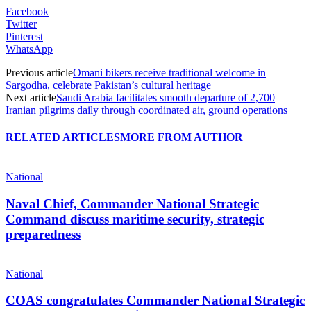
Facebook
Twitter
Pinterest
WhatsApp
Previous article
Omani bikers receive traditional welcome in
Sargodha, celebrate Pakistan’s cultural heritage
Next article
Saudi Arabia facilitates smooth departure of 2,700
Iranian pilgrims daily through coordinated air, ground operations
RELATED ARTICLES
MORE FROM AUTHOR
National
Naval Chief, Commander National Strategic
Command discuss maritime security, strategic
preparedness
National
COAS congratulates Commander National Strategic