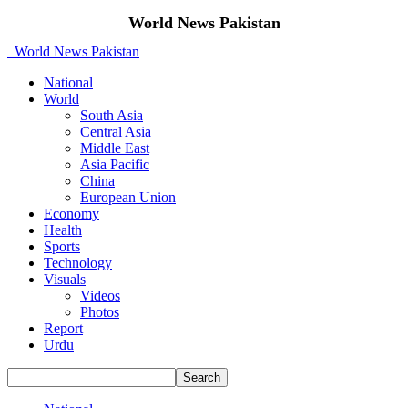
World News Pakistan
World News Pakistan
National
World
South Asia
Central Asia
Middle East
Asia Pacific
China
European Union
Economy
Health
Sports
Technology
Visuals
Videos
Photos
Report
Urdu