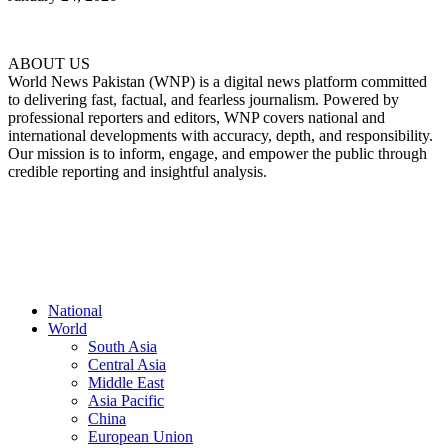
ABOUT US
World News Pakistan (WNP) is a digital news platform committed
to delivering fast, factual, and fearless journalism. Powered by
professional reporters and editors, WNP covers national and
international developments with accuracy, depth, and responsibility.
Our mission is to inform, engage, and empower the public through
credible reporting and insightful analysis.
FOLLOW US
National
World
South Asia
Central Asia
Middle East
Asia Pacific
China
European Union