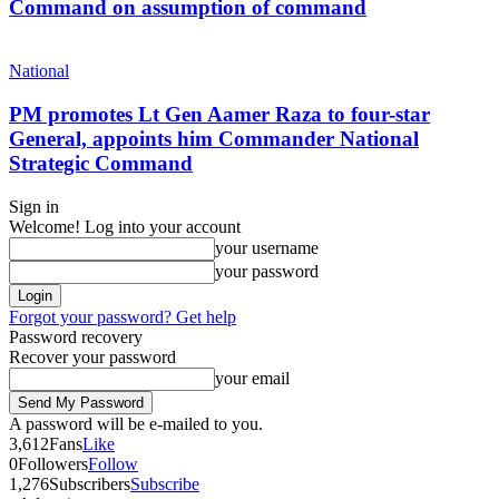
Command on assumption of command
National
PM promotes Lt Gen Aamer Raza to four-star
General, appoints him Commander National
Strategic Command
Sign in
Welcome! Log into your account
your username
your password
Forgot your password? Get help
Password recovery
Recover your password
your email
A password will be e-mailed to you.
3,612
Fans
Like
0
Followers
Follow
1,276
Subscribers
Subscribe