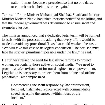
nation. It must become a precedent so that no one dares
to commit such a heinous crime again.”
Tarar said Prime Minister Muhammad Shehbaz Sharif and Interior
Minister Mohsin Naqvi had taken “serious notice” of the killing and
that the federal government was determined to ensure swift and
exemplary justice.
The minister announced that a dedicated legal team will be formed
to assist with the prosecution, adding that every effort would be
made to avoid any procedural flaws that could weaken the case.
“We will take this case to its logical conclusion. The accused must
face the strictest punishment possible under the law,” he said.
He further stressed the need for legislative reforms to protect
women, particularly those active on social media. “We need to
provide a safe environment for our daughters to empower them.
Legislation is necessary to protect them from online and offline
predators,” Tarar emphasized.
Commending the swift response by law enforcement,
he noted, “Islamabad Police acted with commendable
speed, arresting the suspect within hours of the
incident.”