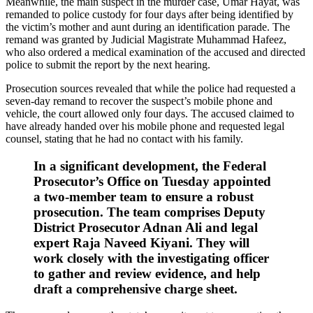
Meanwhile, the main suspect in the murder case, Umar Hayat, was
remanded to police custody for four days after being identified by
the victim’s mother and aunt during an identification parade. The
remand was granted by Judicial Magistrate Muhammad Hafeez,
who also ordered a medical examination of the accused and directed
police to submit the report by the next hearing.
Prosecution sources revealed that while the police had requested a
seven-day remand to recover the suspect’s mobile phone and
vehicle, the court allowed only four days. The accused claimed to
have already handed over his mobile phone and requested legal
counsel, stating that he had no contact with his family.
In a significant development, the Federal
Prosecutor’s Office on Tuesday appointed
a two-member team to ensure a robust
prosecution. The team comprises Deputy
District Prosecutor Adnan Ali and legal
expert Raja Naveed Kiyani. They will
work closely with the investigating officer
to gather and review evidence, and help
draft a comprehensive charge sheet.