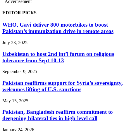
- Advertisement -
EDITOR PICKS
WHO, Gavi deliver 800 motorbikes to boost
Pakistan’s immunization drive in remote areas
July 23, 2025
Uzbekistan to host 2nd int’l forum on religious
tolerance from Sept 10-13
September 9, 2025
Pakistan reaffirms support for Syria’s sovereignty,
welcomes lifting of U.S. sanctions
May 15, 2025
Pakistan, Bangladesh reaffirm commitment to
deepening bilateral ties in high-level call
January 24, 2026