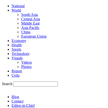
National
World
South Asia
Central Asia
Middle East
Asia Pacific
China
European Union
Economy
Health
Sports
Technology
Visuals
Videos
Photos
Report
Urdu
Search
Blog
Contact
Editor-in-Chief