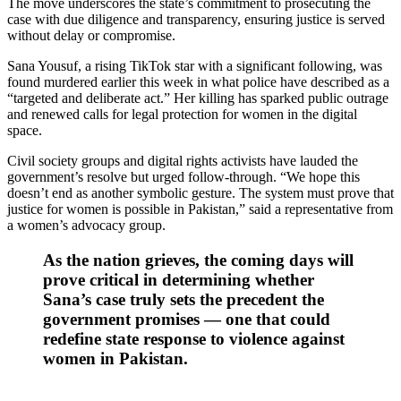
The move underscores the state’s commitment to prosecuting the
case with due diligence and transparency, ensuring justice is served
without delay or compromise.
Sana Yousuf, a rising TikTok star with a significant following, was
found murdered earlier this week in what police have described as a
“targeted and deliberate act.” Her killing has sparked public outrage
and renewed calls for legal protection for women in the digital
space.
Civil society groups and digital rights activists have lauded the
government’s resolve but urged follow-through. “We hope this
doesn’t end as another symbolic gesture. The system must prove that
justice for women is possible in Pakistan,” said a representative from
a women’s advocacy group.
As the nation grieves, the coming days will
prove critical in determining whether
Sana’s case truly sets the precedent the
government promises — one that could
redefine state response to violence against
women in Pakistan.