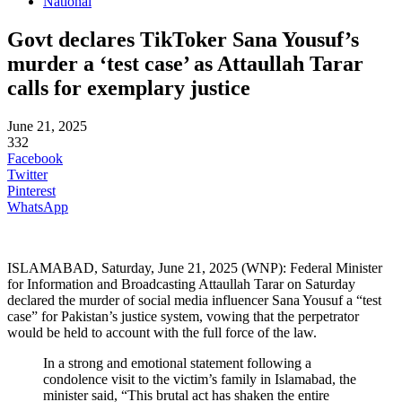
National
Govt declares TikToker Sana Yousuf’s
murder a ‘test case’ as Attaullah Tarar
calls for exemplary justice
June 21, 2025
332
Facebook
Twitter
Pinterest
WhatsApp
ISLAMABAD, Saturday, June 21, 2025 (WNP): Federal Minister
for Information and Broadcasting Attaullah Tarar on Saturday
declared the murder of social media influencer Sana Yousuf a “test
case” for Pakistan’s justice system, vowing that the perpetrator
would be held to account with the full force of the law.
In a strong and emotional statement following a
condolence visit to the victim’s family in Islamabad, the
minister said, “This brutal act has shaken the entire