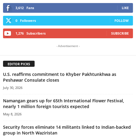
3,612
Fans
LIKE
0
Followers
FOLLOW
1,276
Subscribers
SUBSCRIBE
- Advertisement -
EDITOR PICKS
U.S. reaffirms commitment to Khyber Pakhtunkhwa as
Peshawar Consulate closes
July 30, 2026
Namangan gears up for 65th International Flower Festival,
nearly 1 million foreign tourists expected
May 8, 2026
Security forces eliminate 14 militants linked to Indian-backed
group in North Waziristan