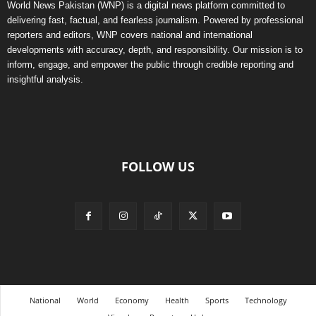
World News Pakistan (WNP) is a digital news platform committed to
delivering fast, factual, and fearless journalism. Powered by professional
reporters and editors, WNP covers national and international
developments with accuracy, depth, and responsibility. Our mission is to
inform, engage, and empower the public through credible reporting and
insightful analysis.
FOLLOW US
National
World
Economy
Health
Sports
Technology