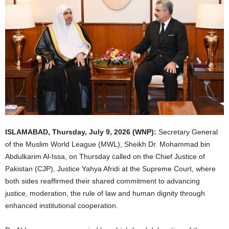
ISLAMABAD, Thursday, July 9, 2026 (WNP):
Secretary General
of the Muslim World League (MWL), Sheikh Dr. Mohammad bin
Abdulkarim Al-Issa, on Thursday called on the Chief Justice of
Pakistan (CJP), Justice Yahya Afridi at the Supreme Court, where
both sides reaffirmed their shared commitment to advancing
justice, moderation, the rule of law and human dignity through
enhanced institutional cooperation.