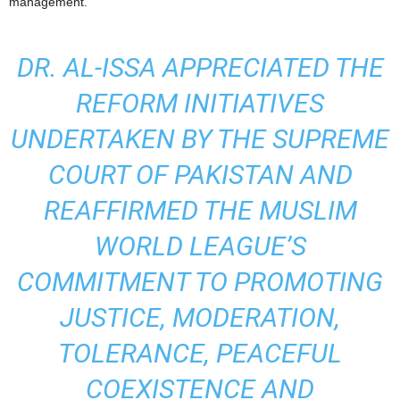
management.
DR. AL-ISSA APPRECIATED THE
REFORM INITIATIVES
UNDERTAKEN BY THE SUPREME
COURT OF PAKISTAN AND
REAFFIRMED THE MUSLIM
WORLD LEAGUE’S
COMMITMENT TO PROMOTING
JUSTICE, MODERATION,
TOLERANCE, PEACEFUL
COEXISTENCE AND