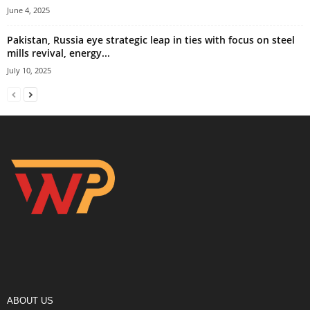
June 4, 2025
Pakistan, Russia eye strategic leap in ties with focus on steel
mills revival, energy...
July 10, 2025
ABOUT US