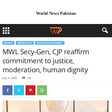
World News Pakistan
WORLD
MIDDLE EAST
RELIGIOUS DIPLOMACY
MWL Secy-Gen, CJP reaffirm
commitment to justice,
moderation, human dignity
July 9, 2026
116