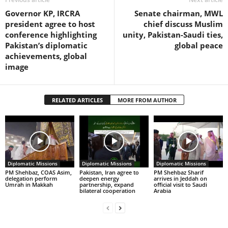
Governor KP, IRCRA
Senate chairman, MWL
president agree to host
chief discuss Muslim
conference highlighting
unity, Pakistan-Saudi ties,
Pakistan’s diplomatic
global peace
achievements, global
image
RELATED ARTICLES
MORE FROM AUTHOR
Diplomatic Missions
Diplomatic Missions
Diplomatic Missions
PM Shehbaz, COAS Asim,
Pakistan, Iran agree to
PM Shehbaz Sharif
delegation perform
deepen energy
arrives in Jeddah on
Umrah in Makkah
partnership, expand
official visit to Saudi
bilateral cooperation
Arabia