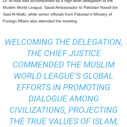
Dr. Al-Issa was accompanied by a high-level delegation of the
Muslim World League, Saudi Ambassador to Pakistan Nawaf bin
Said Al-Malki, while senior officials from Pakistan’s Ministry of
Foreign Affairs also attended the meeting.
WELCOMING THE DELEGATION,
THE CHIEF JUSTICE
COMMENDED THE MUSLIM
WORLD LEAGUE’S GLOBAL
EFFORTS IN PROMOTING
DIALOGUE AMONG
CIVILIZATIONS, PROJECTING
THE TRUE VALUES OF ISLAM,