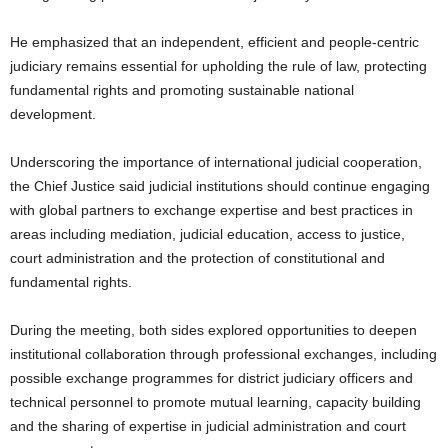
He emphasized that an independent, efficient and people-centric
judiciary remains essential for upholding the rule of law, protecting
fundamental rights and promoting sustainable national
development.
Underscoring the importance of international judicial cooperation,
the Chief Justice said judicial institutions should continue engaging
with global partners to exchange expertise and best practices in
areas including mediation, judicial education, access to justice,
court administration and the protection of constitutional and
fundamental rights.
During the meeting, both sides explored opportunities to deepen
institutional collaboration through professional exchanges, including
possible exchange programmes for district judiciary officers and
technical personnel to promote mutual learning, capacity building
and the sharing of expertise in judicial administration and court