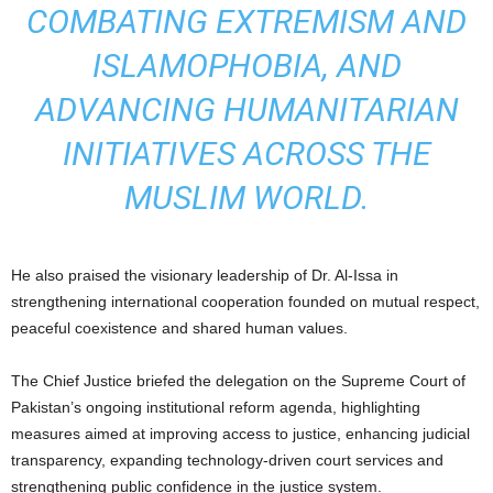
COMBATING EXTREMISM AND
ISLAMOPHOBIA, AND
ADVANCING HUMANITARIAN
INITIATIVES ACROSS THE
MUSLIM WORLD.
He also praised the visionary leadership of Dr. Al-Issa in
strengthening international cooperation founded on mutual respect,
peaceful coexistence and shared human values.
The Chief Justice briefed the delegation on the Supreme Court of
Pakistan’s ongoing institutional reform agenda, highlighting
measures aimed at improving access to justice, enhancing judicial
transparency, expanding technology-driven court services and
strengthening public confidence in the justice system.