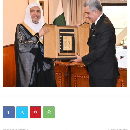
Previous article
Next article