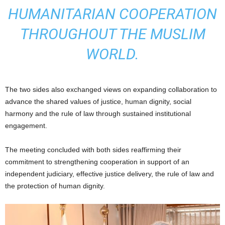
HUMANITARIAN COOPERATION
THROUGHOUT THE MUSLIM
WORLD.
The two sides also exchanged views on expanding collaboration to
advance the shared values of justice, human dignity, social
harmony and the rule of law through sustained institutional
engagement.
The meeting concluded with both sides reaffirming their
commitment to strengthening cooperation in support of an
independent judiciary, effective justice delivery, the rule of law and
the protection of human dignity.