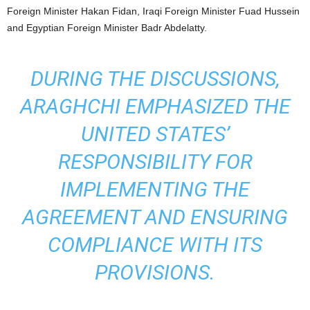
Foreign Minister Hakan Fidan, Iraqi Foreign Minister Fuad Hussein
and Egyptian Foreign Minister Badr Abdelatty.
DURING THE DISCUSSIONS,
ARAGHCHI EMPHASIZED THE
UNITED STATES’
RESPONSIBILITY FOR
IMPLEMENTING THE
AGREEMENT AND ENSURING
COMPLIANCE WITH ITS
PROVISIONS.