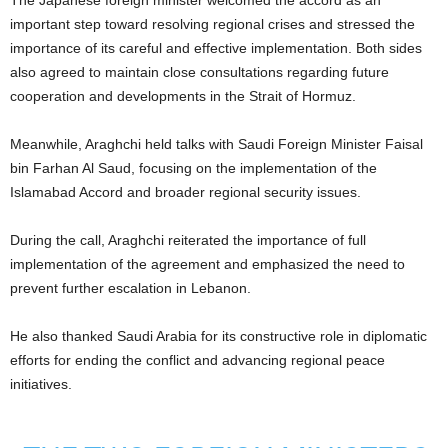
The Japanese foreign minister welcomed the accord as an
important step toward resolving regional crises and stressed the
importance of its careful and effective implementation. Both sides
also agreed to maintain close consultations regarding future
cooperation and developments in the Strait of Hormuz.
Meanwhile, Araghchi held talks with Saudi Foreign Minister Faisal
bin Farhan Al Saud, focusing on the implementation of the
Islamabad Accord and broader regional security issues.
During the call, Araghchi reiterated the importance of full
implementation of the agreement and emphasized the need to
prevent further escalation in Lebanon.
He also thanked Saudi Arabia for its constructive role in diplomatic
efforts for ending the conflict and advancing regional peace
initiatives.