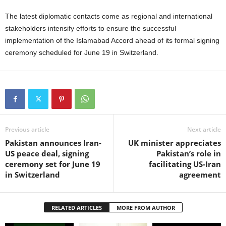
The latest diplomatic contacts come as regional and international
stakeholders intensify efforts to ensure the successful
implementation of the Islamabad Accord ahead of its formal signing
ceremony scheduled for June 19 in Switzerland.
Previous article
Next article
Pakistan announces Iran-
UK minister appreciates
US peace deal, signing
Pakistan’s role in
ceremony set for June 19
facilitating US-Iran
in Switzerland
agreement
RELATED ARTICLES
MORE FROM AUTHOR