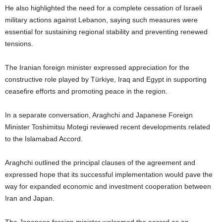
He also highlighted the need for a complete cessation of Israeli
military actions against Lebanon, saying such measures were
essential for sustaining regional stability and preventing renewed
tensions.
The Iranian foreign minister expressed appreciation for the
constructive role played by Türkiye, Iraq and Egypt in supporting
ceasefire efforts and promoting peace in the region.
In a separate conversation, Araghchi and Japanese Foreign
Minister Toshimitsu Motegi reviewed recent developments related
to the Islamabad Accord.
Araghchi outlined the principal clauses of the agreement and
expressed hope that its successful implementation would pave the
way for expanded economic and investment cooperation between
Iran and Japan.