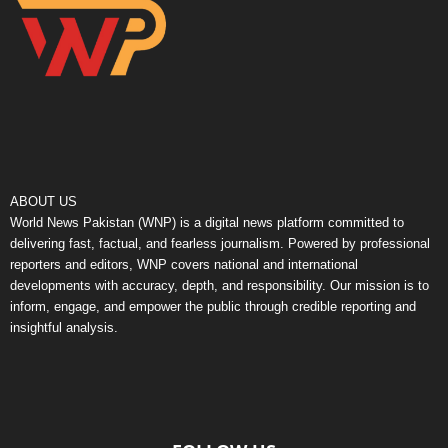
ABOUT US
World News Pakistan (WNP) is a digital news platform committed to
delivering fast, factual, and fearless journalism. Powered by professional
reporters and editors, WNP covers national and international
developments with accuracy, depth, and responsibility. Our mission is to
inform, engage, and empower the public through credible reporting and
insightful analysis.