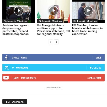
Diplomatic Missions
Diplomatic Missions
Diplomatic Missions
Pakistan, Iran agree to
R-4 Foreign Ministers
PM Shehbaz, Iranian
deepen energy
reaffirm support for
Minister Atabak agree to
partnership, expand
Palestinian statehood, call
boost trade, mining
bilateral cooperation
for regional stability
cooperation
3,612
Fans
LIKE
0
Followers
FOLLOW
1,276
Subscribers
SUBSCRIBE
- Advertisement -
EDITOR PICKS