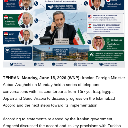
TEHRAN, Monday, June 15, 2026 (WNP):
Iranian Foreign Minister
Abbas Araghchi on Monday held a series of telephone
conversations with his counterparts from Türkiye, Iraq, Egypt,
Japan and Saudi Arabia to discuss progress on the Islamabad
Accord and the next steps toward its implementation.
According to statements released by the Iranian government,
Araghchi discussed the accord and its key provisions with Turkish