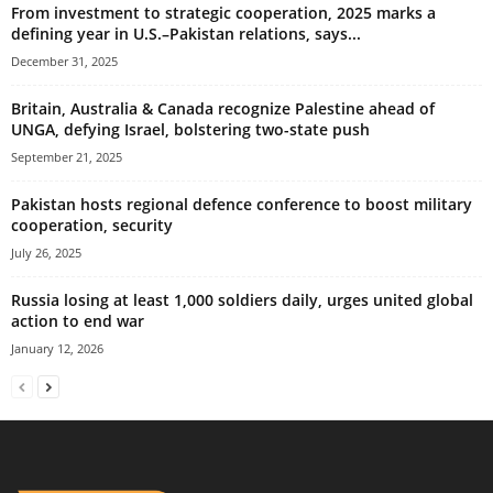
From investment to strategic cooperation, 2025 marks a
defining year in U.S.–Pakistan relations, says...
December 31, 2025
Britain, Australia & Canada recognize Palestine ahead of
UNGA, defying Israel, bolstering two-state push
September 21, 2025
Pakistan hosts regional defence conference to boost military
cooperation, security
July 26, 2025
Russia losing at least 1,000 soldiers daily, urges united global
action to end war
January 12, 2026