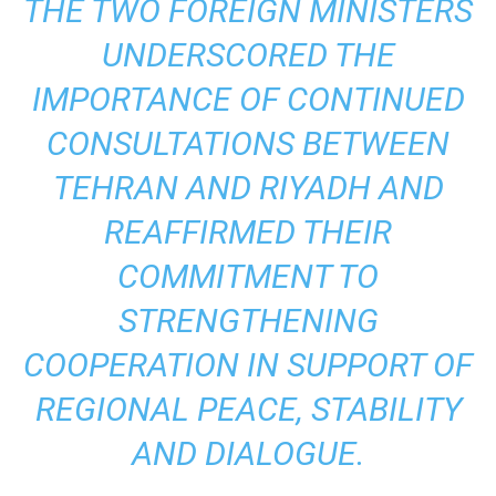
THE TWO FOREIGN MINISTERS
UNDERSCORED THE
IMPORTANCE OF CONTINUED
CONSULTATIONS BETWEEN
TEHRAN AND RIYADH AND
REAFFIRMED THEIR
COMMITMENT TO
STRENGTHENING
COOPERATION IN SUPPORT OF
REGIONAL PEACE, STABILITY
AND DIALOGUE.