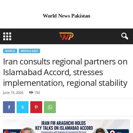
World News Pakistan
WORLD
MIDDLE EAST
Iran consults regional partners on
Islamabad Accord, stresses
implementation, regional stability
June 15, 2026
150