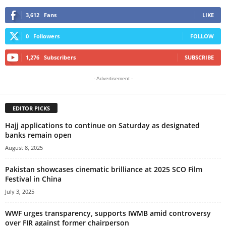
3,612
Fans
LIKE
0
Followers
FOLLOW
1,276
Subscribers
SUBSCRIBE
- Advertisement -
EDITOR PICKS
Hajj applications to continue on Saturday as designated
banks remain open
August 8, 2025
Pakistan showcases cinematic brilliance at 2025 SCO Film
Festival in China
July 3, 2025
WWF urges transparency, supports IWMB amid controversy
over FIR against former chairperson