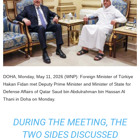
DOHA, Monday, May 11, 2026 (WNP): Foreign Minister of Türkiye
Hakan Fidan met Deputy Prime Minister and Minister of State for
Defense Affairs of Qatar Saud bin Abdulrahman bin Hassan Al
Thani in Doha on Monday.
DURING THE MEETING, THE
TWO SIDES DISCUSSED