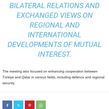
BILATERAL RELATIONS AND
EXCHANGED VIEWS ON
REGIONAL AND
INTERNATIONAL
DEVELOPMENTS OF MUTUAL
INTEREST.
The meeting also focused on enhancing cooperation between
Türkiye and Qatar in various fields, including defence and regional
security.