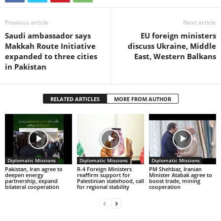
Previous article
Next article
Saudi ambassador says
EU foreign ministers
Makkah Route Initiative
discuss Ukraine, Middle
expanded to three cities
East, Western Balkans
in Pakistan
RELATED ARTICLES
MORE FROM AUTHOR
Diplomatic Missions
Diplomatic Missions
Diplomatic Missions
Pakistan, Iran agree to
R-4 Foreign Ministers
PM Shehbaz, Iranian
deepen energy
reaffirm support for
Minister Atabak agree to
partnership, expand
Palestinian statehood, call
boost trade, mining
bilateral cooperation
for regional stability
cooperation