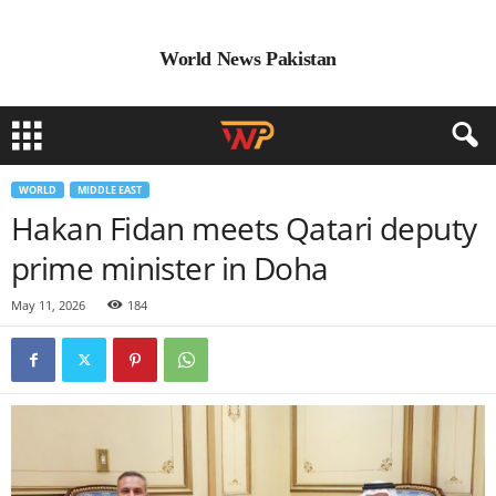
World News Pakistan
WORLD
MIDDLE EAST
Hakan Fidan meets Qatari deputy
prime minister in Doha
May 11, 2026
184