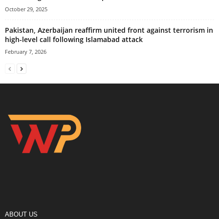
October 29, 2025
Pakistan, Azerbaijan reaffirm united front against terrorism in
high-level call following Islamabad attack
February 7, 2026
ABOUT US