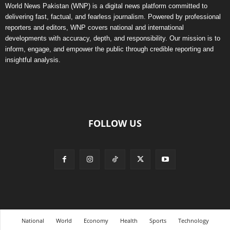
World News Pakistan (WNP) is a digital news platform committed to
delivering fast, factual, and fearless journalism. Powered by professional
reporters and editors, WNP covers national and international
developments with accuracy, depth, and responsibility. Our mission is to
inform, engage, and empower the public through credible reporting and
insightful analysis.
FOLLOW US
National
World
Economy
Health
Sports
Technology