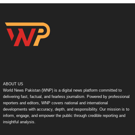
ABOUT US
World News Pakistan (WNP) is a digital news platform committed to
delivering fast, factual, and fearless journalism. Powered by professional
reporters and editors, WNP covers national and international
developments with accuracy, depth, and responsibility. Our mission is to
inform, engage, and empower the public through credible reporting and
insightful analysis.