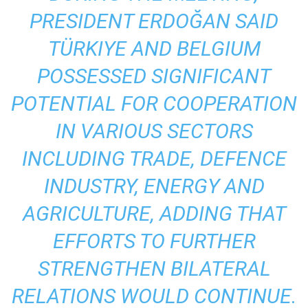
PRESIDENT ERDOĞAN SAID
TÜRKIYE AND BELGIUM
POSSESSED SIGNIFICANT
POTENTIAL FOR COOPERATION
IN VARIOUS SECTORS
INCLUDING TRADE, DEFENCE
INDUSTRY, ENERGY AND
AGRICULTURE, ADDING THAT
EFFORTS TO FURTHER
STRENGTHEN BILATERAL
RELATIONS WOULD CONTINUE.