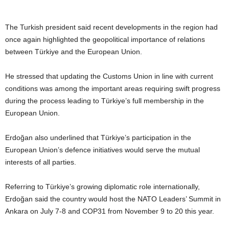
The Turkish president said recent developments in the region had
once again highlighted the geopolitical importance of relations
between Türkiye and the European Union.
He stressed that updating the Customs Union in line with current
conditions was among the important areas requiring swift progress
during the process leading to Türkiye’s full membership in the
European Union.
Erdoğan also underlined that Türkiye’s participation in the
European Union’s defence initiatives would serve the mutual
interests of all parties.
Referring to Türkiye’s growing diplomatic role internationally,
Erdoğan said the country would host the NATO Leaders’ Summit in
Ankara on July 7-8 and COP31 from November 9 to 20 this year.