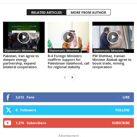
RELATED ARTICLES
MORE FROM AUTHOR
Diplomatic Missions
Diplomatic Missions
Diplomatic Missions
Pakistan, Iran agree to
R-4 Foreign Ministers
PM Shehbaz, Iranian
deepen energy
reaffirm support for
Minister Atabak agree to
partnership, expand
Palestinian statehood, call
boost trade, mining
bilateral cooperation
for regional stability
cooperation
3,612
Fans
LIKE
0
Followers
FOLLOW
1,276
Subscribers
SUBSCRIBE
- Advertisement -