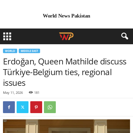
World News Pakistan
WORLD
MIDDLE EAST
Erdoğan, Queen Mathilde discuss
Türkiye-Belgium ties, regional
issues
May 11, 2026
181