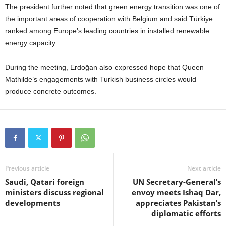
The president further noted that green energy transition was one of
the important areas of cooperation with Belgium and said Türkiye
ranked among Europe’s leading countries in installed renewable
energy capacity.
During the meeting, Erdoğan also expressed hope that Queen
Mathilde’s engagements with Turkish business circles would
produce concrete outcomes.
Previous article
Next article
Saudi, Qatari foreign
UN Secretary-General’s
ministers discuss regional
envoy meets Ishaq Dar,
developments
appreciates Pakistan’s
diplomatic efforts