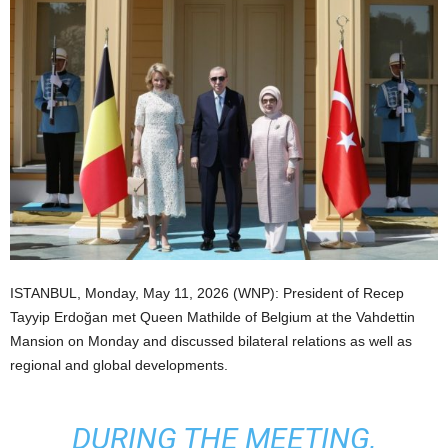
ISTANBUL, Monday, May 11, 2026 (WNP): President of Recep
Tayyip Erdoğan met Queen Mathilde of Belgium at the Vahdettin
Mansion on Monday and discussed bilateral relations as well as
regional and global developments.
DURING THE MEETING,