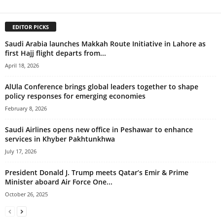
EDITOR PICKS
Saudi Arabia launches Makkah Route Initiative in Lahore as
first Hajj flight departs from...
April 18, 2026
AlUla Conference brings global leaders together to shape
policy responses for emerging economies
February 8, 2026
Saudi Airlines opens new office in Peshawar to enhance
services in Khyber Pakhtunkhwa
July 17, 2026
President Donald J. Trump meets Qatar’s Emir & Prime
Minister aboard Air Force One...
October 26, 2025