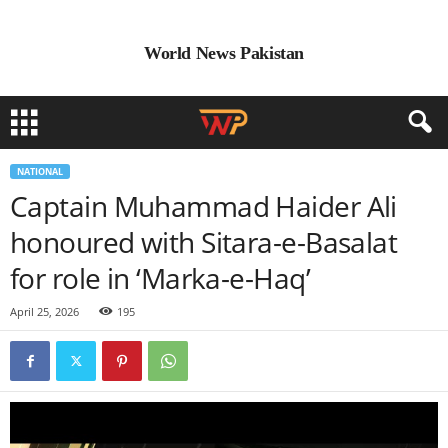
World News Pakistan
NATIONAL
Captain Muhammad Haider Ali
honoured with Sitara-e-Basalat
for role in ‘Marka-e-Haq’
April 25, 2026
195