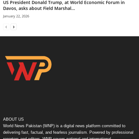
US President Donald Trump, at World Economic Forum in
Davos, asks about Field Marshal...
January 22, 2026
ABOUT US
World News Pakistan (WNP) is a digital news platform committed to
delivering fast, factual, and fearless journalism. Powered by professional
reporters and editors, WNP covers national and international