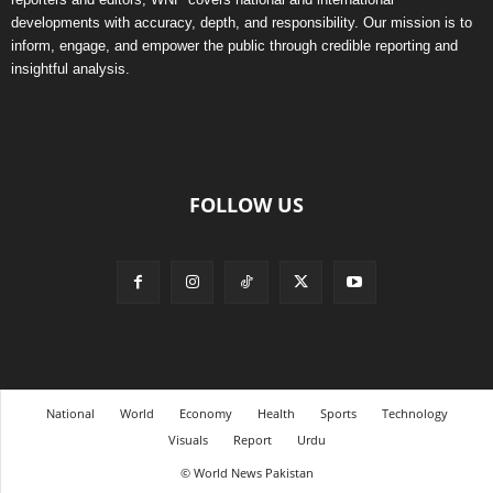
developments with accuracy, depth, and responsibility. Our mission is to
inform, engage, and empower the public through credible reporting and
insightful analysis.
FOLLOW US
National
World
Economy
Health
Sports
Technology
Visuals
Report
Urdu
© World News Pakistan