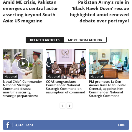
Amid ME crisis, Pakistan
Pakistan Army’s role in
emerges as central actor
‘Black Hawk Down’ rescue
asserting beyond South
highlighted amid renewed
Asia: US magazine
debate over portrayal
RELATED ARTICLES
MORE FROM AUTHOR
National
National
National
Naval Chief, Commander
COAS congratulates
PM promotes Lt Gen
National Strategic
Commander National
Aamer Raza to four-star
Command discuss
Strategic Command on
General, appoints him
maritime security,
assumption of command
Commander National
strategic preparedness
Strategic Command
3,612
Fans
LIKE