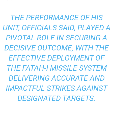
THE PERFORMANCE OF HIS
UNIT, OFFICIALS SAID, PLAYED A
PIVOTAL ROLE IN SECURING A
DECISIVE OUTCOME, WITH THE
EFFECTIVE DEPLOYMENT OF
THE FATAH-I MISSILE SYSTEM
DELIVERING ACCURATE AND
IMPACTFUL STRIKES AGAINST
DESIGNATED TARGETS.