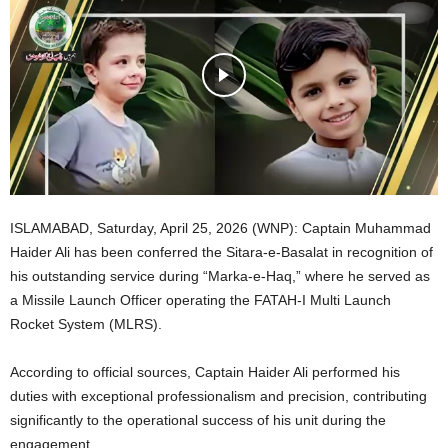
ISLAMABAD, Saturday, April 25, 2026 (WNP): Captain Muhammad
Haider Ali has been conferred the Sitara-e-Basalat in recognition of
his outstanding service during “Marka-e-Haq,” where he served as
a Missile Launch Officer operating the FATAH-I Multi Launch
Rocket System (MLRS).
According to official sources, Captain Haider Ali performed his
duties with exceptional professionalism and precision, contributing
significantly to the operational success of his unit during the
engagement.