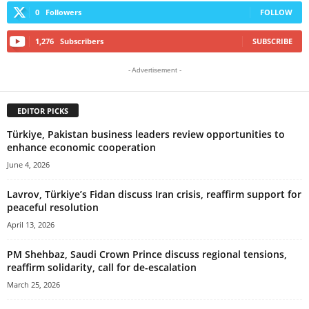
0
Followers
FOLLOW
1,276
Subscribers
SUBSCRIBE
- Advertisement -
EDITOR PICKS
Türkiye, Pakistan business leaders review opportunities to
enhance economic cooperation
June 4, 2026
Lavrov, Türkiye’s Fidan discuss Iran crisis, reaffirm support for
peaceful resolution
April 13, 2026
PM Shehbaz, Saudi Crown Prince discuss regional tensions,
reaffirm solidarity, call for de-escalation
March 25, 2026