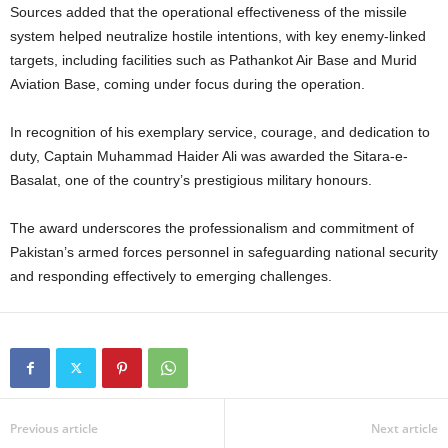
Sources added that the operational effectiveness of the missile
system helped neutralize hostile intentions, with key enemy-linked
targets, including facilities such as Pathankot Air Base and Murid
Aviation Base, coming under focus during the operation.
In recognition of his exemplary service, courage, and dedication to
duty, Captain Muhammad Haider Ali was awarded the Sitara-e-
Basalat, one of the country’s prestigious military honours.
The award underscores the professionalism and commitment of
Pakistan’s armed forces personnel in safeguarding national security
and responding effectively to emerging challenges.
Previous article
Next article