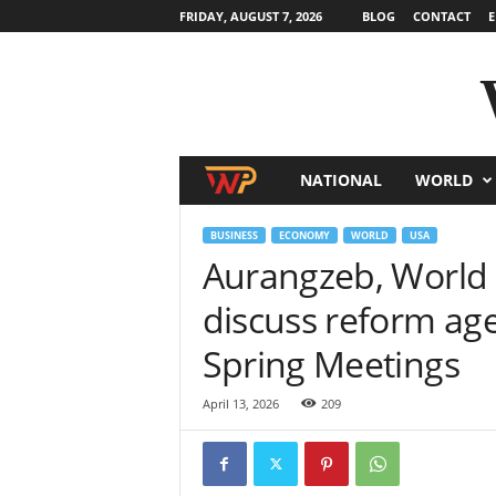
FRIDAY, AUGUST 7, 2026
BLOG
CONTACT
E
NATIONAL
WORLD
W
o
BUSINESS
ECONOMY
WORLD
USA
Aurangzeb, World 
r
discuss reform age
l
Spring Meetings
d
April 13, 2026
209
N
e