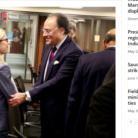
Mars
disp
Decem
Pres
regi
Indi
May 5,
Saud
stri
June 1
Fiel
mini
ties
May 28