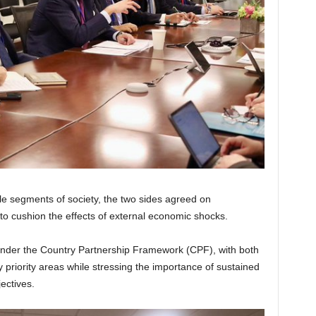
le segments of society, the two sides agreed on
to cushion the effects of external economic shocks.
under the Country Partnership Framework (CPF), with both
riority areas while stressing the importance of sustained
jectives.