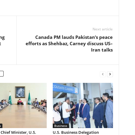
Next article
ng
Canada PM lauds Pakistan’s peace
t
efforts as Shehbaz, Carney discuss US–
Iran talks
s
Business
Chief Minister, U.S.
U.S. Business Delegation