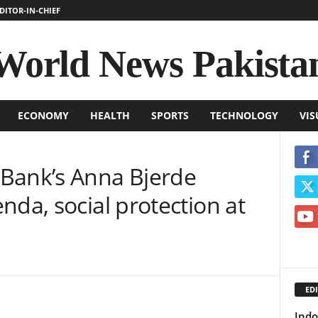
DITOR-IN-CHIEF
World News Pakista
ECONOMY
HEALTH
SPORTS
TECHNOLOGY
VIS
Bank’s Anna Bjerde
nda, social protection at
EDI
Indo