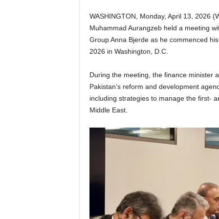
WASHINGTON, Monday, April 13, 2026 (WN
Muhammad Aurangzeb held a meeting with
Group Anna Bjerde as he commenced his
2026 in Washington, D.C.
During the meeting, the finance minister 
Pakistan’s reform and development agenda
including strategies to manage the first- 
Middle East.