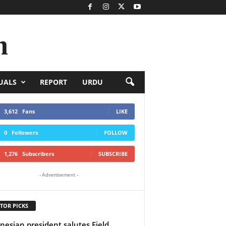
n
UALS
REPORT
URDU
3,612
Fans
LIKE
0
Followers
FOLLOW
1,276
Subscribers
SUBSCRIBE
- Advertisement -
TOR PICKS
nesian president salutes Field