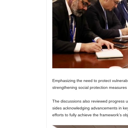
Emphasizing the need to protect vulnerab
strengthening social protection measures 
The discussions also reviewed progress 
sides acknowledging advancements in key p
efforts to fully achieve the framework’s ob