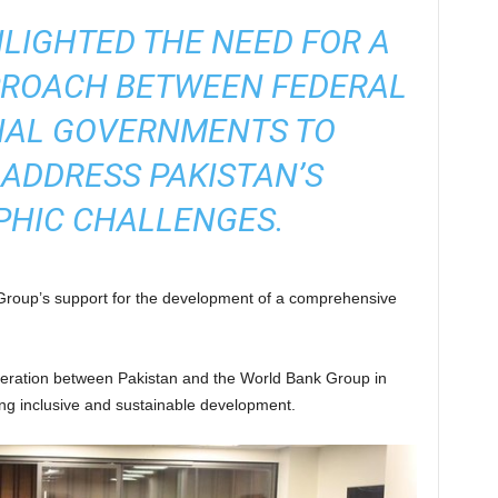
LIGHTED THE NEED FOR A
PROACH BETWEEN FEDERAL
IAL GOVERNMENTS TO
 ADDRESS PAKISTAN’S
HIC CHALLENGES.
 Group’s support for the development of a comprehensive
eration between Pakistan and the World Bank Group in
g inclusive and sustainable development.