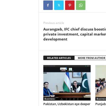
Previous article
Aurangzeb, IFC chief discuss boosti
private investment, capital marke
development
RELATED ARTICLES
MORE FROM AUTHOR
Business
Busines
Pakistan, Uzbekistan eye deeper
Punjab 