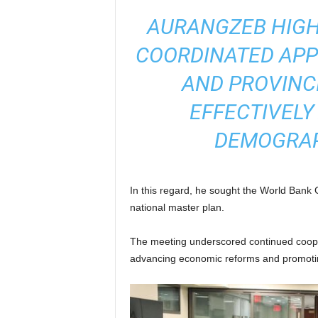
AURANGZEB HIGH
COORDINATED AP
AND PROVINC
EFFECTIVELY
DEMOGRAP
In this regard, he sought the World Bank
national master plan.
The meeting underscored continued coop
advancing economic reforms and promotin