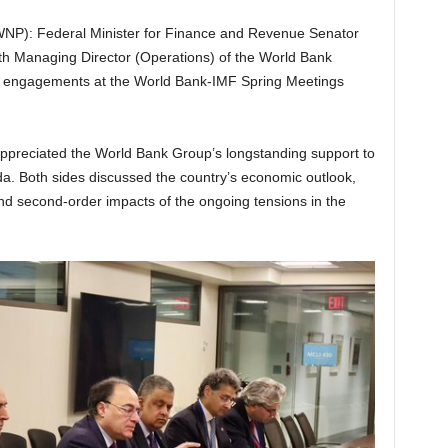
P): Federal Minister for Finance and Revenue Senator
 Managing Director (Operations) of the World Bank
 engagements at the World Bank-IMF Spring Meetings
appreciated the World Bank Group’s longstanding support to
. Both sides discussed the country’s economic outlook,
and second-order impacts of the ongoing tensions in the