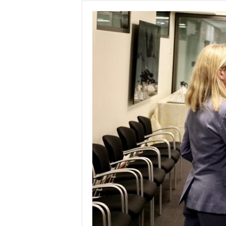
w
s
P
a
k
i
s
t
a
n