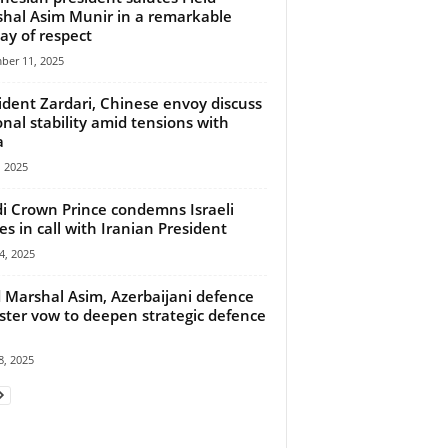
hal Asim Munir in a remarkable
lay of respect
ber 11, 2025
ident Zardari, Chinese envoy discuss
onal stability amid tensions with
a
 2025
i Crown Prince condemns Israeli
kes in call with Iranian President
4, 2025
d Marshal Asim, Azerbaijani defence
ster vow to deepen strategic defence
, 2025