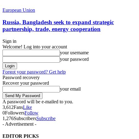
European Union
Russia, Bangladesh seek to expand strategic
partnership, trade, energy cooperation
Sign in
Welcome! Log into your account
your username
your password
Forgot your password? Get help
Password recovery
Recover your password
your email
A password will be e-mailed to you.
3,612
Fans
Like
0
Followers
Follow
1,276
Subscribers
Subscribe
- Advertisement -
EDITOR PICKS