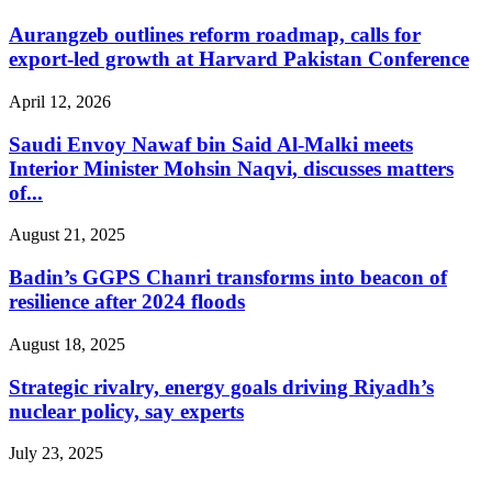
Aurangzeb outlines reform roadmap, calls for
export-led growth at Harvard Pakistan Conference
April 12, 2026
Saudi Envoy Nawaf bin Said Al-Malki meets
Interior Minister Mohsin Naqvi, discusses matters
of...
August 21, 2025
Badin’s GGPS Chanri transforms into beacon of
resilience after 2024 floods
August 18, 2025
Strategic rivalry, energy goals driving Riyadh’s
nuclear policy, say experts
July 23, 2025