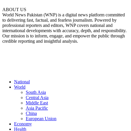
ABOUT US
World News Pakistan (WNP) is a digital news platform committed
to delivering fast, factual, and fearless journalism. Powered by
professional reporters and editors, WNP covers national and
international developments with accuracy, depth, and responsibility.
Our mission is to inform, engage, and empower the public through
credible reporting and insightful analysis.
FOLLOW US
National
World
South Asia
Central Asia
Middle East
Asia Pacific
China
European Union
Economy
Health