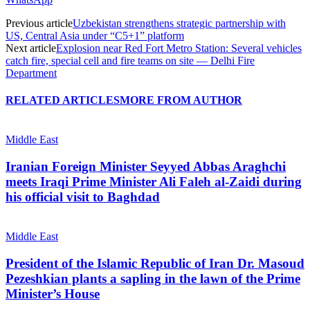
Previous article
Uzbekistan strengthens strategic partnership with
US, Central Asia under “C5+1” platform
Next article
Explosion near Red Fort Metro Station: Several vehicles
catch fire, special cell and fire teams on site — Delhi Fire
Department
RELATED ARTICLES
MORE FROM AUTHOR
Middle East
Iranian Foreign Minister Seyyed Abbas Araghchi
meets Iraqi Prime Minister Ali Faleh al-Zaidi during
his official visit to Baghdad
Middle East
President of the Islamic Republic of Iran Dr. Masoud
Pezeshkian plants a sapling in the lawn of the Prime
Minister’s House