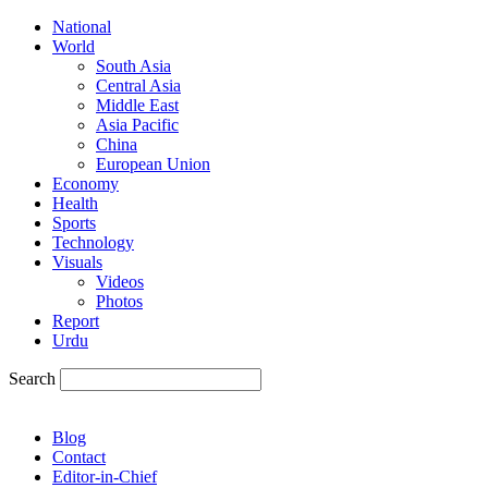
National
World
South Asia
Central Asia
Middle East
Asia Pacific
China
European Union
Economy
Health
Sports
Technology
Visuals
Videos
Photos
Report
Urdu
Search
Blog
Contact
Editor-in-Chief