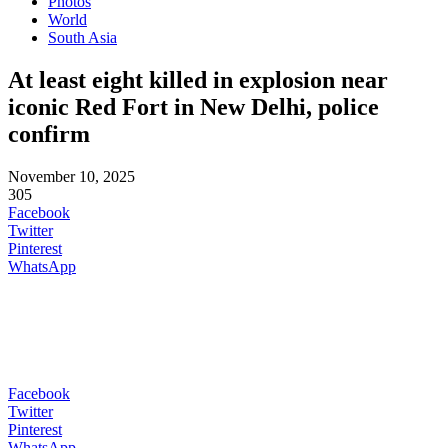
Photos
World
South Asia
At least eight killed in explosion near
iconic Red Fort in New Delhi, police
confirm
November 10, 2025
305
Facebook
Twitter
Pinterest
WhatsApp
Facebook
Twitter
Pinterest
WhatsApp