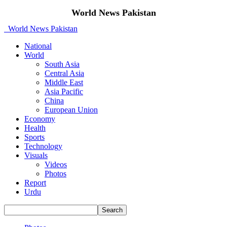
World News Pakistan
World News Pakistan
National
World
South Asia
Central Asia
Middle East
Asia Pacific
China
European Union
Economy
Health
Sports
Technology
Visuals
Videos
Photos
Report
Urdu