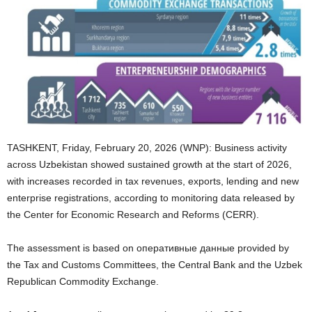
TASHKENT, Friday, February 20, 2026 (WNP): Business activity
across Uzbekistan showed sustained growth at the start of 2026,
with increases recorded in tax revenues, exports, lending and new
enterprise registrations, according to monitoring data released by
the Center for Economic Research and Reforms (CERR).
The assessment is based on оперативные данные provided by
the Tax and Customs Committees, the Central Bank and the Uzbek
Republican Commodity Exchange.