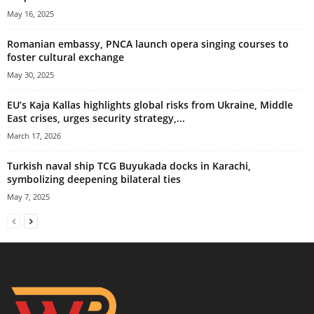
May 16, 2025
Romanian embassy, PNCA launch opera singing courses to
foster cultural exchange
May 30, 2025
EU’s Kaja Kallas highlights global risks from Ukraine, Middle
East crises, urges security strategy,...
March 17, 2026
Turkish naval ship TCG Buyukada docks in Karachi,
symbolizing deepening bilateral ties
May 7, 2025