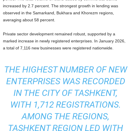
increased by 2.7 percent. The strongest growth in lending was
observed in the Samarkand, Bukhara and Khorezm regions,
averaging about 58 percent.
Private sector development remained robust, supported by a
marked increase in newly registered enterprises. In January 2026,
a total of 7,116 new businesses were registered nationwide.
THE HIGHEST NUMBER OF NEW
ENTERPRISES WAS RECORDED
IN THE CITY OF TASHKENT,
WITH 1,712 REGISTRATIONS.
AMONG THE REGIONS,
TASHKENT REGION LED WITH