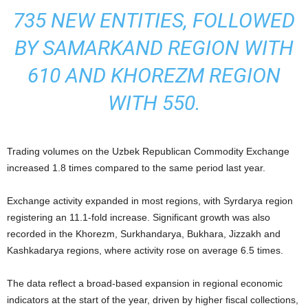
735 NEW ENTITIES, FOLLOWED
BY SAMARKAND REGION WITH
610 AND KHOREZM REGION
WITH 550.
Trading volumes on the Uzbek Republican Commodity Exchange
increased 1.8 times compared to the same period last year.
Exchange activity expanded in most regions, with Syrdarya region
registering an 11.1-fold increase. Significant growth was also
recorded in the Khorezm, Surkhandarya, Bukhara, Jizzakh and
Kashkadarya regions, where activity rose on average 6.5 times.
The data reflect a broad-based expansion in regional economic
indicators at the start of the year, driven by higher fiscal collections,