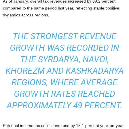
As of January, overall tax revenues increased by 39.2 percent
compared to the same period last year, reflecting stable positive
dynamics across regions.
THE STRONGEST REVENUE
GROWTH WAS RECORDED IN
THE SYRDARYA, NAVOI,
KHOREZM AND KASHKADARYA
REGIONS, WHERE AVERAGE
GROWTH RATES REACHED
APPROXIMATELY 49 PERCENT.
Personal income tax collections rose by 15.1 percent year-on-year,