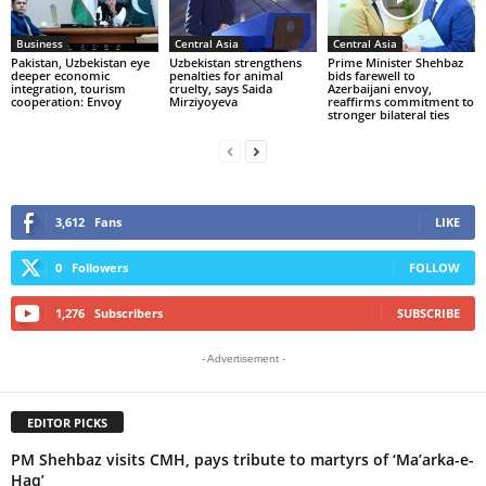
Business
Central Asia
Central Asia
Pakistan, Uzbekistan eye
Uzbekistan strengthens
Prime Minister Shehbaz
deeper economic
penalties for animal
bids farewell to
integration, tourism
cruelty, says Saida
Azerbaijani envoy,
cooperation: Envoy
Mirziyoyeva
reaffirms commitment to
stronger bilateral ties
3,612
Fans
LIKE
0
Followers
FOLLOW
1,276
Subscribers
SUBSCRIBE
- Advertisement -
EDITOR PICKS
PM Shehbaz visits CMH, pays tribute to martyrs of ‘Ma’arka-e-
Haq’