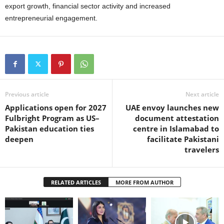
export growth, financial sector activity and increased
entrepreneurial engagement.
Previous article
Next article
Applications open for 2027
UAE envoy launches new
Fulbright Program as US–
document attestation
Pakistan education ties
centre in Islamabad to
deepen
facilitate Pakistani
travelers
RELATED ARTICLES
MORE FROM AUTHOR