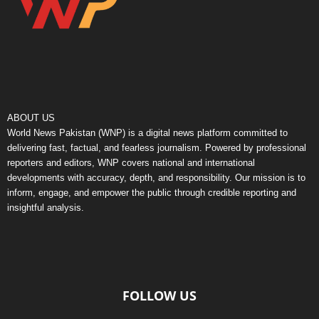
ABOUT US
World News Pakistan (WNP) is a digital news platform committed to
delivering fast, factual, and fearless journalism. Powered by professional
reporters and editors, WNP covers national and international
developments with accuracy, depth, and responsibility. Our mission is to
inform, engage, and empower the public through credible reporting and
insightful analysis.
FOLLOW US