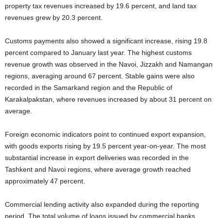
property tax revenues increased by 19.6 percent, and land tax
revenues grew by 20.3 percent.
Customs payments also showed a significant increase, rising 19.8
percent compared to January last year. The highest customs
revenue growth was observed in the Navoi, Jizzakh and Namangan
regions, averaging around 67 percent. Stable gains were also
recorded in the Samarkand region and the Republic of
Karakalpakstan, where revenues increased by about 31 percent on
average.
Foreign economic indicators point to continued export expansion,
with goods exports rising by 19.5 percent year-on-year. The most
substantial increase in export deliveries was recorded in the
Tashkent and Navoi regions, where average growth reached
approximately 47 percent.
Commercial lending activity also expanded during the reporting
period. The total volume of loans issued by commercial banks