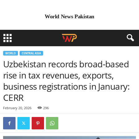
World News Pakistan
WORLD
CENTRAL ASIA
Uzbekistan records broad-based
rise in tax revenues, exports,
business registrations in January:
CERR
February 20, 2026
296