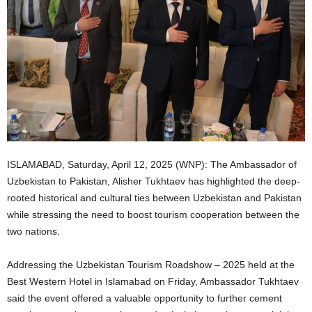
ISLAMABAD, Saturday, April 12, 2025 (WNP): The Ambassador of
Uzbekistan to Pakistan, Alisher Tukhtaev has highlighted the deep-
rooted historical and cultural ties between Uzbekistan and Pakistan
while stressing the need to boost tourism cooperation between the
two nations.
Addressing the Uzbekistan Tourism Roadshow – 2025 held at the
Best Western Hotel in Islamabad on Friday, Ambassador Tukhtaev
said the event offered a valuable opportunity to further cement