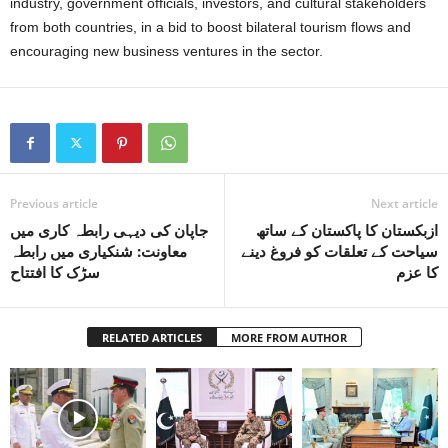
industry, government officials, investors, and cultural stakeholders
from both countries, in a bid to boost bilateral tourism flows and
encouraging new business ventures in the sector.
Previous article
Next article
جاپان کی دیہی رابطہ کاری میں
ازبکستان کا پاکستان کے ساتھ
معاونت: شنکیاری میں رابطہ
سیاحت کے تعلقات کو فروغ دینے
سڑک کا افتتاح
کا عزم
RELATED ARTICLES
MORE FROM AUTHOR