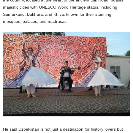
majestic cities with UNESCO World Heritage status, including
Samarkand, Bukhara, and Khiva, known for their stunning
mosques, palaces, and madrasas.
He said Uzbekistan is not just a destination for history lovers but