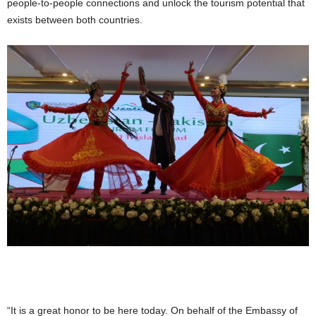
people-to-people connections and unlock the tourism potential that
exists between both countries.
“It is a great honor to be here today. On behalf of the Embassy of