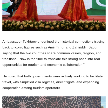
Ambassador Tukhtaev underlined the historical connections tracing
back to iconic figures such as Amir Timur and Zahiriddin Babur,
saying that the two countries share common values, religion, and
traditions. “Now is the time to translate this strong bond into real
opportunities for tourism and economic collaboration.”
He noted that both governments were actively working to facilitate
travel, with simplified visa regimes, direct flights, and expanding
cooperation among tourism operators.