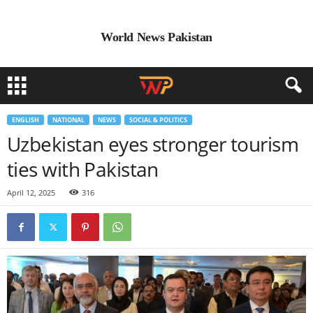
World News Pakistan
ENGLISH
NATIONAL
NEWS
SOCIAL & POLITICS
Uzbekistan eyes stronger tourism
ties with Pakistan
April 12, 2025
316