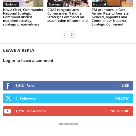
National
National
National
Naval Chief, Commander
COAS congratulates
PM promotes Lt Gen
National Strategic
Commander National
Aamer Raza to four-star
Command discuss
Strategic Command on
General, appoints him
maritime security,
assumption of command
Commander National
strategic preparedness
Strategic Command
LEAVE A REPLY
Log in to leave a comment
3,612
Fans
LIKE
0
Followers
FOLLOW
1,276
Subscribers
SUBSCRIBE
- Advertisement -