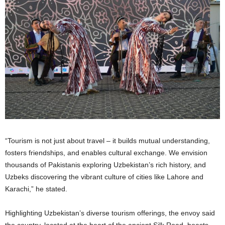
“Tourism is not just about travel – it builds mutual understanding,
fosters friendships, and enables cultural exchange. We envision
thousands of Pakistanis exploring Uzbekistan’s rich history, and
Uzbeks discovering the vibrant culture of cities like Lahore and
Karachi,” he stated.
Highlighting Uzbekistan’s diverse tourism offerings, the envoy said
the country, located at the heart of the ancient Silk Road, boasts