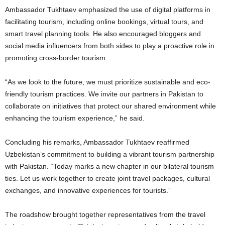
Ambassador Tukhtaev emphasized the use of digital platforms in
facilitating tourism, including online bookings, virtual tours, and
smart travel planning tools. He also encouraged bloggers and
social media influencers from both sides to play a proactive role in
promoting cross-border tourism.
“As we look to the future, we must prioritize sustainable and eco-
friendly tourism practices. We invite our partners in Pakistan to
collaborate on initiatives that protect our shared environment while
enhancing the tourism experience,” he said.
Concluding his remarks, Ambassador Tukhtaev reaffirmed
Uzbekistan’s commitment to building a vibrant tourism partnership
with Pakistan. “Today marks a new chapter in our bilateral tourism
ties. Let us work together to create joint travel packages, cultural
exchanges, and innovative experiences for tourists.”
The roadshow brought together representatives from the travel