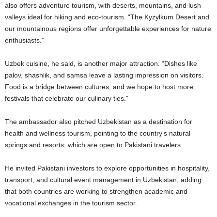
also offers adventure tourism, with deserts, mountains, and lush
valleys ideal for hiking and eco-tourism. “The Kyzylkum Desert and
our mountainous regions offer unforgettable experiences for nature
enthusiasts.”
Uzbek cuisine, he said, is another major attraction. “Dishes like
palov, shashlik, and samsa leave a lasting impression on visitors.
Food is a bridge between cultures, and we hope to host more
festivals that celebrate our culinary ties.”
The ambassador also pitched Uzbekistan as a destination for
health and wellness tourism, pointing to the country’s natural
springs and resorts, which are open to Pakistani travelers.
He invited Pakistani investors to explore opportunities in hospitality,
transport, and cultural event management in Uzbekistan, adding
that both countries are working to strengthen academic and
vocational exchanges in the tourism sector.