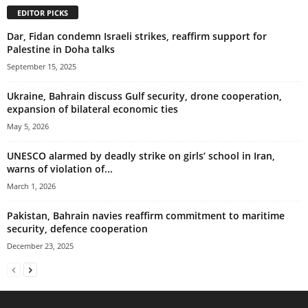
EDITOR PICKS
Dar, Fidan condemn Israeli strikes, reaffirm support for
Palestine in Doha talks
September 15, 2025
Ukraine, Bahrain discuss Gulf security, drone cooperation,
expansion of bilateral economic ties
May 5, 2026
UNESCO alarmed by deadly strike on girls’ school in Iran,
warns of violation of...
March 1, 2026
Pakistan, Bahrain navies reaffirm commitment to maritime
security, defence cooperation
December 23, 2025