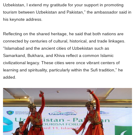
Uzbekistan, I extend my gratitude for your support in promoting
tourism between Uzbekistan and Pakistan,” the ambassador said in
his keynote address.
Reflecting on the shared heritage, he said that both nations are
connected by centuries of cultural, historical, and trade linkages.
“Islamabad and the ancient cities of Uzbekistan such as
Samarkand, Bukhara, and Khiva reflect a common Islamic
civilizational legacy. These cities were once vibrant centers of
learning and spirituality, particularly within the Sufi tradition,” he
added.