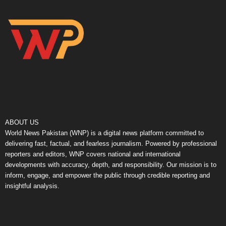
ABOUT US
World News Pakistan (WNP) is a digital news platform committed to
delivering fast, factual, and fearless journalism. Powered by professional
reporters and editors, WNP covers national and international
developments with accuracy, depth, and responsibility. Our mission is to
inform, engage, and empower the public through credible reporting and
insightful analysis.