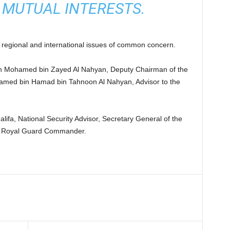
 MUTUAL INTERESTS.
regional and international issues of common concern.
n Mohamed bin Zayed Al Nahyan, Deputy Chairman of the
Mohamed bin Hamad bin Tahnoon Al Nahyan, Advisor to the
ifa, National Security Advisor, Secretary General of the
d Royal Guard Commander.