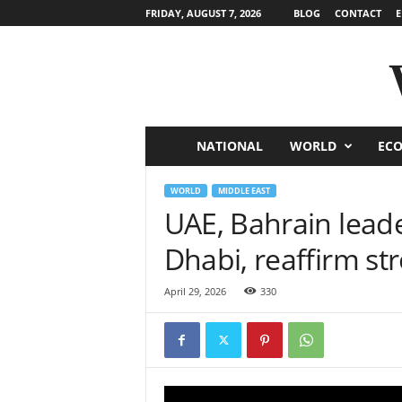
FRIDAY, AUGUST 7, 2026
BLOG
CONTACT
E
NATIONAL
WORLD
EC
W
o
WORLD
MIDDLE EAST
UAE, Bahrain leade
r
Dhabi, reaffirm str
l
April 29, 2026
330
d
N
e