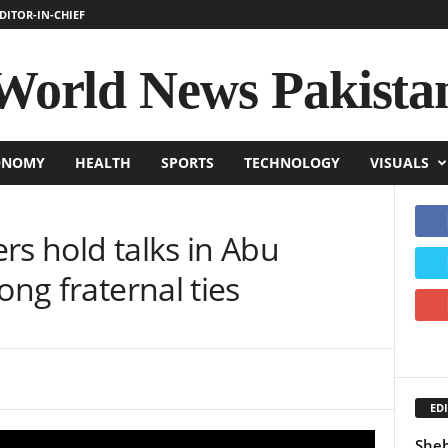
DITOR-IN-CHIEF
World News Pakista
ONOMY
HEALTH
SPORTS
TECHNOLOGY
VISUALS
rs hold talks in Abu
ong fraternal ties
EDI
Sheh