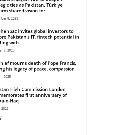
tegic ties as Pakistan, Türkiye
firm shared vision for...
ber 8, 2025
hehbaz invites global investors to
ore Pakistan’s IT, fintech potential in
ing with...
r 7, 2025
hief mourns death of Pope Francis,
ing his legacy of peace, compassion
21, 2025
stan High Commission London
emorates first anniversary of
ka-e-Haq
 2026