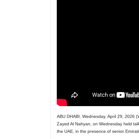
w
s
P
a
k
i
s
t
a
ABU DHABI, Wednesday, April 29, 2026 (W
Zayed Al Nahyan, on Wednesday held talks w
n
the UAE, in the presence of senior Emirati