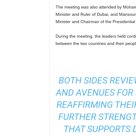
The meeting was also attended by Moham
Minister and Ruler of Dubai, and Mansour
Minister and Chairman of the Presidential
During the meeting, the leaders held cordia
between the two countries and their peopl
BOTH SIDES REVIE
AND AVENUES FOR
REAFFIRMING THE
FURTHER STRENGT
THAT SUPPORTS 