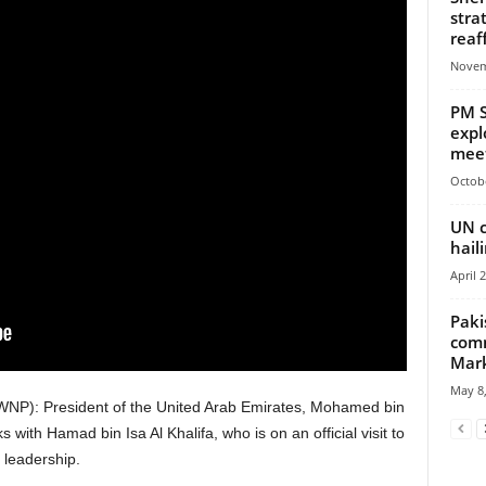
stra
reaf
Novem
PM S
expl
meet
Octobe
UN c
hail
April 
Paki
comm
Mar
May 8,
NP): President of the United Arab Emirates, Mohamed bin
ith Hamad bin Isa Al Khalifa, who is on an official visit to
 leadership.