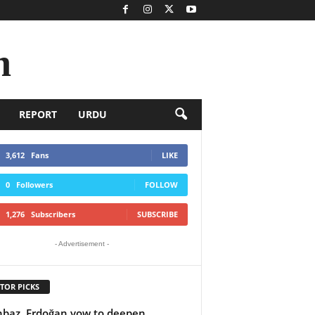
n
REPORT
URDU
3,612
Fans
LIKE
0
Followers
FOLLOW
1,276
Subscribers
SUBSCRIBE
- Advertisement -
TOR PICKS
baz, Erdoğan vow to deepen