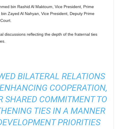
med bin Rashid Al Maktoum, Vice President, Prime
 bin Zayed Al Nahyan, Vice President, Deputy Prime
 Court.
l discussions reflecting the depth of the fraternal ties
es.
WED BILATERAL RELATIONS
 ENHANCING COOPERATION,
IR SHARED COMMITMENT TO
HENING TIES IN A MANNER
DEVELOPMENT PRIORITIES