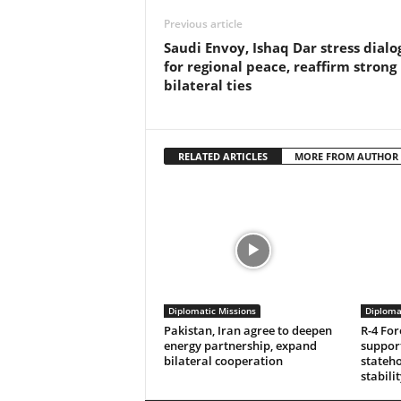
Previous article
Saudi Envoy, Ishaq Dar stress dialo
for regional peace, reaffirm strong
bilateral ties
RELATED ARTICLES
MORE FROM AUTHOR
Diplomatic Missions
Diploma
Pakistan, Iran agree to deepen
R-4 For
energy partnership, expand
support
bilateral cooperation
stateho
stabilit