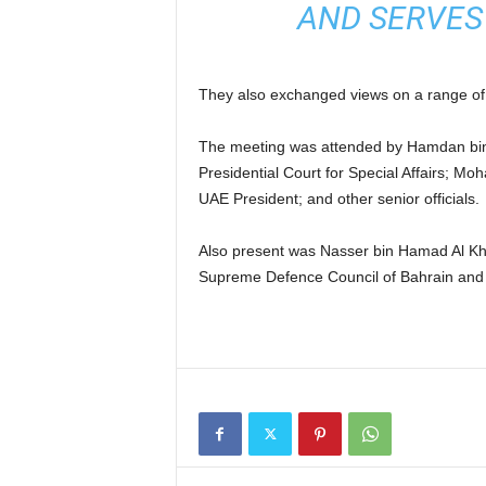
AND SERVES
They also exchanged views on a range of 
The meeting was attended by Hamdan bi
Presidential Court for Special Affairs; 
UAE President; and other senior officials.
Also present was Nasser bin Hamad Al Khal
Supreme Defence Council of Bahrain an