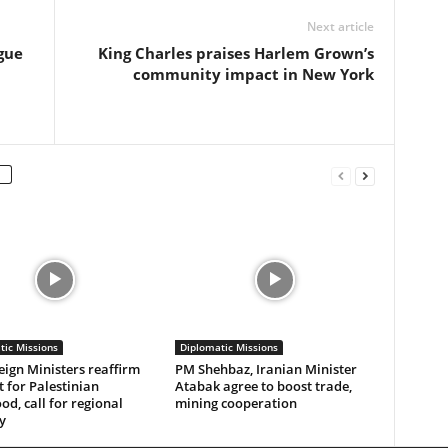
Next article
gue
King Charles praises Harlem Grown’s
community impact in New York
tic Missions
Diplomatic Missions
eign Ministers reaffirm
PM Shehbaz, Iranian Minister
 for Palestinian
Atabak agree to boost trade,
od, call for regional
mining cooperation
y