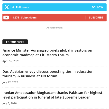
0
Followers
FOLLOW
1,276
Subscribers
SUBSCRIBE
- Advertisement -
EDITOR PICKS
Finance Minister Aurangzeb briefs global investors on
economic roadmap at Citi Macro Forum
April 16, 2026
Dar, Austrian envoy discuss boosting ties in education,
tourism, & business at UN forum
July 22, 2025
Iranian Ambassador Moghadam thanks Pakistan for highest-
level participation in funeral of late Supreme Leader
July 5, 2026