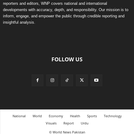
reporters and editors, WNP covers national and international
developments with accuracy, depth, and responsibility. Our mission is to
inform, engage, and empower the public through credible reporting and
insightful analysis.
FOLLOW US
National
World
Economy
Health
Sports
Technology
Visuals
Report
Urdu
© World News Pakistan