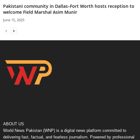
Pakistani community in Dallas–Fort Worth hosts reception to
welcome Field Marshal Asim Munir
June 15, 2025
ABOUT US
World News Pakistan (WNP) is a digital news platform committed to
delivering fast, factual, and fearless journalism. Powered by professional