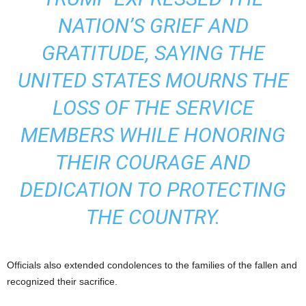
NATION’S GRIEF AND
GRATITUDE, SAYING THE
UNITED STATES MOURNS THE
LOSS OF THE SERVICE
MEMBERS WHILE HONORING
THEIR COURAGE AND
DEDICATION TO PROTECTING
THE COUNTRY.
Officials also extended condolences to the families of the fallen and
recognized their sacrifice.