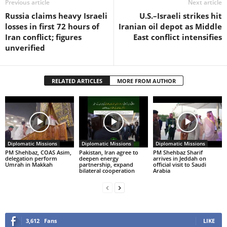
Previous article
Next article
Russia claims heavy Israeli
U.S.–Israeli strikes hit
losses in first 72 hours of
Iranian oil depot as Middle
Iran conflict; figures
East conflict intensifies
unverified
RELATED ARTICLES
MORE FROM AUTHOR
Diplomatic Missions
Diplomatic Missions
Diplomatic Missions
PM Shehbaz, COAS Asim,
Pakistan, Iran agree to
PM Shehbaz Sharif
delegation perform
deepen energy
arrives in Jeddah on
Umrah in Makkah
partnership, expand
official visit to Saudi
bilateral cooperation
Arabia
3,612
Fans
LIKE