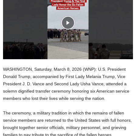
WASHINGTON, Saturday, March 8, 2026 (WNP): U.S. President
Donald Trump, accompanied by First Lady Melania Trump, Vice
President J. D. Vance and Second Lady Usha Vance, attended a
solemn dignified transfer ceremony honoring six American service
members who lost their lives while serving the nation.
The ceremony, a military tradition in which the remains of fallen
service members are returned to the United States with full honors,
brought together senior officials, military personnel, and grieving
families to pay tribute to the sacrifice of the fallen heroes.