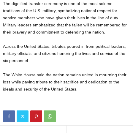
The dignified transfer ceremony is one of the most solemn
traditions of the U.S. military, symbolizing national respect for
service members who have given their lives in the line of duty.
Military leaders emphasized that the fallen will be remembered for
their bravery and commitment to defending the nation.
Across the United States, tributes poured in from political leaders,
military officials, and citizens honoring the lives and service of the
six personnel.
The White House said the nation remains united in mourning their
loss while paying tribute to their sacrifice and dedication to the
ideals and security of the United States.