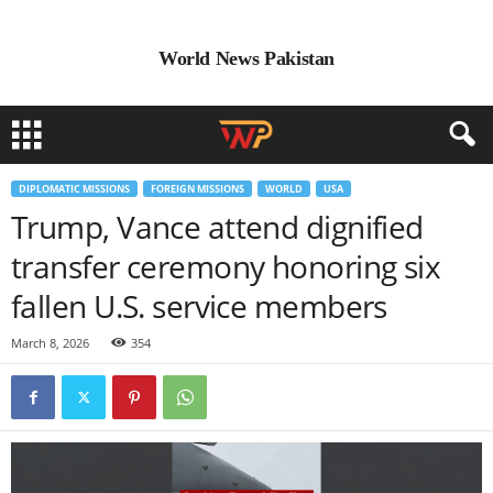
World News Pakistan
DIPLOMATIC MISSIONS
FOREIGN MISSIONS
WORLD
USA
Trump, Vance attend dignified
transfer ceremony honoring six
fallen U.S. service members
March 8, 2026
354