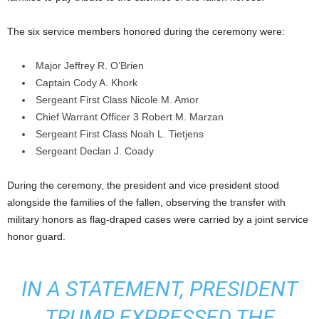
The six service members honored during the ceremony were:
Major Jeffrey R. O’Brien
Captain Cody A. Khork
Sergeant First Class Nicole M. Amor
Chief Warrant Officer 3 Robert M. Marzan
Sergeant First Class Noah L. Tietjens
Sergeant Declan J. Coady
During the ceremony, the president and vice president stood
alongside the families of the fallen, observing the transfer with
military honors as flag-draped cases were carried by a joint service
honor guard.
IN A STATEMENT, PRESIDENT
TRUMP EXPRESSED THE