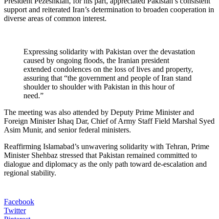
President Pezeshkian, for his part, appreciated Pakistan’s consistent
support and reiterated Iran’s determination to broaden cooperation in
diverse areas of common interest.
Expressing solidarity with Pakistan over the devastation
caused by ongoing floods, the Iranian president
extended condolences on the loss of lives and property,
assuring that “the government and people of Iran stand
shoulder to shoulder with Pakistan in this hour of
need.”
The meeting was also attended by Deputy Prime Minister and
Foreign Minister Ishaq Dar, Chief of Army Staff Field Marshal Syed
Asim Munir, and senior federal ministers.
Reaffirming Islamabad’s unwavering solidarity with Tehran, Prime
Minister Shehbaz stressed that Pakistan remained committed to
dialogue and diplomacy as the only path toward de-escalation and
regional stability.
Facebook
Twitter