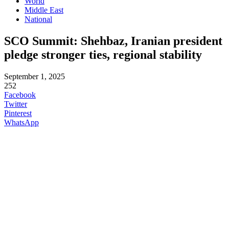
World
Middle East
National
SCO Summit: Shehbaz, Iranian president
pledge stronger ties, regional stability
September 1, 2025
252
Facebook
Twitter
Pinterest
WhatsApp