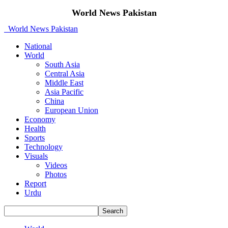
World News Pakistan
World News Pakistan
National
World
South Asia
Central Asia
Middle East
Asia Pacific
China
European Union
Economy
Health
Sports
Technology
Visuals
Videos
Photos
Report
Urdu