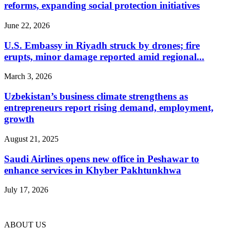
reforms, expanding social protection initiatives
June 22, 2026
U.S. Embassy in Riyadh struck by drones; fire
erupts, minor damage reported amid regional...
March 3, 2026
Uzbekistan’s business climate strengthens as
entrepreneurs report rising demand, employment,
growth
August 21, 2025
Saudi Airlines opens new office in Peshawar to
enhance services in Khyber Pakhtunkhwa
July 17, 2026
ABOUT US