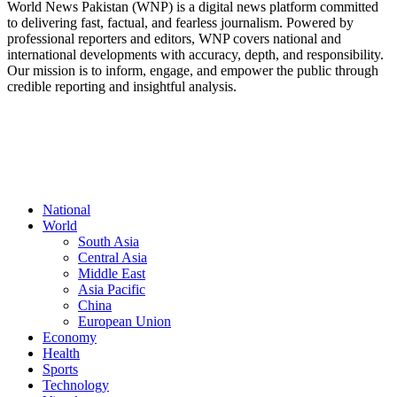
World News Pakistan (WNP) is a digital news platform committed
to delivering fast, factual, and fearless journalism. Powered by
professional reporters and editors, WNP covers national and
international developments with accuracy, depth, and responsibility.
Our mission is to inform, engage, and empower the public through
credible reporting and insightful analysis.
FOLLOW US
National
World
South Asia
Central Asia
Middle East
Asia Pacific
China
European Union
Economy
Health
Sports
Technology