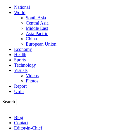
National
World
South Asia
Central Asia
Middle East
Asia Pacific
China
European Union
Economy
Health
Sports
Technology
Visuals
Videos
Photos
Report
Urdu
Search
Blog
Contact
Editor-in-Chief