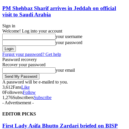
PM Shehbaz Sharif arrives in Jeddah on official
visit to Saudi Arabia
Sign in
Welcome! Log into your account
your username
your password
Forgot your password? Get help
Password recovery
Recover your password
your email
A password will be e-mailed to you.
3,612
Fans
Like
0
Followers
Follow
1,276
Subscribers
Subscribe
- Advertisement -
EDITOR PICKS
First Lady Asifa Bhutto Zardari briefed on BISP