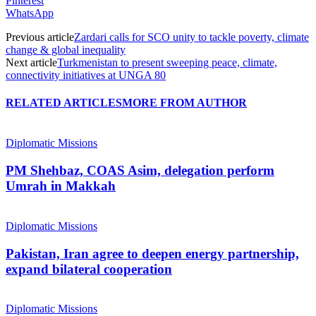
Pinterest
WhatsApp
Previous article
Zardari calls for SCO unity to tackle poverty, climate
change & global inequality
Next article
Turkmenistan to present sweeping peace, climate,
connectivity initiatives at UNGA 80
RELATED ARTICLES
MORE FROM AUTHOR
Diplomatic Missions
PM Shehbaz, COAS Asim, delegation perform
Umrah in Makkah
Diplomatic Missions
Pakistan, Iran agree to deepen energy partnership,
expand bilateral cooperation
Diplomatic Missions