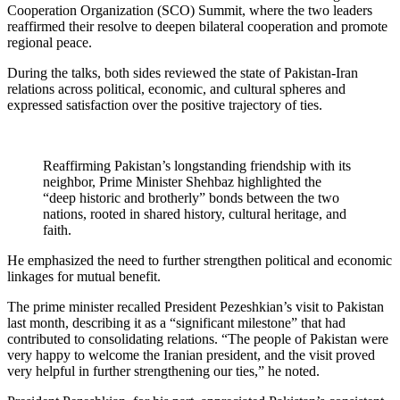
Cooperation Organization (SCO) Summit, where the two leaders
reaffirmed their resolve to deepen bilateral cooperation and promote
regional peace.
During the talks, both sides reviewed the state of Pakistan-Iran
relations across political, economic, and cultural spheres and
expressed satisfaction over the positive trajectory of ties.
Reaffirming Pakistan’s longstanding friendship with its
neighbor, Prime Minister Shehbaz highlighted the
“deep historic and brotherly” bonds between the two
nations, rooted in shared history, cultural heritage, and
faith.
He emphasized the need to further strengthen political and economic
linkages for mutual benefit.
The prime minister recalled President Pezeshkian’s visit to Pakistan
last month, describing it as a “significant milestone” that had
contributed to consolidating relations. “The people of Pakistan were
very happy to welcome the Iranian president, and the visit proved
very helpful in further strengthening our ties,” he noted.