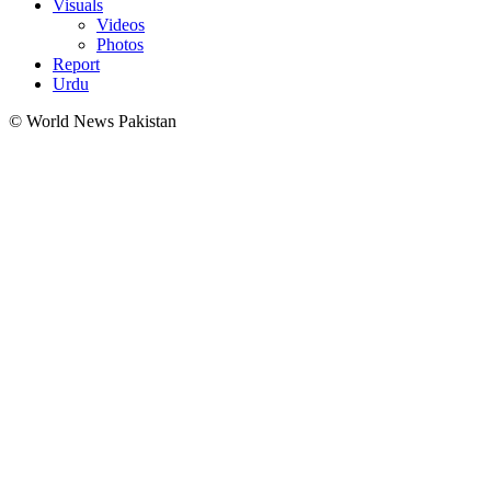
Visuals
Videos
Photos
Report
Urdu
© World News Pakistan