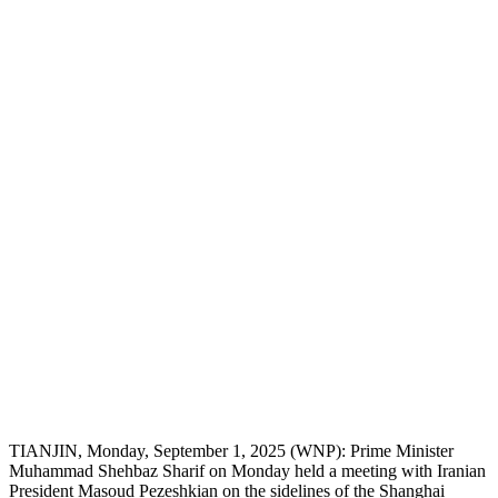
TIANJIN, Monday, September 1, 2025 (WNP): Prime Minister
Muhammad Shehbaz Sharif on Monday held a meeting with Iranian
President Masoud Pezeshkian on the sidelines of the Shanghai