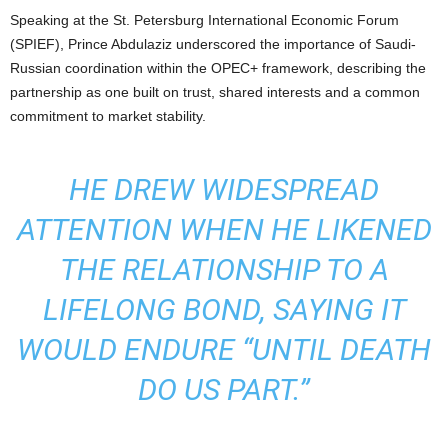
Speaking at the St. Petersburg International Economic Forum
(SPIEF), Prince Abdulaziz underscored the importance of Saudi-
Russian coordination within the OPEC+ framework, describing the
partnership as one built on trust, shared interests and a common
commitment to market stability.
HE DREW WIDESPREAD
ATTENTION WHEN HE LIKENED
THE RELATIONSHIP TO A
LIFELONG BOND, SAYING IT
WOULD ENDURE “UNTIL DEATH
DO US PART.”