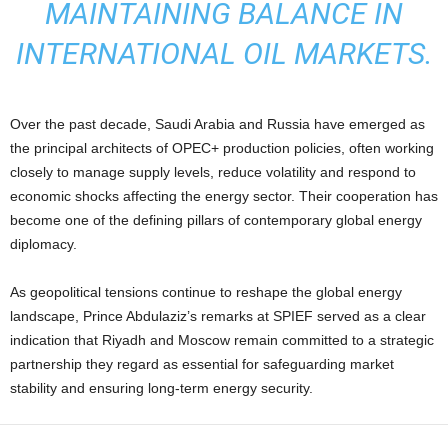
MAINTAINING BALANCE IN
INTERNATIONAL OIL MARKETS.
Over the past decade, Saudi Arabia and Russia have emerged as
the principal architects of OPEC+ production policies, often working
closely to manage supply levels, reduce volatility and respond to
economic shocks affecting the energy sector. Their cooperation has
become one of the defining pillars of contemporary global energy
diplomacy.
As geopolitical tensions continue to reshape the global energy
landscape, Prince Abdulaziz’s remarks at SPIEF served as a clear
indication that Riyadh and Moscow remain committed to a strategic
partnership they regard as essential for safeguarding market
stability and ensuring long-term energy security.