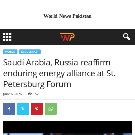
World News Pakistan
WORLD
MIDDLE EAST
Saudi Arabia, Russia reaffirm
enduring energy alliance at St.
Petersburg Forum
June 6, 2026
152