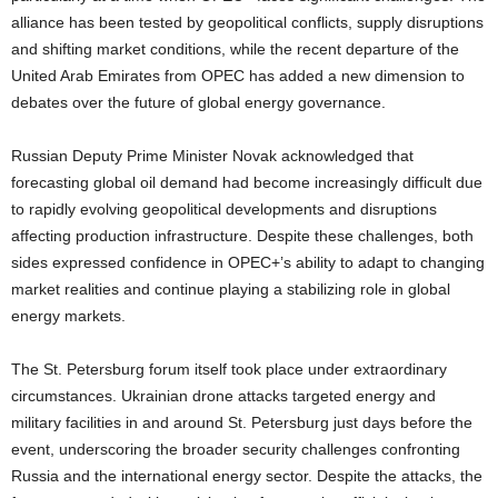
alliance has been tested by geopolitical conflicts, supply disruptions
and shifting market conditions, while the recent departure of the
United Arab Emirates from OPEC has added a new dimension to
debates over the future of global energy governance.
Russian Deputy Prime Minister Novak acknowledged that
forecasting global oil demand had become increasingly difficult due
to rapidly evolving geopolitical developments and disruptions
affecting production infrastructure. Despite these challenges, both
sides expressed confidence in OPEC+’s ability to adapt to changing
market realities and continue playing a stabilizing role in global
energy markets.
The St. Petersburg forum itself took place under extraordinary
circumstances. Ukrainian drone attacks targeted energy and
military facilities in and around St. Petersburg just days before the
event, underscoring the broader security challenges confronting
Russia and the international energy sector. Despite the attacks, the