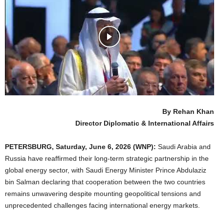
By Rehan Khan
Director Diplomatic & International Affairs
PETERSBURG,
Saturday,
June 6, 2026 (WNP):
Saudi Arabia and
Russia have reaffirmed their long-term strategic partnership in the
global energy sector, with Saudi Energy Minister Prince Abdulaziz
bin Salman declaring that cooperation between the two countries
remains unwavering despite mounting geopolitical tensions and
unprecedented challenges facing international energy markets.