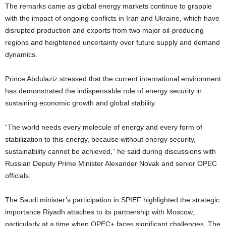
The remarks came as global energy markets continue to grapple
with the impact of ongoing conflicts in Iran and Ukraine, which have
disrupted production and exports from two major oil-producing
regions and heightened uncertainty over future supply and demand
dynamics.
Prince Abdulaziz stressed that the current international environment
has demonstrated the indispensable role of energy security in
sustaining economic growth and global stability.
“The world needs every molecule of energy and every form of
stabilization to this energy, because without energy security,
sustainability cannot be achieved,” he said during discussions with
Russian Deputy Prime Minister Alexander Novak and senior OPEC
officials.
The Saudi minister’s participation in SPIEF highlighted the strategic
importance Riyadh attaches to its partnership with Moscow,
particularly at a time when OPEC+ faces significant challenges. The