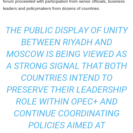
forum proceeded with participation from senior officials, business
leaders and policymakers from dozens of countries.
THE PUBLIC DISPLAY OF UNITY
BETWEEN RIYADH AND
MOSCOW IS BEING VIEWED AS
A STRONG SIGNAL THAT BOTH
COUNTRIES INTEND TO
PRESERVE THEIR LEADERSHIP
ROLE WITHIN OPEC+ AND
CONTINUE COORDINATING
POLICIES AIMED AT