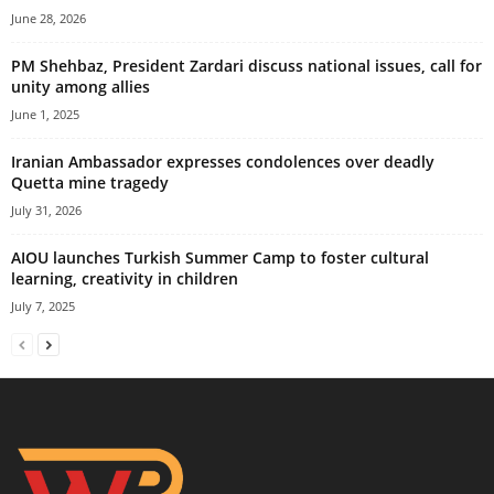
June 28, 2026
PM Shehbaz, President Zardari discuss national issues, call for
unity among allies
June 1, 2025
Iranian Ambassador expresses condolences over deadly
Quetta mine tragedy
July 31, 2026
AIOU launches Turkish Summer Camp to foster cultural
learning, creativity in children
July 7, 2025