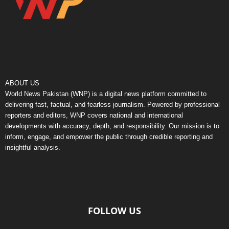
ABOUT US
World News Pakistan (WNP) is a digital news platform committed to
delivering fast, factual, and fearless journalism. Powered by professional
reporters and editors, WNP covers national and international
developments with accuracy, depth, and responsibility. Our mission is to
inform, engage, and empower the public through credible reporting and
insightful analysis.
FOLLOW US