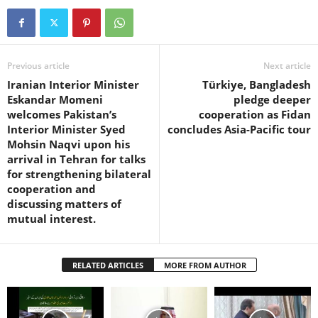
Previous article
Next article
Iranian Interior Minister
Türkiye, Bangladesh
Eskandar Momeni
pledge deeper
welcomes Pakistan’s
cooperation as Fidan
Interior Minister Syed
concludes Asia-Pacific tour
Mohsin Naqvi upon his
arrival in Tehran for talks
for strengthening bilateral
cooperation and
discussing matters of
mutual interest.
RELATED ARTICLES
MORE FROM AUTHOR