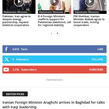
Diplomatic Missions
Diplomatic Missions
Diplomatic Missions
Pakistan, Iran agree to
R-4 Foreign Ministers
PM Shehbaz, Iranian
deepen energy
reaffirm support for
Minister Atabak agree to
partnership, expand
Palestinian statehood, call
boost trade, mining
bilateral cooperation
for regional stability
cooperation
3,612
Fans
LIKE
0
Followers
FOLLOW
1,276
Subscribers
SUBSCRIBE
- Advertisement -
EDITOR PICKS
Iranian Foreign Minister Araghchi arrives in Baghdad for talks
with Iraqi leadership