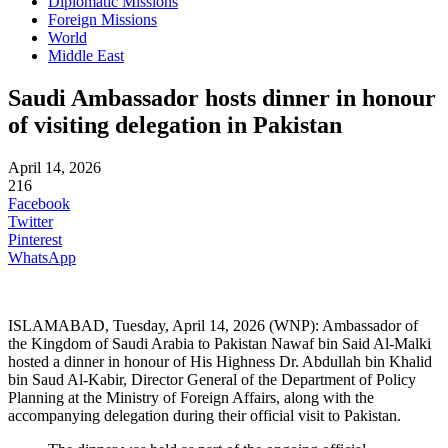
Diplomatic Missions
Foreign Missions
World
Middle East
Saudi Ambassador hosts dinner in honour
of visiting delegation in Pakistan
April 14, 2026
216
Facebook
Twitter
Pinterest
WhatsApp
ISLAMABAD, Tuesday, April 14, 2026 (WNP): Ambassador of
the Kingdom of Saudi Arabia to Pakistan Nawaf bin Said Al-Malki
hosted a dinner in honour of His Highness Dr. Abdullah bin Khalid
bin Saud Al-Kabir, Director General of the Department of Policy
Planning at the Ministry of Foreign Affairs, along with the
accompanying delegation during their official visit to Pakistan.