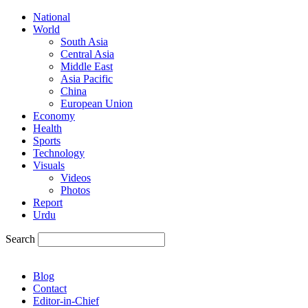
National
World
South Asia
Central Asia
Middle East
Asia Pacific
China
European Union
Economy
Health
Sports
Technology
Visuals
Videos
Photos
Report
Urdu
Search
Blog
Contact
Editor-in-Chief