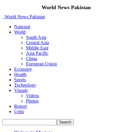
World News Pakistan
World News Pakistan
National
World
South Asia
Central Asia
Middle East
Asia Pacific
China
European Union
Economy
Health
Sports
Technology
Visuals
Videos
Photos
Report
Urdu