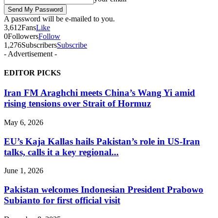
A password will be e-mailed to you.
3,612
Fans
Like
0
Followers
Follow
1,276
Subscribers
Subscribe
- Advertisement -
EDITOR PICKS
Iran FM Araghchi meets China’s Wang Yi amid
rising tensions over Strait of Hormuz
May 6, 2026
EU’s Kaja Kallas hails Pakistan’s role in US-Iran
talks, calls it a key regional...
June 1, 2026
Pakistan welcomes Indonesian President Prabowo
Subianto for first official visit