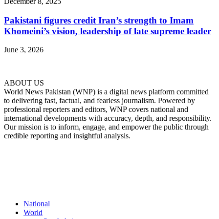
December 8, 2025
Pakistani figures credit Iran’s strength to Imam
Khomeini’s vision, leadership of late supreme leader
June 3, 2026
ABOUT US
World News Pakistan (WNP) is a digital news platform committed
to delivering fast, factual, and fearless journalism. Powered by
professional reporters and editors, WNP covers national and
international developments with accuracy, depth, and responsibility.
Our mission is to inform, engage, and empower the public through
credible reporting and insightful analysis.
FOLLOW US
National
World