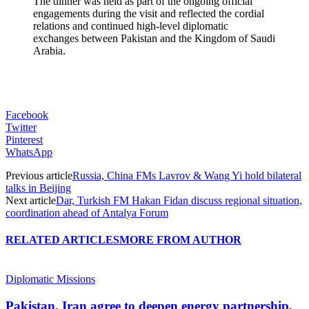
The dinner was held as part of the ongoing official
engagements during the visit and reflected the cordial
relations and continued high-level diplomatic
exchanges between Pakistan and the Kingdom of Saudi
Arabia.
Facebook
Twitter
Pinterest
WhatsApp
Previous article
Russia, China FMs Lavrov & Wang Yi hold bilateral
talks in Beijing
Next article
Dar, Turkish FM Hakan Fidan discuss regional situation,
coordination ahead of Antalya Forum
RELATED ARTICLES
MORE FROM AUTHOR
Diplomatic Missions
Pakistan, Iran agree to deepen energy partnership,