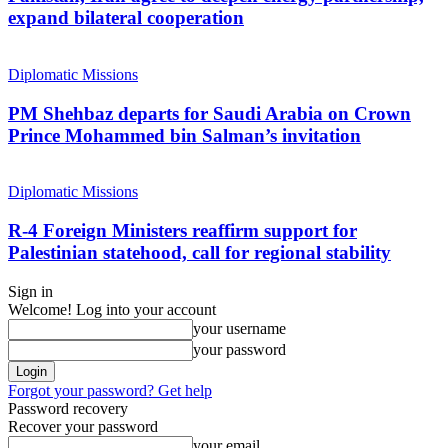
expand bilateral cooperation
Diplomatic Missions
PM Shehbaz departs for Saudi Arabia on Crown
Prince Mohammed bin Salman’s invitation
Diplomatic Missions
R-4 Foreign Ministers reaffirm support for
Palestinian statehood, call for regional stability
Sign in
Welcome! Log into your account
your username
your password
Forgot your password? Get help
Password recovery
Recover your password
your email