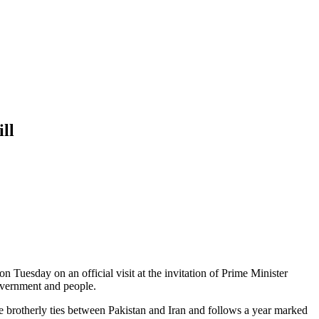
ill
n Tuesday on an official visit at the invitation of Prime Minister
government and people.
ose brotherly ties between Pakistan and Iran and follows a year marked