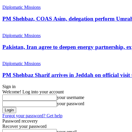
Diplomatic Missions
PM Shehbaz, COAS Asim, delegation perform Umra
Diplomatic Missions
Pakistan, Iran agree to deepen energy partnership, e
Diplomatic Missions
PM Shehbaz Sharif arrives in Jeddah on official visit
Sign in
Welcome! Log into your account
your username
your password
Forgot your password? Get help
Password recovery
Recover your password
your email