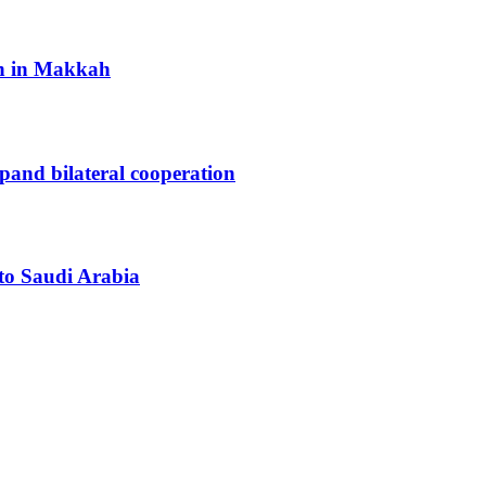
h in Makkah
xpand bilateral cooperation
 to Saudi Arabia