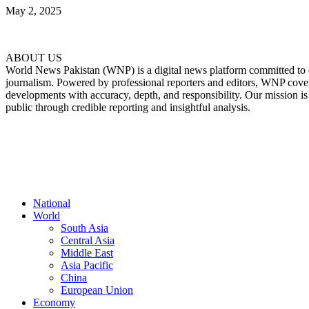
May 2, 2025
ABOUT US
World News Pakistan (WNP) is a digital news platform committed to del
journalism. Powered by professional reporters and editors, WNP cover
developments with accuracy, depth, and responsibility. Our mission i
public through credible reporting and insightful analysis.
FOLLOW US
National
World
South Asia
Central Asia
Middle East
Asia Pacific
China
European Union
Economy