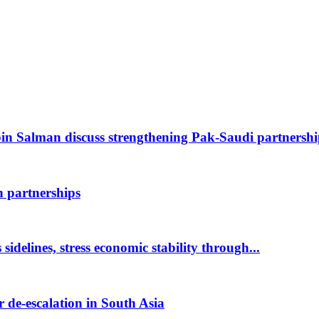
 Salman discuss strengthening Pak-Saudi partnersh
 partnerships
idelines, stress economic stability through...
 de-escalation in South Asia