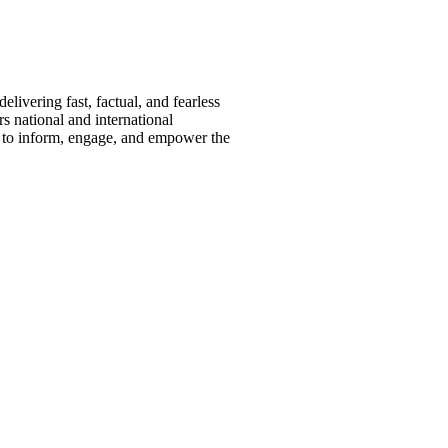
ivering fast, factual, and fearless
s national and international
s to inform, engage, and empower the