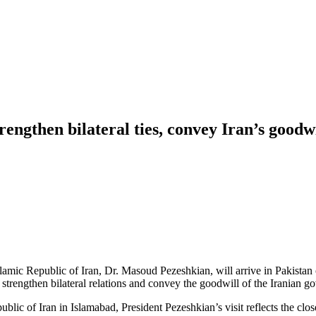
rengthen bilateral ties, convey Iran’s goodw
lamic Republic of Iran, Dr. Masoud Pezeshkian, will arrive in Pakistan o
strengthen bilateral relations and convey the goodwill of the Iranian 
blic of Iran in Islamabad, President Pezeshkian’s visit reflects the cl