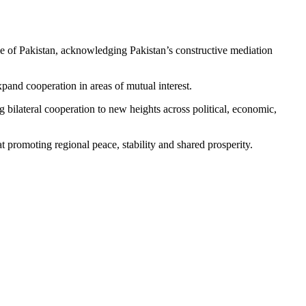
 of Pakistan, acknowledging Pakistan’s constructive mediation
xpand cooperation in areas of mutual interest.
 bilateral cooperation to new heights across political, economic,
 promoting regional peace, stability and shared prosperity.