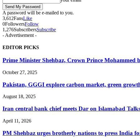
A password will be e-mailed to you.
3,612
Fans
Like
0
Followers
Follow
1,276
Subscribers
Subscribe
- Advertisement -
EDITOR PICKS
Prime Minister Shehbaz, Crown Prince Mohammed bin
October 27, 2025
Pakistan, GGGI explore carbon market, green growth
August 18, 2025
Iran central bank chief meets Dar on Islamabad Talks s
April 11, 2026
PM Shehbaz urges brotherly nations to press India for