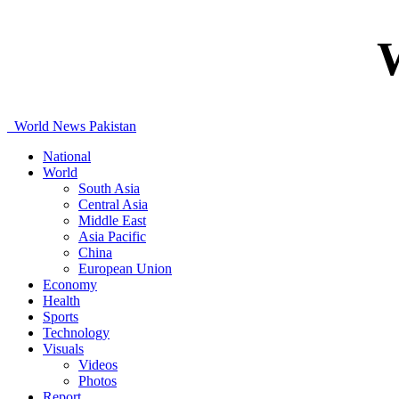
World News Pakistan
National
World
South Asia
Central Asia
Middle East
Asia Pacific
China
European Union
Economy
Health
Sports
Technology
Visuals
Videos
Photos
Report