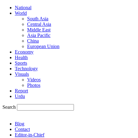
National
World
South Asia
Central Asia
Middle East
Asia Pacific
China
European Union
Economy
Health
Sports
Technology
Visuals
Videos
Photos
Report
Urdu
Search
Blog
Contact
Editor-in-Chief