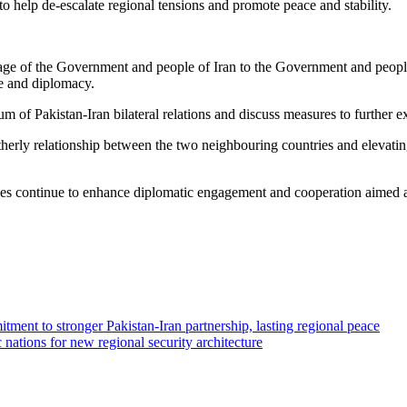
 to help de-escalate regional tensions and promote peace and stability.
age of the Government and people of Iran to the Government and people
ue and diplomacy.
rum of Pakistan-Iran bilateral relations and discuss measures to further e
herly relationship between the two neighbouring countries and elevating
tries continue to enhance diplomatic engagement and cooperation aimed at
tment to stronger Pakistan-Iran partnership, lasting regional peace
 nations for new regional security architecture