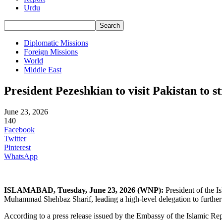
Urdu
Diplomatic Missions
Foreign Missions
World
Middle East
President Pezeshkian to visit Pakistan to st
June 23, 2026
140
Facebook
Twitter
Pinterest
WhatsApp
ISLAMABAD,
Tuesday,
June 23, 2026 (
WNP
):
President of the Is
Muhammad Shehbaz Sharif, leading a high-level delegation to further 
According to a press release issued by the Embassy of the Islamic Repu