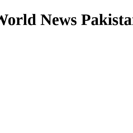
World News Pakista