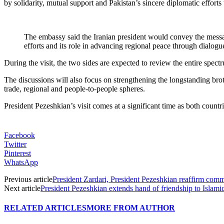
by solidarity, mutual support and Pakistan’s sincere diplomatic efforts
The embassy said the Iranian president would convey the mess
efforts and its role in advancing regional peace through dialog
During the visit, the two sides are expected to review the entire spect
The discussions will also focus on strengthening the longstanding brot
trade, regional and people-to-people spheres.
President Pezeshkian’s visit comes at a significant time as both coun
Facebook
Twitter
Pinterest
WhatsApp
Previous article
President Zardari, President Pezeshkian reaffirm commi
Next article
President Pezeshkian extends hand of friendship to Islamic
RELATED ARTICLES
MORE FROM AUTHOR