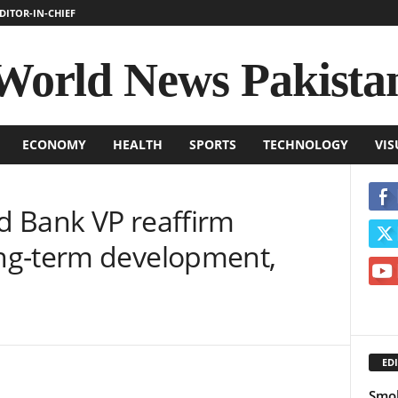
DITOR-IN-CHIEF
World News Pakista
ECONOMY
HEALTH
SPORTS
TECHNOLOGY
VIS
 Bank VP reaffirm
ng-term development,
EDI
Smok