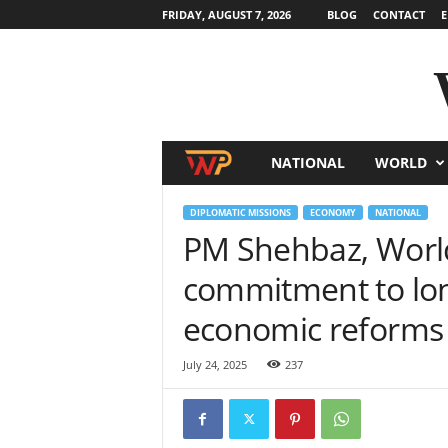
FRIDAY, AUGUST 7, 2026
BLOG
CONTACT
E
NATIONAL
WORLD
W
o
DIPLOMATIC MISSIONS
ECONOMY
NATIONAL
PM Shehbaz, World
r
commitment to lo
l
economic reforms
d
July 24, 2025
237
N
e