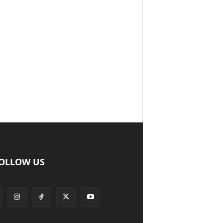
OLLOW US