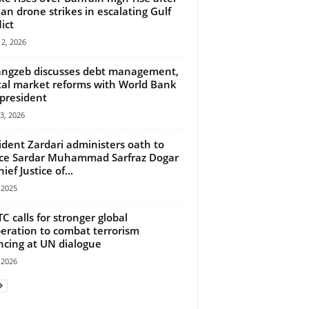
ian drone strikes in escalating Gulf
ict
2, 2026
ngzeb discusses debt management,
tal market reforms with World Bank
 president
13, 2026
ident Zardari administers oath to
ice Sardar Muhammad Sarfraz Dogar
ief Justice of...
, 2025
C calls for stronger global
eration to combat terrorism
ncing at UN dialogue
, 2026