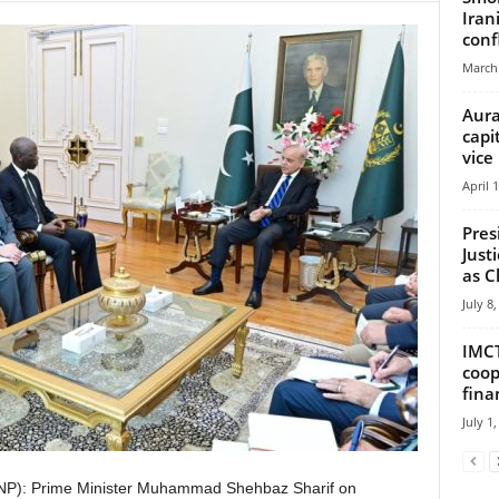
Iran
confl
March 
Aura
capi
vice
April 
Pres
Just
as Ch
July 8
IMCT
coop
fina
July 1
NP): Prime Minister Muhammad Shehbaz Sharif on