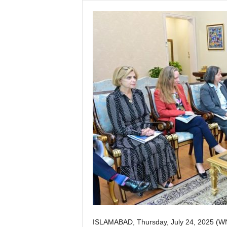
w
s
P
a
k
i
s
t
a
n
ISLAMABAD, Thursday, July 24, 2025 (W