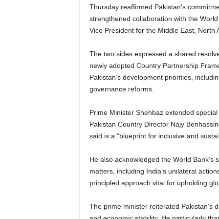
Thursday reaffirmed Pakistan’s commitme
strengthened collaboration with the Worl
Vice President for the Middle East, North
The two sides expressed a shared resolve 
newly adopted Country Partnership Frame
Pakistan’s development priorities, includi
governance reforms.
Prime Minister Shehbaz extended special
Pakistan Country Director Najy Benhassine
said is a “blueprint for inclusive and susta
He also acknowledged the World Bank’s sup
matters, including India’s unilateral action
principled approach vital for upholding g
The prime minister reiterated Pakistan’s d
and economic stability. He particularly th