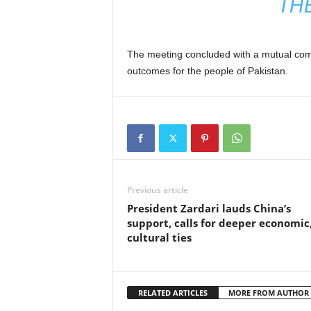
TH
The meeting concluded with a mutual comm
outcomes for the people of Pakistan.
Previous article
President Zardari lauds China’s
support, calls for deeper economic
cultural ties
RELATED ARTICLES
MORE FROM AUTHOR