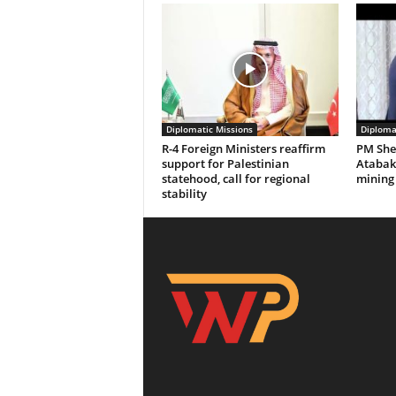
Diplomatic Missions
Diploma
R-4 Foreign Ministers reaffirm
PM Sheh
support for Palestinian
Atabak 
statehood, call for regional
mining
stability