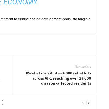
E ECONOMY.
itment to turning shared development goals into tangible
Next article
KSrelief distributes 4,000 relief kits
,
across AJK, reaching over 28,000
disaster-affected residents