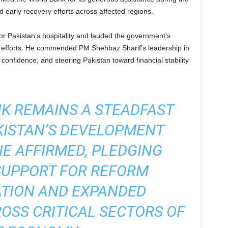
d early recovery efforts across affected regions.
 Pakistan’s hospitality and lauded the government’s
fforts. He commended PM Shehbaz Sharif’s leadership in
or confidence, and steering Pakistan toward financial stability
K REMAINS A STEADFAST
KISTAN’S DEVELOPMENT
NE AFFIRMED, PLEDGING
SUPPORT FOR REFORM
TION AND EXPANDED
SS CRITICAL SECTORS OF