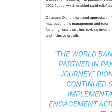
2022 floods, which enabled rapid relief an
Ousmane Dione expressed appreciation for
macroeconomic management and reform e
fostering fiscal discipline, reviving invest
and inclusive growth.
“THE WORLD BAN
PARTNER IN PA
JOURNEY,” DIO
CONTINUED 
IMPLEMENTA
ENGAGEMENT ACRO