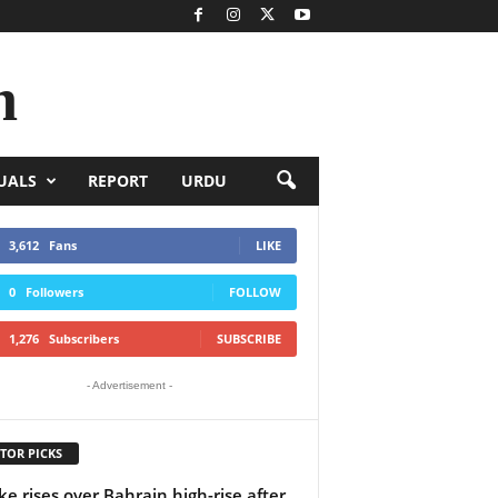
n
UALS
REPORT
URDU
3,612
Fans
LIKE
0
Followers
FOLLOW
1,276
Subscribers
SUBSCRIBE
- Advertisement -
TOR PICKS
e rises over Bahrain high-rise after