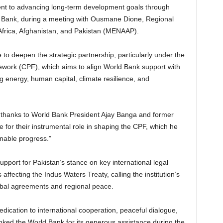
nt to advancing long-term development goals through
d Bank, during a meeting with Ousmane Dione, Regional
 Africa, Afghanistan, and Pakistan (MENAAP).
to deepen the strategic partnership, particularly under the
work (CPF), which aims to align World Bank support with
ng energy, human capital, climate resilience, and
 thanks to World Bank President Ajay Banga and former
 for their instrumental role in shaping the CPF, which he
inable progress.”
port for Pakistan’s stance on key international legal
s affecting the Indus Waters Treaty, calling the institution’s
lobal agreements and regional peace.
edication to international cooperation, peaceful dialogue,
anked the World Bank for its generous assistance during the