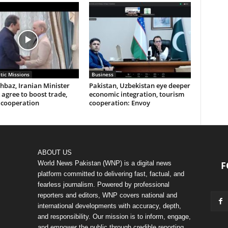
tic Missions
Business
baz, Iranian Minister
Pakistan, Uzbekistan eye deeper
agree to boost trade,
economic integration, tourism
 cooperation
cooperation: Envoy
ABOUT US
World News Pakistan (WNP) is a digital news
F
platform committed to delivering fast, factual, and
fearless journalism. Powered by professional
reporters and editors, WNP covers national and
international developments with accuracy, depth,
and responsibility. Our mission is to inform, engage,
and empower the public through credible reporting