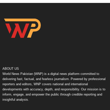
ABOUT US
World News Pakistan (WNP) is a digital news platform committed to
delivering fast, factual, and fearless journalism. Powered by professional
reporters and editors, WNP covers national and international
developments with accuracy, depth, and responsibility. Our mission is to
inform, engage, and empower the public through credible reporting and
insightful analysis.