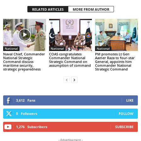
RELATED ARTICLES
MORE FROM AUTHOR
National
National
National
Naval Chief, Commander
COAS congratulates
PM promotes Lt Gen
National Strategic
Commander National
Aamer Raza to four-star
Command discuss
Strategic Command on
General, appoints him
maritime security,
assumption of command
Commander National
strategic preparedness
Strategic Command
3,612
Fans
LIKE
0
Followers
FOLLOW
1,276
Subscribers
SUBSCRIBE
- Advertisement -