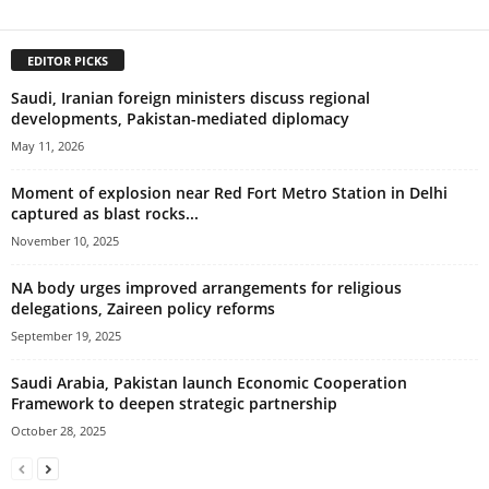
EDITOR PICKS
Saudi, Iranian foreign ministers discuss regional
developments, Pakistan-mediated diplomacy
May 11, 2026
Moment of explosion near Red Fort Metro Station in Delhi
captured as blast rocks...
November 10, 2025
NA body urges improved arrangements for religious
delegations, Zaireen policy reforms
September 19, 2025
Saudi Arabia, Pakistan launch Economic Cooperation
Framework to deepen strategic partnership
October 28, 2025