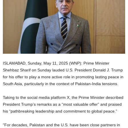
ISLAMABAD, Sunday, May 11, 2025 (WNP): Prime Minister
Shehbaz Sharif on Sunday lauded U.S. President Donald J. Trump
for his offer to play a more active role in promoting lasting peace in
South Asia, particularly in the context of Pakistan-India tensions.
Taking to the social media platform X, the Prime Minister described
President Trump’s remarks as a “most valuable offer” and praised
his “pathbreaking leadership and commitment to global peace.”
“For decades, Pakistan and the U.S. have been close partners in