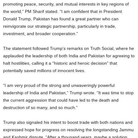
promoting peace, security, and mutual interests in key regions of
the world,” PM Sharif stated. “I am confident that in President
Donald Trump, Pakistan has found a great partner who can
reinvigorate our strategic partnership, particularly in trade,
investment, and broader cooperation.”
The statement followed Trump’s remarks on Truth Social, where he
applauded the leadership of both India and Pakistan for agreeing to
halt hostilities, calling it a “historic and heroic decision” that
potentially saved millions of innocent lives.
“I am very proud of the strong and unwaveringly powerful
leadership of India and Pakistan,” Trump wrote. “It was time to stop
the current aggression that could have led to the death and
destruction of so many, and so much.”
Trump also signaled his intent to boost trade with both nations and
expressed hope for progress on resolving the longstanding Jammu
and Kashmir dispute. “After a thousand years, maybe a solution