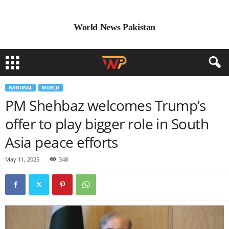
World News Pakistan
NATIONAL
WORLD
PM Shehbaz welcomes Trump’s
offer to play bigger role in South
Asia peace efforts
May 11, 2025
348