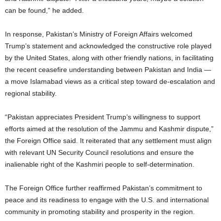
can be found,” he added.
In response, Pakistan’s Ministry of Foreign Affairs welcomed
Trump’s statement and acknowledged the constructive role played
by the United States, along with other friendly nations, in facilitating
the recent ceasefire understanding between Pakistan and India —
a move Islamabad views as a critical step toward de-escalation and
regional stability.
“Pakistan appreciates President Trump’s willingness to support
efforts aimed at the resolution of the Jammu and Kashmir dispute,”
the Foreign Office said. It reiterated that any settlement must align
with relevant UN Security Council resolutions and ensure the
inalienable right of the Kashmiri people to self-determination.
The Foreign Office further reaffirmed Pakistan’s commitment to
peace and its readiness to engage with the U.S. and international
community in promoting stability and prosperity in the region.