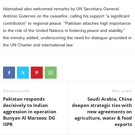
Islamabad also welcomed remarks by UN Secretary-General
António Guterres on the ceasefire, calling his support “a significant
contribution” to regional peace. “Pakistan attaches high importance
to the role of the United Nations in fostering peace and stability,”
the ministry added, underscoring the need for dialogue grounded in
the UN Charter and international law.
Previous article
Next article
Pakistan responds
Saudi Arabia, China
decisively to Indian
deepen strategic ties with
aggression in operation
new agreements on
Bunyan Al Marsoos: DG
agriculture, water & food
ISPR
exports