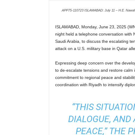
w
APP75-110723 ISLAMABAD: July 11 – H.E. Nawaf b
s
ISLAMABAD, Monday, June 23, 2025 (WN
P
night held a telephone conversation with
Saudi Arabia, to discuss the escalating ten
a
attack on a U.S. military base in Qatar al
k
Expressing deep concern over the develo
to de-escalate tensions and restore calm 
i
commitment to regional peace and stabili
coordination with Riyadh to intensify diplo
s
t
“THIS SITUATI
a
DIALOGUE, AND 
n
PEACE,” THE 