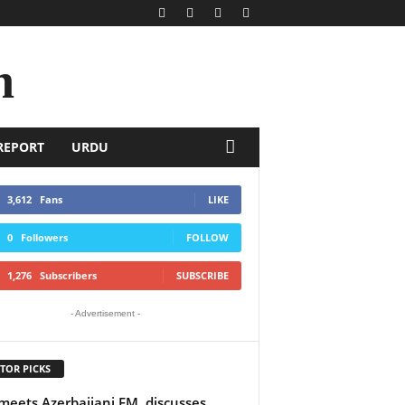
n
REPORT
URDU
3,612
Fans
LIKE
0
Followers
FOLLOW
1,276
Subscribers
SUBSCRIBE
- Advertisement -
TOR PICKS
meets Azerbaijani FM, discusses