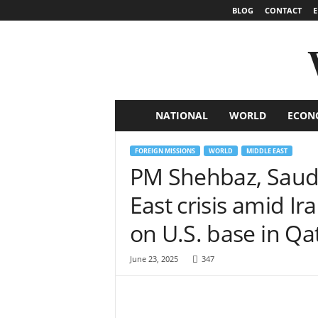
BLOG
CONTACT
E
NATIONAL
WORLD
ECON
W
o
FOREIGN MISSIONS
WORLD
MIDDLE EAST
PM Shehbaz, Saudi
r
East crisis amid Ira
l
on U.S. base in Qa
d
June 23, 2025
347
N
e