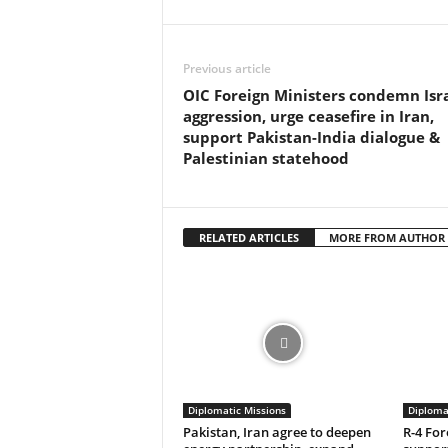
Previous article
OIC Foreign Ministers condemn Isra
aggression, urge ceasefire in Iran,
support Pakistan-India dialogue &
Palestinian statehood
RELATED ARTICLES
MORE FROM AUTHOR
Diplomatic Missions
Diploma
Pakistan, Iran agree to deepen
R-4 For