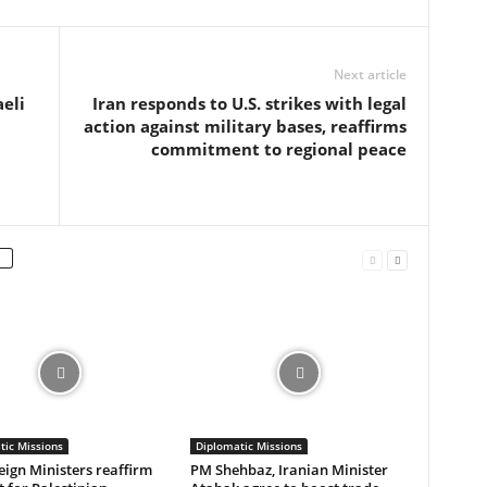
Next article
eli
Iran responds to U.S. strikes with legal
action against military bases, reaffirms
commitment to regional peace
tic Missions
Diplomatic Missions
eign Ministers reaffirm
PM Shehbaz, Iranian Minister