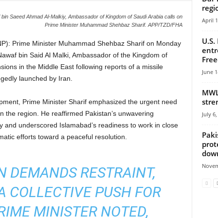
regi
in Saeed Ahmad Al-Malkiy, Ambassador of Kingdom of Saudi Arabia calls on
April 
Prime Minister Muhammad Shehbaz Sharif. APP/TZD/FHA
U.S.
P): Prime Minister Muhammad Shehbaz Sharif on Monday
entr
 Nawaf bin Said Al Malki, Ambassador of the Kingdom of
Fre
sions in the Middle East following reports of a missile
June 1
legedly launched by Iran.
MWL 
stre
pment, Prime Minister Sharif emphasized the urgent need
in the region. He reaffirmed Pakistan’s unwavering
July 6
ty and underscored Islamabad’s readiness to work in close
Paki
matic efforts toward a peaceful resolution.
prot
down
Novem
ON DEMANDS RESTRAINT,
A COLLECTIVE PUSH FOR
PRIME MINISTER NOTED,