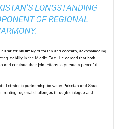
KISTAN’S LONGSTANDING
OPONENT OF REGIONAL
ARMONY.
nister for his timely outreach and concern, acknowledging
oting stability in the Middle East. He agreed that both
n and continue their joint efforts to pursue a peaceful
oted strategic partnership between Pakistan and Saudi
nfronting regional challenges through dialogue and