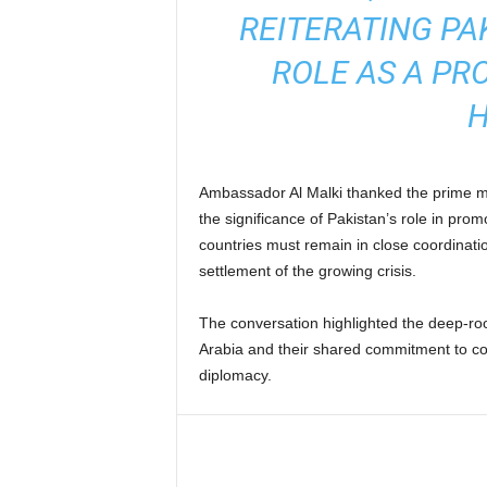
REITERATING PA
ROLE AS A PR
H
Ambassador Al Malki thanked the prime mi
the significance of Pakistan’s role in prom
countries must remain in close coordinatio
settlement of the growing crisis.
The conversation highlighted the deep-ro
Arabia and their shared commitment to co
diplomacy.