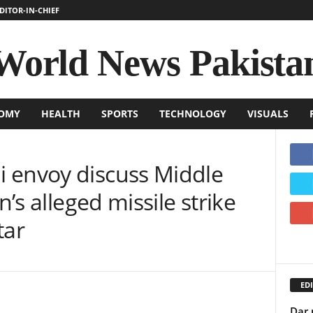
DITOR-IN-CHIEF
World News Pakista
OMY
HEALTH
SPORTS
TECHNOLOGY
VISUALS
 envoy discuss Middle
n’s alleged missile strike
tar
EDI
Dar 