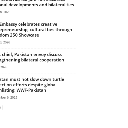
onal developments and bilateral ties
18, 2026
 Embassy celebrates creative
epreneurship, cultural ties through
edom 250 Showcase
8, 2026
chief, Pakistan envoy discuss
ngthening bilateral cooperation
, 2026
stan must not slow down turtle
ection efforts despite global
listing: WWF-Pakistan
ber 6, 2025