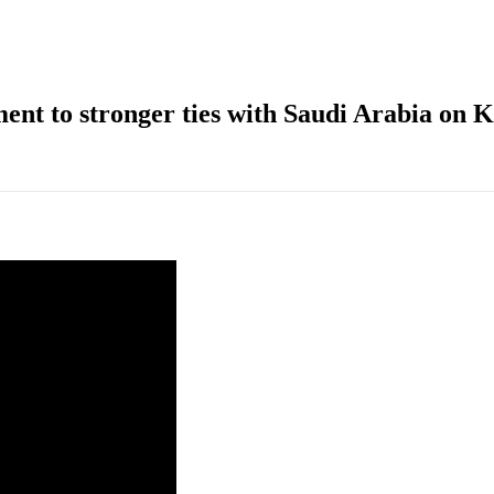
nt to stronger ties with Saudi Arabia on 