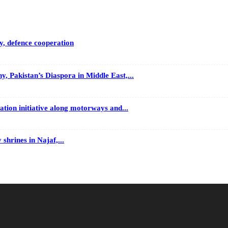
y, defence cooperation
 Pakistan’s Diaspora in Middle East,...
tion initiative along motorways and...
 shrines in Najaf,...