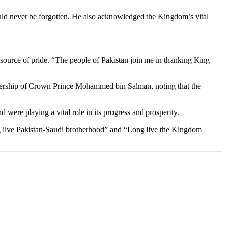
uld never be forgotten. He also acknowledged the Kingdom’s vital
a source of pride. “The people of Pakistan join me in thanking King
adership of Crown Prince Mohammed bin Salman, noting that the
 were playing a vital role in its progress and prosperity.
ng live Pakistan-Saudi brotherhood” and “Long live the Kingdom