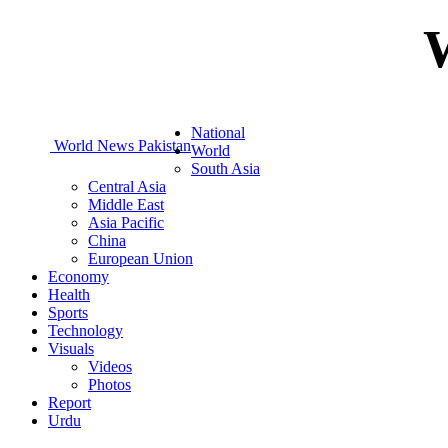
National
World News Pakistan
World
South Asia
Central Asia
Middle East
Asia Pacific
China
European Union
Economy
Health
Sports
Technology
Visuals
Videos
Photos
Report
Urdu