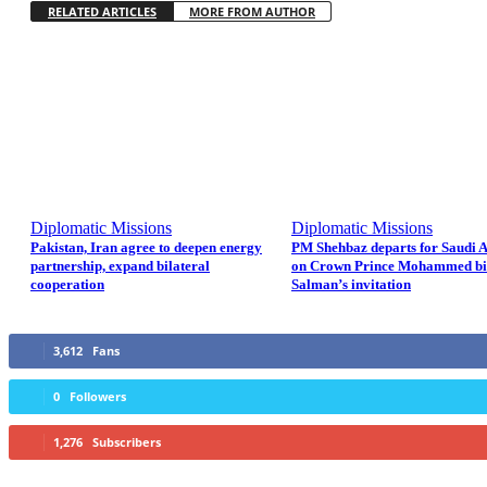
RELATED ARTICLES
MORE FROM AUTHOR
Diplomatic Missions
Diplomatic Missions
Pakistan, Iran agree to deepen energy
PM Shehbaz departs for Saudi 
partnership, expand bilateral
on Crown Prince Mohammed b
cooperation
Salman’s invitation
3,612
Fans
0
Followers
1,276
Subscribers