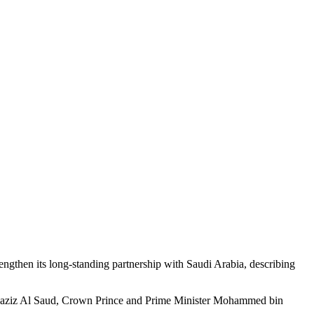
then its long-standing partnership with Saudi Arabia, describing
bdulaziz Al Saud, Crown Prince and Prime Minister Mohammed bin