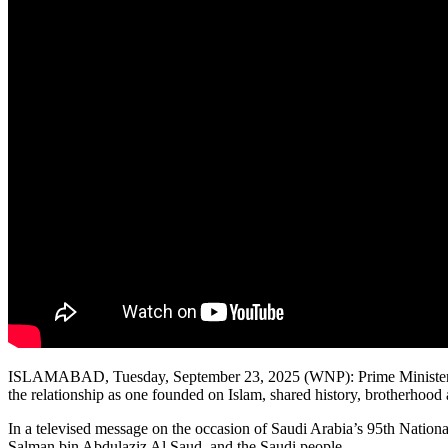
ISLAMABAD, Tuesday, September 23, 2025 (WNP): Prime Minister Shehb
the relationship as one founded on Islam, shared history, brotherhood 
In a televised message on the occasion of Saudi Arabia’s 95th Nati
Salman bin Abdulaziz Al Saud, and the Saudi people.