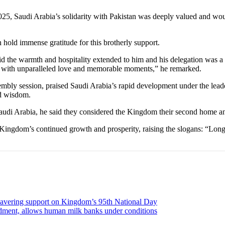
2025, Saudi Arabia’s solidarity with Pakistan was deeply valued and wo
 hold immense gratitude for this brotherly support.
 said the warmth and hospitality extended to him and his delegation was 
d with unparalleled love and memorable moments,” he remarked.
mbly session, praised Saudi Arabia’s rapid development under the le
nd wisdom.
 Saudi Arabia, he said they considered the Kingdom their second home and
 Kingdom’s continued growth and prosperity, raising the slogans: “Lo
unwavering support on Kingdom’s 95th National Day
endment, allows human milk banks under conditions