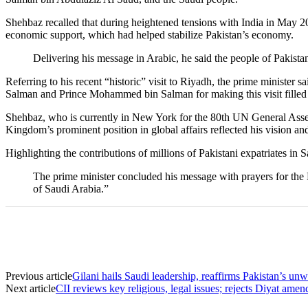
Shehbaz recalled that during heightened tensions with India in May 
economic support, which had helped stabilize Pakistan’s economy.
Delivering his message in Arabic, he said the people of Pakistan
Referring to his recent “historic” visit to Riyadh, the prime minister
Salman and Prince Mohammed bin Salman for making this visit fille
Shehbaz, who is currently in New York for the 80th UN General Asse
Kingdom’s prominent position in global affairs reflected his vision a
Highlighting the contributions of millions of Pakistani expatriates in
The prime minister concluded his message with prayers for the
of Saudi Arabia.”
Previous article
Gilani hails Saudi leadership, reaffirms Pakistan’s 
Next article
CII reviews key religious, legal issues; rejects Diyat am