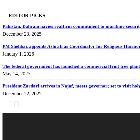
EDITOR PICKS
Pakistan, Bahrain navies reaffirm commitment to maritime securit
December 23, 2025
PM Shehbaz appoints Ashrafi as Coordinator for Religious Harmony,
January 1, 2026
The federal government has launched a commercial fruit tree planta
May 14, 2025
President Zardari arrives in Najaf, meets governor; set to visit holy
December 22, 2025