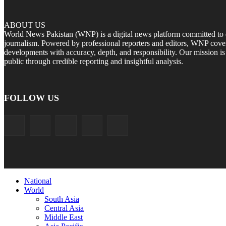
ABOUT US
World News Pakistan (WNP) is a digital news platform committed to del
journalism. Powered by professional reporters and editors, WNP cover
developments with accuracy, depth, and responsibility. Our mission i
public through credible reporting and insightful analysis.
FOLLOW US
National
World
South Asia
Central Asia
Middle East