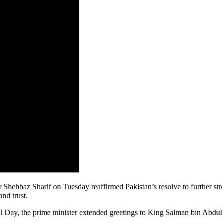
az Sharif on Tuesday reaffirmed Pakistan’s resolve to further streng
and trust.
onal Day, the prime minister extended greetings to King Salman bin A