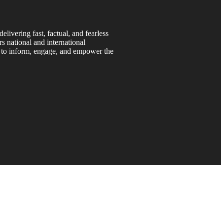
ivering fast, factual, and fearless
s national and international
s to inform, engage, and empower the