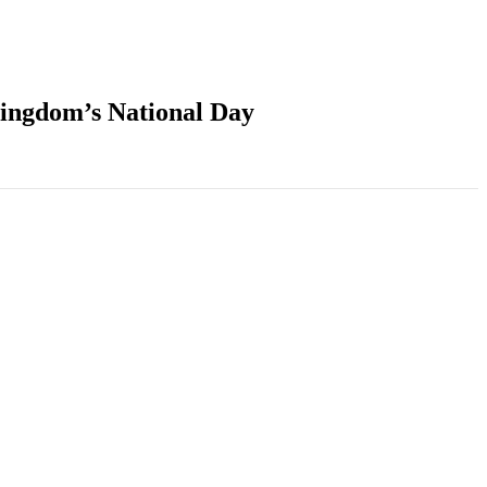
Kingdom’s National Day