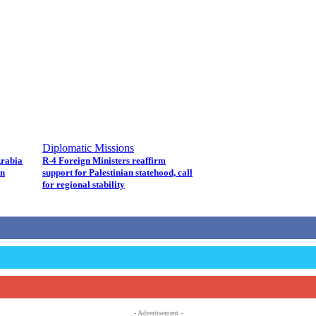
Diplomatic Missions
Arabia
R-4 Foreign Ministers reaffirm
in
support for Palestinian statehood, call
for regional stability
- Advertisement -