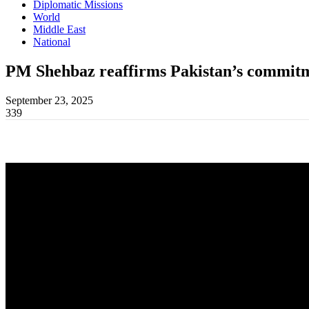
Diplomatic Missions
World
Middle East
National
PM Shehbaz reaffirms Pakistan’s commitme
September 23, 2025
339