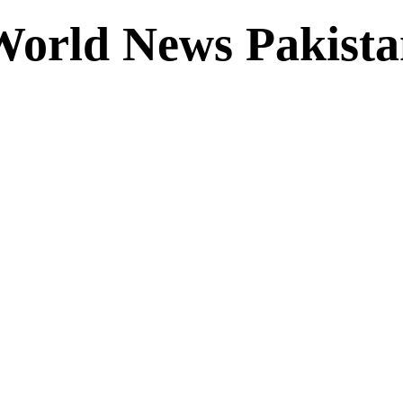
World News Pakista