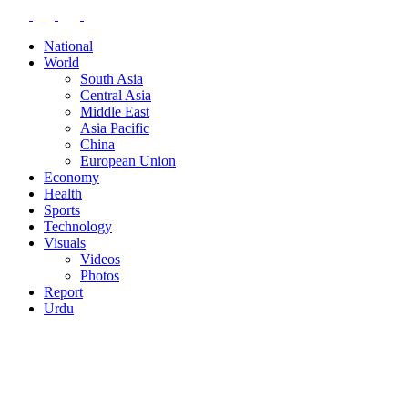
National
World
South Asia
Central Asia
Middle East
Asia Pacific
China
European Union
Economy
Health
Sports
Technology
Visuals
Videos
Photos
Report
Urdu
BLOG
CONTACT
EDITOR-IN-CHIEF