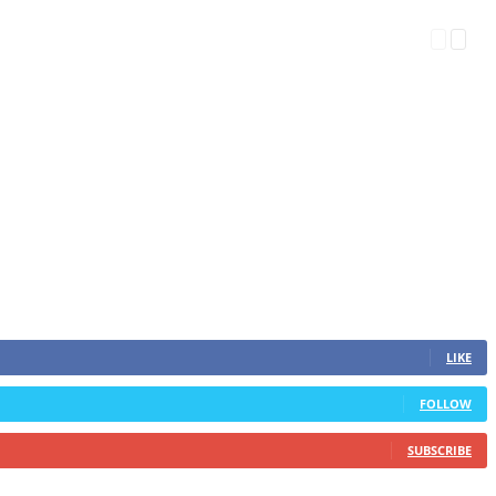
LIKE
FOLLOW
SUBSCRIBE