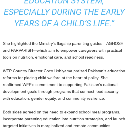
EDUCATION SYSTEM,
ESPECIALLY DURING THE EARLY
YEARS OF A CHILD’S LIFE.”
She highlighted the Ministry’s flagship parenting guides—AGHOSH
and PARVARISH—which aim to empower caregivers with practical
tools on nutrition, emotional care, and school readiness.
WFP Country Director Coco Ushiyama praised Pakistan’s education
reforms for placing child welfare at the heart of policy. She
reaffirmed WFP’s commitment to supporting Pakistan’s national
development goals through programs that connect food security
with education, gender equity, and community resilience.
Both sides agreed on the need to expand school meal programs,
incorporate parenting education into nutrition strategies, and launch
targeted initiatives in marginalized and remote communities.