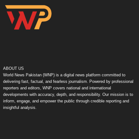
ABOUT US
World News Pakistan (WNP) is a digital news platform committed to
delivering fast, factual, and fearless journalism. Powered by professional
reporters and editors, WNP covers national and international
developments with accuracy, depth, and responsibility. Our mission is to
inform, engage, and empower the public through credible reporting and
insightful analysis.