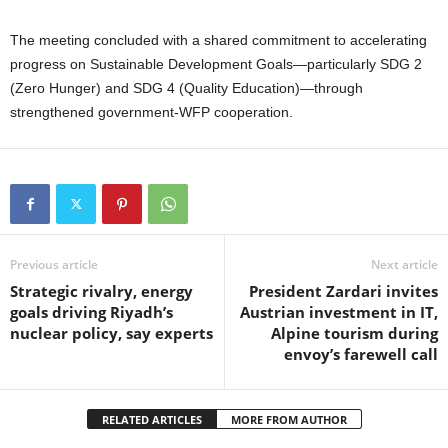
The meeting concluded with a shared commitment to accelerating
progress on Sustainable Development Goals—particularly SDG 2
(Zero Hunger) and SDG 4 (Quality Education)—through
strengthened government-WFP cooperation.
Previous article
Next article
Strategic rivalry, energy
President Zardari invites
goals driving Riyadh’s
Austrian investment in IT,
nuclear policy, say experts
Alpine tourism during
envoy’s farewell call
RELATED ARTICLES
MORE FROM AUTHOR