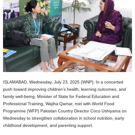
ISLAMABAD, Wednesday, July 23, 2025 (WNP): In a concerted
push toward improving children’s health, learning outcomes, and
family well-being, Minister of State for Federal Education and
Professional Training, Wajiha Qamar, met with World Food
Programme (WFP) Pakistan Country Director Coco Ushiyama on
Wednesday to strengthen collaboration in school nutrition, early
childhood development, and parenting support.