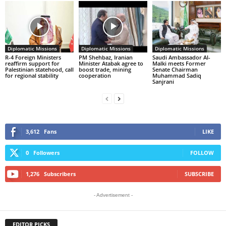
Diplomatic Missions
Diplomatic Missions
Diplomatic Missions
R-4 Foreign Ministers
PM Shehbaz, Iranian
Saudi Ambassador Al-
reaffirm support for
Minister Atabak agree to
Malki meets Former
Palestinian statehood, call
boost trade, mining
Senate Chairman
for regional stability
cooperation
Muhammad Sadiq
Sanjrani
3,612
Fans
LIKE
0
Followers
FOLLOW
1,276
Subscribers
SUBSCRIBE
- Advertisement -
EDITOR PICKS