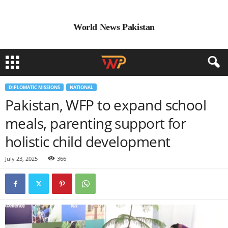
World News Pakistan
DIPLOMATIC MISSIONS
NATIONAL
Pakistan, WFP to expand school
meals, parenting support for
holistic child development
July 23, 2025
366