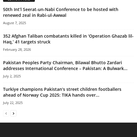
50th Int’l Seerat-un-Nabi Conference to be hosted with
renewed zeal in Rabi-ul-Awwal
August 7, 2025
352 Afghan Taliban combatants killed in ‘Operation Ghazab lil-
Haq,’ 41 targets struck
February 28, 2026
Pakistan Peoples Party Chairman, Bilawal Bhutto Zardari
addresses International Conference – Pakistan: A Bulwark...
July 2, 2025
Turkiye champions Pakistan’s street children footballers
ahead of Norway Cup 2025: TIKA hands over...
July 22, 2025