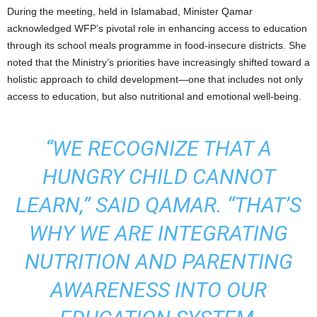
During the meeting, held in Islamabad, Minister Qamar
acknowledged WFP’s pivotal role in enhancing access to education
through its school meals programme in food-insecure districts. She
noted that the Ministry’s priorities have increasingly shifted toward a
holistic approach to child development—one that includes not only
access to education, but also nutritional and emotional well-being.
“WE RECOGNIZE THAT A
HUNGRY CHILD CANNOT
LEARN,” SAID QAMAR. “THAT’S
WHY WE ARE INTEGRATING
NUTRITION AND PARENTING
AWARENESS INTO OUR