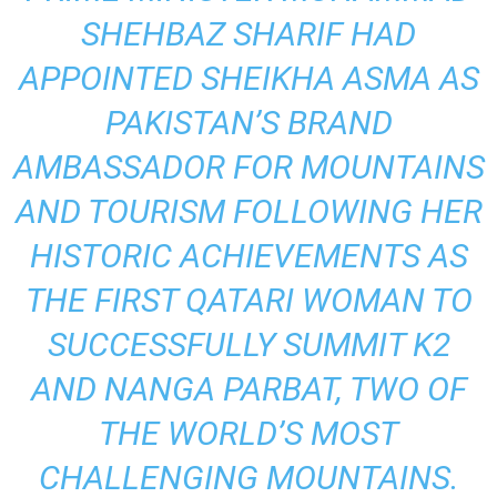
SHEHBAZ SHARIF HAD
APPOINTED SHEIKHA ASMA AS
PAKISTAN’S BRAND
AMBASSADOR FOR MOUNTAINS
AND TOURISM FOLLOWING HER
HISTORIC ACHIEVEMENTS AS
THE FIRST QATARI WOMAN TO
SUCCESSFULLY SUMMIT K2
AND NANGA PARBAT, TWO OF
THE WORLD’S MOST
CHALLENGING MOUNTAINS.