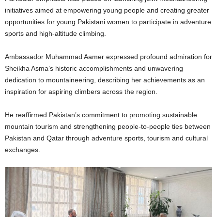
initiatives aimed at empowering young people and creating greater
opportunities for young Pakistani women to participate in adventure
sports and high-altitude climbing.
Ambassador Muhammad Aamer expressed profound admiration for
Sheikha Asma’s historic accomplishments and unwavering
dedication to mountaineering, describing her achievements as an
inspiration for aspiring climbers across the region.
He reaffirmed Pakistan’s commitment to promoting sustainable
mountain tourism and strengthening people-to-people ties between
Pakistan and Qatar through adventure sports, tourism and cultural
exchanges.