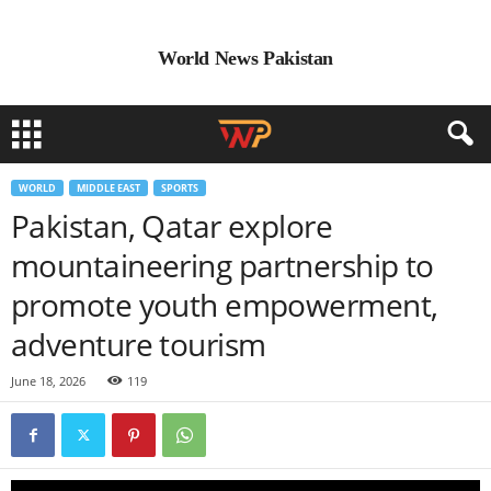
World News Pakistan
WORLD
MIDDLE EAST
SPORTS
Pakistan, Qatar explore
mountaineering partnership to
promote youth empowerment,
adventure tourism
June 18, 2026
119