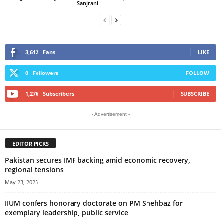
Sanjrani
3,612
Fans
LIKE
0
Followers
FOLLOW
1,276
Subscribers
SUBSCRIBE
- Advertisement -
EDITOR PICKS
Pakistan secures IMF backing amid economic recovery,
regional tensions
May 23, 2025
IIUM confers honorary doctorate on PM Shehbaz for
exemplary leadership, public service