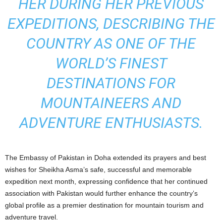
HER DURING HER PREVIOUS
EXPEDITIONS, DESCRIBING THE
COUNTRY AS ONE OF THE
WORLD’S FINEST
DESTINATIONS FOR
MOUNTAINEERS AND
ADVENTURE ENTHUSIASTS.
The Embassy of Pakistan in Doha extended its prayers and best
wishes for Sheikha Asma’s safe, successful and memorable
expedition next month, expressing confidence that her continued
association with Pakistan would further enhance the country’s
global profile as a premier destination for mountain tourism and
adventure travel.