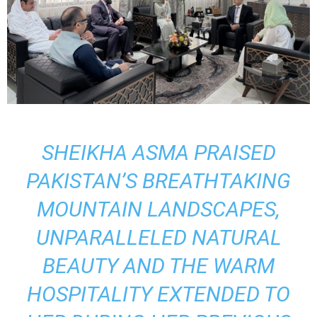
SHEIKHA ASMA PRAISED
PAKISTAN’S BREATHTAKING
MOUNTAIN LANDSCAPES,
UNPARALLELED NATURAL
BEAUTY AND THE WARM
HOSPITALITY EXTENDED TO