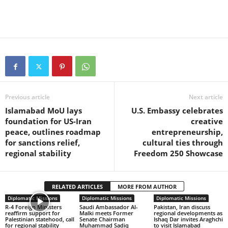
Previous article
Next article
Islamabad MoU lays
U.S. Embassy celebrates
foundation for US-Iran
creative
peace, outlines roadmap
entrepreneurship,
for sanctions relief,
cultural ties through
regional stability
Freedom 250 Showcase
RELATED ARTICLES
MORE FROM AUTHOR
Diplomatic Missions
Diplomatic Missions
Diplomatic Missions
R-4 Foreign Ministers
Saudi Ambassador Al-
Pakistan, Iran discuss
reaffirm support for
Malki meets Former
regional developments as
Palestinian statehood, call
Senate Chairman
Ishaq Dar invites Araghchi
for regional stability
Muhammad Sadiq
to visit Islamabad