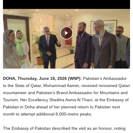
DOHA,
Thursday
, June 1
8
, 2026 (WNP):
Pakistan’s Ambassador
to the State of Qatar, Muhammad Aamer, received renowned Qatari
mountaineer and Pakistan’s Brand Ambassador for Mountains and
Tourism, Her Excellency Sheikha Asma Al Thani, at the Embassy of
Pakistan in Doha ahead of her planned return to Pakistan next
month to attempt additional 8,000-metre peaks.
The Embassy of Pakistan described the visit as an honour, noting