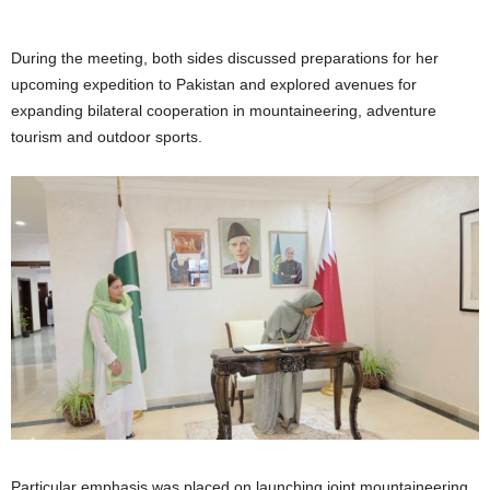
During the meeting, both sides discussed preparations for her
upcoming expedition to Pakistan and explored avenues for
expanding bilateral cooperation in mountaineering, adventure
tourism and outdoor sports.
Particular emphasis was placed on launching joint mountaineering