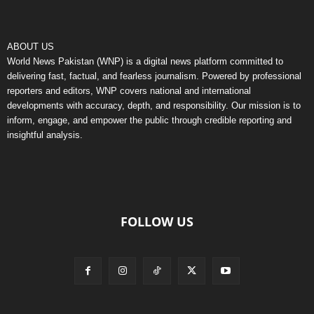
ABOUT US
World News Pakistan (WNP) is a digital news platform committed to
delivering fast, factual, and fearless journalism. Powered by professional
reporters and editors, WNP covers national and international
developments with accuracy, depth, and responsibility. Our mission is to
inform, engage, and empower the public through credible reporting and
insightful analysis.
FOLLOW US