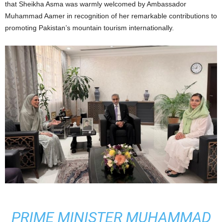
that Sheikha Asma was warmly welcomed by Ambassador
Muhammad Aamer in recognition of her remarkable contributions to
promoting Pakistan’s mountain tourism internationally.
PRIME MINISTER MUHAMMAD