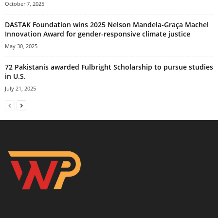
October 7, 2025
DASTAK Foundation wins 2025 Nelson Mandela-Graça Machel
Innovation Award for gender-responsive climate justice
May 30, 2025
72 Pakistanis awarded Fulbright Scholarship to pursue studies
in U.S.
July 21, 2025